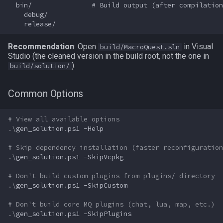
  bin/               # Build output (after compilation
    debug/

Spawn
itemspell
Recommendation
: Open
SpawnCount
keyring
in Visual
build/MacroQuest.sln
Studio (the cleaned version in the build root, not the one in
).
build/solution/
Spell
keyringitem
Common Options
String
macro
# View all available options
SubDefined
macroquest
.\
gen_solution
.
ps1
-Help
Switch
math
# Skip dependency installation (faster reconfiguration
.\
gen_solution
.
ps1
-SkipVcpkg
SwitchTarget
menu
# Don't build custom plugins from plugins/ directory
.\
gen_solution
.
ps1
-SkipCustom
Target
mercenary
# Don't build core MQ plugins (chat, lua, map, etc.)
.\
gen_solution
.
ps1
-SkipPlugins
Task
merchant