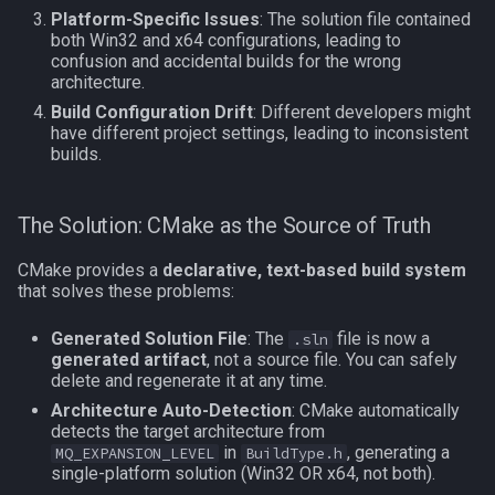
Platform-Specific Issues
: The solution file contained
MQ2Events
Modbot 4.0
FindItemBankCount
bool
both Win32 and x64 configurations, leading to
Reconfiguration
confusion and accidental builds for the wrong
MQ2Exchange
Necro Helper
FindItemCount
buff
architecture.
Building from Command
Build Configuration Drift
: Different developers might
Line
have different project settings, leading to inconsistent
MQ2FakeLink
Ninjadvloot.inc
Float
byte
builds.
CMake Variables Reference
MQ2FeedMe
Puller.inc
FrameLimiter
cachedbuff
The Solution: CMake as the Source of Truth
CLion Setup
MQ2GMCheck
QuickBeg.inc
Friends
character
CMake provides a
declarative, text-based build system
that solves these problems:
Step 1: Install Prerequisites
MQ2HUDMove
RDCommon.ini
GameTime
charselectlist
Generated Solution File
: The
file is now a
.sln
Step 2: Open Project in
MQ2LinkDB
Related Include Files
Ground
class
generated artifact
, not a source file. You can safely
CLion
delete and regenerate it at any time.
MQ2Medley
Rogue Helper
GroundItemCount
corpse
Architecture Auto-Detection
: CMake automatically
Step 3: Configure CMake
detects the target architecture from
in
, generating a
MQ_EXPANSION_LEVEL
BuildType.h
Settings
MQ2Melee
Rogue Helper Command Li
Group
currentzone
single-platform solution (Win32 OR x64, not both).