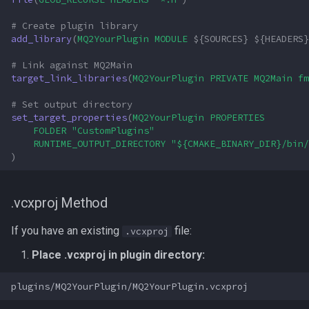
# Create plugin library
add_library
(
MQ2YourPlugin
MODULE
${
SOURCES
}
${
HEADERS
}
# Link against MQ2Main
target_link_libraries
(
MQ2YourPlugin
PRIVATE
MQ2Main
fm
# Set output directory
set_target_properties
(
MQ2YourPlugin
PROPERTIES
FOLDER
"CustomPlugins"
RUNTIME_OUTPUT_DIRECTORY
"${CMAKE_BINARY_DIR}/bin/
)
.vcxproj Method
If you have an existing
file:
.vcxproj
Place .vcxproj in plugin directory: