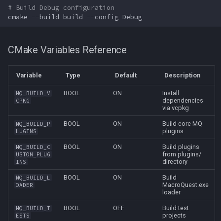
# Build Debug configuration
cmake
-
-build
build
-
-config
Debug
CMake Variables Reference
Variable
Type
Default
Description
BOOL
ON
Install
MQ_BUILD_V
dependencies
CPKG
via vcpkg
BOOL
ON
Build core MQ
MQ_BUILD_P
plugins
LUGINS
BOOL
ON
Build plugins
MQ_BUILD_C
from plugins/
USTOM_PLUG
directory
INS
BOOL
ON
Build
MQ_BUILD_L
MacroQuest.exe
OADER
loader
BOOL
OFF
Build test
MQ_BUILD_T
projects
ESTS