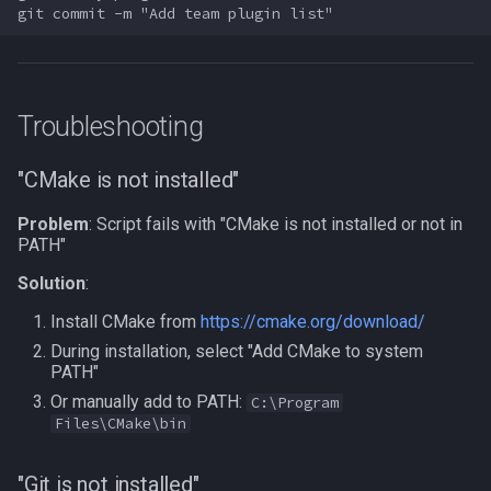
Troubleshooting
"CMake is not installed"
Problem
: Script fails with "CMake is not installed or not in
PATH"
Solution
:
Install CMake from
https://cmake.org/download/
During installation, select "Add CMake to system
PATH"
Or manually add to PATH:
C:\Program
Files\CMake\bin
"Git is not installed"