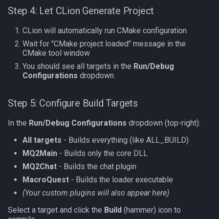
Step 4: Let CLion Generate Project
CLion will automatically run CMake configuration
Wait for "CMake project loaded" message in the
CMake tool window
You should see all targets in the
Run/Debug
Configurations
dropdown
Step 5: Configure Build Targets
In the
Run/Debug Configurations
dropdown (top-right):
All targets
- Builds everything (like ALL_BUILD)
MQ2Main
- Builds only the core DLL
MQ2Chat
- Builds the chat plugin
MacroQuest
- Builds the loader executable
(Your custom plugins will also appear here)
Select a target and click the
Build
(hammer) icon to