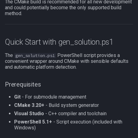
CMakeLists.txt Method
The CMake build is recommended for all new development
MQ2RelayTells
LineOfSight
float
and could potentially become the only supported build
method.
.vcxproj Method
MQ2Rez
Macro
framelimiter
Custom Plugin List Method
MQ2Sound
MacroQuest
friend
Quick Start with gen_solution.ps1
Troubleshooting
MQ2Spawn
Math
ground
The
PowerShell script provides a
gen_solution.ps1
convenient wrapper around CMake with sensible defaults
"CMake is not installed"
MQ2SpawnMaster
Me
group
and automatic platform detection.
"Git is not installed"
MQ2Targets
Menu
groupmember
Prerequisites
"Submodule is empty"
MQ2Timestamp
Mercenary
heading
Git
- For submodule management
CMake 3.20+
- Build system generator
"Platform mismatch"
MQ2Tracking
Merchant
hotbuttonwindow
Visual Studio
- C++ compiler and toolchain
PowerShell 5.1+
- Script execution (included with
"Toolset mismatch"
MQ2Twist
Mount
ini
Windows)
"CMake cache is stale"