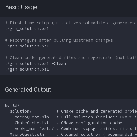
MQ2Twist:Revisions
NearestSpawn
inifile
Basic Usage
"Wrong architecture being
MQ2Vendors
Pet
inifilesection
built"
# First-time setup (initializes submodules, generates 
.\
gen_solution
.
ps1
MQ2MQ2Web
Plugin
inifilesectionkey
CLion-Specific Issues
# Reconfigure after pulling upstream changes
MQ2XPTracker
PointMerchant
int
.\
gen_solution
.
ps1
Best Practices
# Clean cmake generated files and regenerate (not buil
Raid
int64
.\
gen_solution
.
ps1
-Clean
For Developers
.\
gen_solution
.
ps1
Range
inventory
For Plugin Developers
Generated Output
Select
invslot
For Teams
build/

SelectedItem
invslotwindow
  solution/          # CMake cache and generated proje
Summary
    MacroQuest.sln   # Full solution (includes CMake i
Skill
item
    CMakeCache.txt   # CMake configuration cache

    vcpkg_manifests/ # Combined vcpkg manifest files f
  MacroQuest.sln     # Cleaned solution (recommended -
Social
itemfilterdata