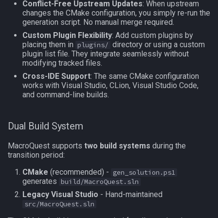
Conflict-Free Upstream Updates
: When upstream
Step 4: Let CLion Generate
MQ2Missing
Script Examples
Heading
deity
changes the CMake configuration, you simply re-run the
Project
generation script. No manual merge required.
MQ2MoveUtils
Sk.mac - nytemyst
If
double
Custom Plugin Flexibility
: Add custom plugins by
Step 5: Configure Build
placing them in
directory or using a custom
plugins/
Targets
plugin list file. They integrate seamlessly without
MQ2MoveUtils:History
Snare
Illusion
dynamiczone
modifying tracked files.
Cross-IDE Support
: The same CMake configuration
Step 6: Configure
MQ2MoveUtils:v11 Revisi
Spell Routines.inc
Ini
dzmember
works with Visual Studio, CLion, Visual Studio Code,
Debugging (Optional)
and command-line builds.
MQ2MoveUtils:v11 FAQ
Spell Skill Trainer
Int
dztimer
Step 7: Working with the
Dual Build System
Project
MQ2MoveUtils (old)
Wait4Rez.inc
Inventory
everquest
MacroQuest supports
two build systems
during the
CLion Tips
MQ2NetBots
InvSlot
evolving
transition period:
CMake
(recommended) -
Custom Plugin Management
gen_solution.ps1
MQ2NetHeal
ItemTarget
fellowship
generates
build/MacroQuest.sln
Legacy Visual Studio
- Hand-maintained
Auto-Discovery Method
MQ2PQ
LastSpawn
fellowshipmember
src/MacroQuest.sln