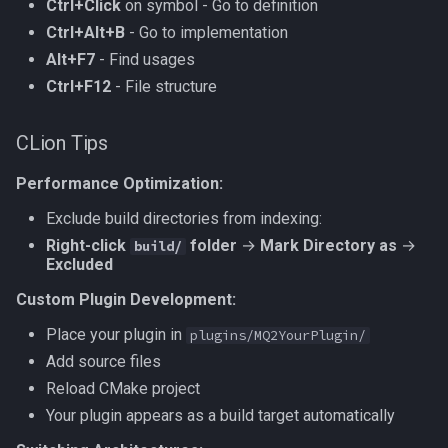
Ctrl+Click
on symbol - Go to definition
Ctrl+Alt+B
- Go to implementation
Alt+F7
- Find usages
Ctrl+F12
- File structure
CLion Tips
Performance Optimization:
Exclude build directories from indexing:
Right-click
folder
→
Mark Directory as
→
build/
Excluded
Custom Plugin Development:
Place your plugin in
plugins/MQ2YourPlugin/
Add source files
Reload CMake project
Your plugin appears as a build target automatically