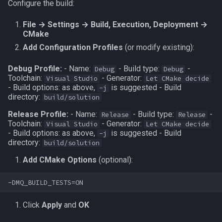
Configure the build:
File → Settings → Build, Execution, Deployment →
CMake
Add Configuration Profiles
(or modify existing):
Debug Profile:
- Name:
- Build type:
-
Debug
Debug
Toolchain:
- Generator:
Visual Studio
Let CMake decide
- Build options: as above,
is suggested - Build
-j
directory:
build/solution
Release Profile:
- Name:
- Build type:
-
Release
Release
Toolchain:
- Generator:
Visual Studio
Let CMake decide
- Build options: as above,
is suggested - Build
-j
directory:
build/solution
Add CMake Options
(optional):
Click
Apply
and
OK