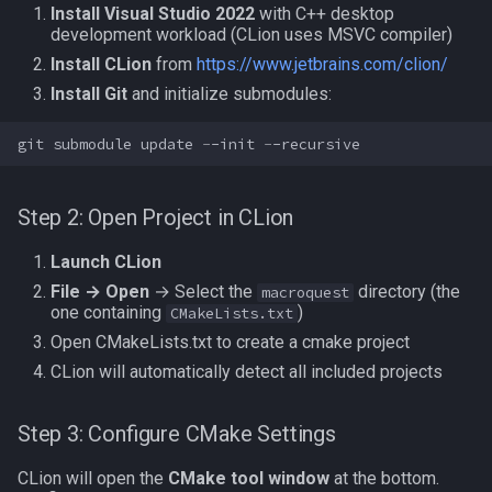
Install Visual Studio 2022
with C++ desktop
development workload (CLion uses MSVC compiler)
Install CLion
from
https://www.jetbrains.com/clion/
Install Git
and initialize submodules:
git
submodule
update
-
-init
-
-recursive
Step 2: Open Project in CLion
Launch CLion
File → Open
→ Select the
directory (the
macroquest
one containing
)
CMakeLists.txt
Open CMakeLists.txt to create a cmake project
CLion will automatically detect all included projects
Step 3: Configure CMake Settings
CLion will open the
CMake tool window
at the bottom.