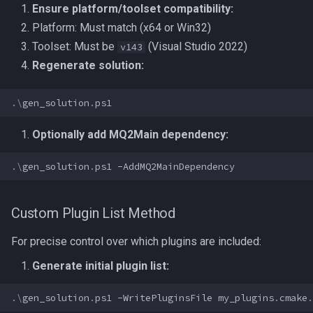
Ensure platform/toolset compatibility:
Platform: Must match (x64 or Win32)
Toolset: Must be
(Visual Studio 2022)
v143
Regenerate solution:
.\
gen_solution
.
ps1
Optionally add MQ2Main dependency:
.\
gen_solution
.
ps1
-AddMQ2MainDependency
Custom Plugin List Method
For precise control over which plugins are included:
Generate initial plugin list:
.\
gen_solution
.
ps1
-WritePluginsFile
my_plugins
.
cmake
.