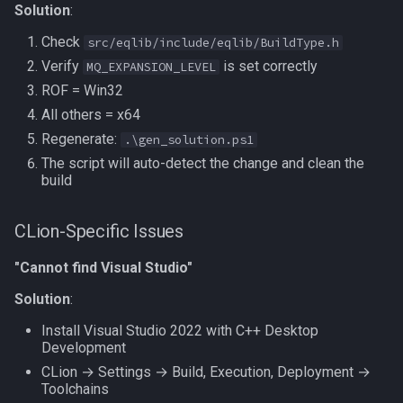
Solution
:
Check
src/eqlib/include/eqlib/BuildType.h
Verify
is set correctly
MQ_EXPANSION_LEVEL
ROF = Win32
All others = x64
Regenerate:
.\gen_solution.ps1
The script will auto-detect the change and clean the
build
CLion-Specific Issues
"Cannot find Visual Studio"
Solution
:
Install Visual Studio 2022 with C++ Desktop
Development
CLion → Settings → Build, Execution, Deployment →
Toolchains