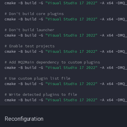
cmake
-B
build
-G
"Visual Studio 17 2022"
-A
x64
-DMQ_
# Don't build core plugins
cmake
-B
build
-G
"Visual Studio 17 2022"
-A
x64
-DMQ_
# Don't build launcher
cmake
-B
build
-G
"Visual Studio 17 2022"
-A
x64
-DMQ_
# Enable test projects
cmake
-B
build
-G
"Visual Studio 17 2022"
-A
x64
-DMQ_
# Add MQ2Main dependency to custom plugins
cmake
-B
build
-G
"Visual Studio 17 2022"
-A
x64
-DMQ_
# Use custom plugin list file
cmake
-B
build
-G
"Visual Studio 17 2022"
-A
x64
-DMQ_
# Write detected plugins to file
cmake
-B
build
-G
"Visual Studio 17 2022"
-A
x64
-DMQ_
Reconfiguration