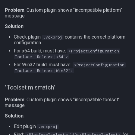
Problem
: Custom plugin shows "incompatible platform"
message
Solution
:
Check plugin
contains the correct platform
.vcxproj
configuration
For x64 build, must have:
<ProjectConfiguration
Include="Release|x64">
For Win32 build, must have:
<ProjectConfiguration
Include="Release|Win32">
"Toolset mismatch"
Problem
: Custom plugin shows "incompatible toolset"
message
Solution
:
Edit plugin
.vcxproj
Find:
(or
<PlatformToolset>v142</PlatformToolset>