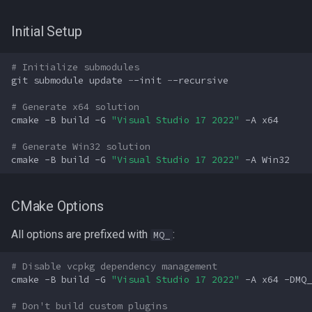
Initial Setup
# Initialize submodules
git
submodule
update
-
-init
-
-recursive
# Generate x64 solution
cmake
-B
build
-G
"Visual Studio 17 2022"
-A
x64
# Generate Win32 solution
cmake
-B
build
-G
"Visual Studio 17 2022"
-A
Win32
CMake Options
All options are prefixed with
:
MQ_
# Disable vcpkg dependency management
cmake
-B
build
-G
"Visual Studio 17 2022"
-A
x64
-DMQ_
# Don't build custom plugins