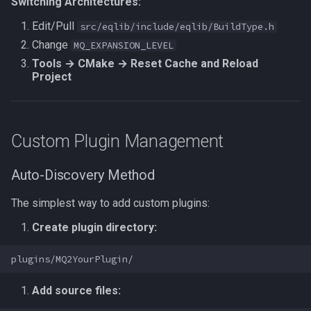
Switching Architectures:
Edit/Pull
src/eqlib/include/eqlib/BuildType.h
Change
MQ_EXPANSION_LEVEL
Tools → CMake → Reset Cache and Reload
Project
Custom Plugin Management
Auto-Discovery Method
The simplest way to add custom plugins:
Create plugin directory:
Add source files: