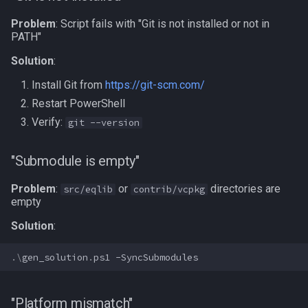
Problem
: Script fails with "Git is not installed or not in
PATH"
Solution
:
Install Git from
https://git-scm.com/
Restart PowerShell
Verify:
git --version
"Submodule is empty"
Problem
:
or
directories are
src/eqlib
contrib/vcpkg
empty
Solution
:
.\
gen_solution
.
ps1
-SyncSubmodules
"Platform mismatch"