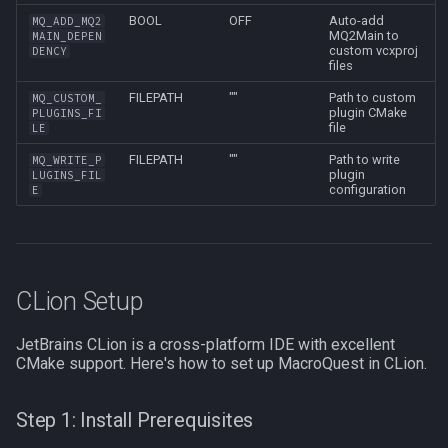
BOOL
OFF
Auto-add
MQ_ADD_MQ2
MQ2Main to
MAIN_DEPEN
custom vcxproj
DENCY
files
FILEPATH
""
Path to custom
MQ_CUSTOM_
plugin CMake
PLUGINS_FI
file
LE
FILEPATH
""
Path to write
MQ_WRITE_P
plugin
LUGINS_FIL
configuration
E
CLion Setup
JetBrains CLion is a cross-platform IDE with excellent
CMake support. Here's how to set up MacroQuest in CLion.
Step 1: Install Prerequisites