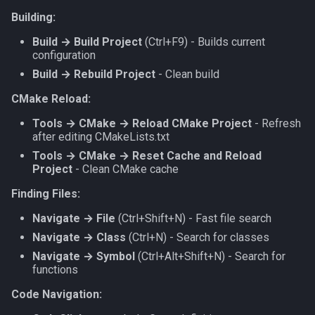
Building:
Build → Build Project
(Ctrl+F9) - Builds current
configuration
Build → Rebuild Project
- Clean build
CMake Reload:
Tools → CMake → Reload CMake Project
- Refresh
after editing CMakeLists.txt
Tools → CMake → Reset Cache and Reload
Project
- Clean CMake cache
Finding Files:
Navigate → File
(Ctrl+Shift+N) - Fast file search
Navigate → Class
(Ctrl+N) - Search for classes
Navigate → Symbol
(Ctrl+Alt+Shift+N) - Search for
functions
Code Navigation: