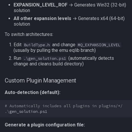
EXPANSION_LEVEL_ROF
→ Generates Win32 (32-bit)
social
solution
All other expansion levels
→ Generates x64 (64-bit)
spawn
solution
To switch architectures:
spell
Edit
and change
BuildType.h
MQ_EXPANSION_LEVEL
(usually by pulling the emu eqlib branch)
string
Run
(automatically detects
.\gen_solution.ps1
change and cleans build directory)
switch
Custom Plugin Management
target
Auto-detection (default):
task
# Automatically includes all plugins in plugins/*/
taskmember
.\
gen_solution
.
ps1
taskobjective
Generate a plugin configuration file: