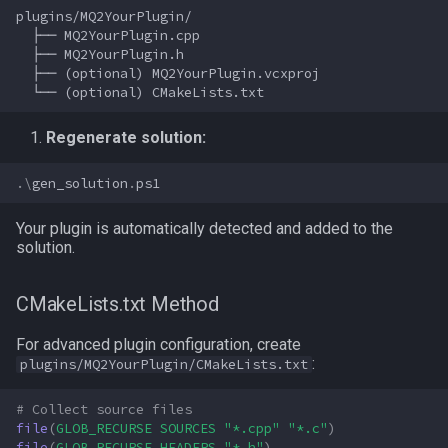
plugins/MQ2YourPlugin/

  ├── MQ2YourPlugin.cpp

  ├── MQ2YourPlugin.h

  ├── (optional) MQ2YourPlugin.vcxproj

Regenerate solution:
.\
gen_solution
.
ps1
Your plugin is automatically detected and added to the
solution.
CMakeLists.txt Method
For advanced plugin configuration, create
:
plugins/MQ2YourPlugin/CMakeLists.txt
# Collect source files
file
(
GLOB_RECURSE
SOURCES
"*.cpp"
"*.c"
)
file
(
GLOB_RECURSE
HEADERS
"*.h"
)