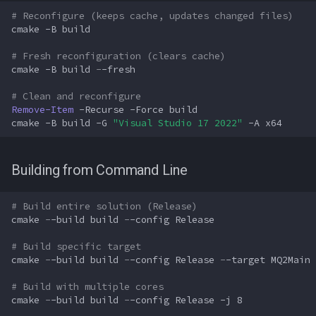
# Reconfigure (keeps cache, updates changed files)
cmake
-B
build
# Fresh reconfiguration (clears cache)
cmake
-B
build
-
-fresh
# Clean and reconfigure
Remove-Item
-Recurse
-Force
build
cmake
-B
build
-G
"Visual Studio 17 2022"
-A
x64
Building from Command Line
# Build entire solution (Release)
cmake
-
-build
build
-
-config
Release
# Build specific target
cmake
-
-build
build
-
-config
Release
-
-target
MQ2Main
# Build with multiple cores
cmake
-
-build
build
-
-config
Release
-j
8