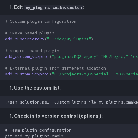
Edit
:
my_plugins.cmake.custom
# Custom plugin configuration
# CMake-based plugin
add_subdirectory
(
"C:/dev/MyPlugin1"
)
# vcxproj-based plugin
add_custom_vcxproj
(
"plugins/MQ2Legacy"
"MQ2Legacy"
"ex
# External plugin from different location
add_custom_vcxproj
(
"D:/projects/MQ2Special"
"MQ2Specia
Use the custom list:
.\
gen_solution
.
ps1
-CustomPluginsFile
my_plugins
.
cmake
Check in to version control (optional):
# Team plugin configuration

git add my_plugins.cmake
