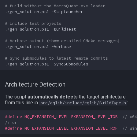
# Build without the MacroQuest.exe loader
TeleportationItem
pet
.\
gen_solution
.
ps1
-SkipLauncher
# Include test projects
Time
plugin
.\
gen_solution
.
ps1
-BuildTest
# Verbose output (show detailed CMake messages)
TradeskillDepot
pointmerchant
.\
gen_solution
.
ps1
-Verbose
Type
pointmerchantitem
# Sync submodules to latest remote commits
.\
gen_solution
.
ps1
-SyncSubmodules
Window
race
Architecture Detection
Zone
raid
The script
automatically detects
the target architecture
raidmember
from this line in
:
src/eqlib/include/eqlib/BuildType.h
range
#define MQ_EXPANSION_LEVEL EXPANSION_LEVEL_TOB  
// x64
// or
#define MQ_EXPANSION_LEVEL EXPANSION_LEVEL_ROF  
// Win
skill