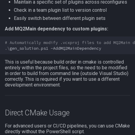
Maintain a specific set of plugins across reconfigures
zone
Check in a team plugin list to version control
Easily switch between different plugin sets
Add MQ2Main dependency to custom plugins:
# Automatically modify .vcxproj files to add MQ2Main d
.\
gen_solution
.
ps1
-AddMQ2MainDependency
This is useful because build order in cmake is controlled
entirely within the project files, so the need to be modified
in order to build from command line (outside Visual Studio)
correctly. This is required if you want to use a different
development environment.
Direct CMake Usage
For advanced users or CI/CD pipelines, you can use CMake
directly without the PowerShell script.