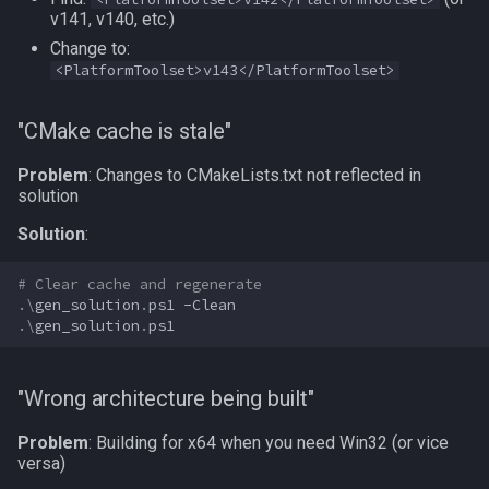
v141, v140, etc.)
Change to:
<PlatformToolset>v143</PlatformToolset>
"CMake cache is stale"
Problem
: Changes to CMakeLists.txt not reflected in
solution
Solution
:
# Clear cache and regenerate
.\
gen_solution
.
ps1
-Clean
.\
gen_solution
.
ps1
"Wrong architecture being built"
Problem
: Building for x64 when you need Win32 (or vice
versa)