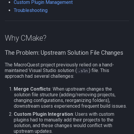
gen_solution.ps1
Custom Plugin Management
s
NamingSpawn
Subroutines
HUD
MQ2BuffTool
#warning
Clockwork Grease Maker
Slot Names
Cursor
alertlist
Troubleshooting
e
Prerequisites
Parser Walkthrough
Macro Directives
ItemDisplay
MQ2Cast
DRShmbot
Spawn Search
Defined
altability
a
Basic Usage
Why CMake?
r
Macros Gallery
Labels
MQ2ChatEvents
Defense.inc
DisplayItem
argb
Generated Output
c
The Problem: Upstream Solution File Changes
Map
MQ2Cursor
GemOpt.inc
DoorTarget
array
h
Common Options
The MacroQuest project previously relied on a hand-
TargetInfo
MQ2DPSAdv
GenBot
DynamicZone
augtype
i
maintained Visual Studio solution (
) file. This
.sln
Architecture Detection
approach had several challenges:
n
XTarInfo
MQ2Debuffs
Group Language Trainer
EverQuest
auratype
Merge Conflicts
: When upstream changes the
Custom Plugin Management
g
solution file structure (adding/removing projects,
MQ2Cecho
Guild Buff Bot
Familiar
bandolier
changing configurations, reorganizing folders),
Direct CMake Usage
downstream users experienced frequent build issues.
MQ2EQBC
Loot Any Corpse
FindItem
bank
Custom Plugin Integration
: Users with custom
Initial Setup
plugins had to manually add their projects to the
solution, and these changes would conflict with
MQ2EQBC:Revisions
ModBot
FindItemBank
body
upstream updates.
CMake Options