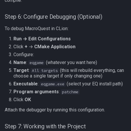
compile.
Step 6: Configure Debugging (Optional)
To debug MacroQuest in CLion:
Run → Edit Configurations
Click
+
→
CMake Application
Configure:
Name
:
(whatever you want here)
eqgame
Target
:
(this will rebuild everything, can
All targets
choose a single target if only changing one)
Executable
:
(select your EQ install path)
eqgame.exe
Program arguments
:
patchme
Click
OK
Attach the debugger by running this configuration.
Step 7: Working with the Project