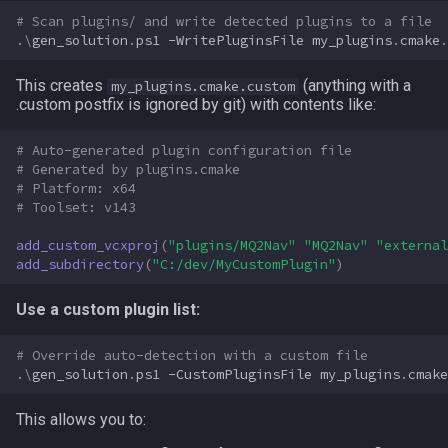
# Scan plugins/ and write detected plugins to a file
ticks
.\
gen_solution
.
ps1
-WritePluginsFile
my_plugins
.
cmake
.
time
This creates
(anything with a
my_plugins.cmake.custom
.custom postfix is ignored by git) with contents like:
timer
# Auto-generated plugin configuration file
# Generated by plugins.cmake
timestamp
# Platform: x64
# Toolset: v143
tradeskilldepot
add_custom_vcxproj
(
"plugins/MQ2Nav"
"MQ2Nav"
"external
add_subdirectory
(
"C:/dev/MyCustomPlugin"
)
type
Use a custom plugin list:
window
# Override auto-detection with a custom file
worldlocation
.\
gen_solution
.
ps1
-CustomPluginsFile
my_plugins
.
cmake
xtarget
This allows you to: