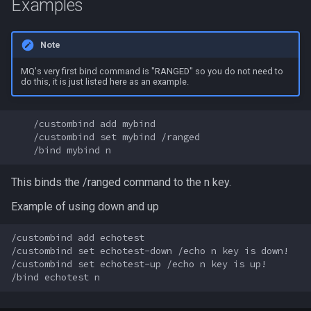
Examples
MQ2Events
Modbot 4.0
FindItemBankCount
bool
Note
MQ2Exchange
Necro Helper
FindItemCount
buff
MQ's very first bind command is "RANGED" so you do not need to
do this, it is just listed here as an example.
MQ2FakeLink
Ninjadvloot.inc
Float
byte
MQ2FeedMe
Puller.inc
FrameLimiter
cachedbuff
    /custombind add mybind

    /custombind set mybind /ranged

MQ2GMCheck
QuickBeg.inc
Friends
character
This binds the /ranged command to the n key.
MQ2HUDMove
RDCommon.ini
GameTime
charselectlist
Example of using down and up
MQ2LinkDB
Related Include Files
Ground
class
/custombind add echotest

/custombind set echotest-down /echo n key is down!

MQ2Medley
Rogue Helper
GroundItemCount
corpse
/custombind set echotest-up /echo n key is up!

MQ2Melee
Rogue Helper Command Li
Group
currentzone