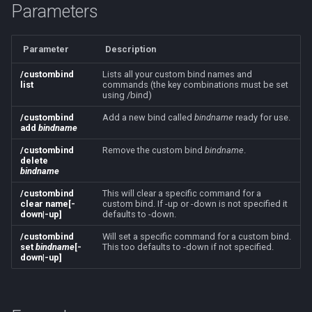
Parameters
s
Other Applications
/mapshow
MQ2BuffTool
Subroutines
NamingSpawn
#warning
Clockwork Grease Maker
Slot Names
Cursor
alertlist
e
Parameter
Description
TLO:MapSpawn
MQ2Cast
Macro Directives
Parser Walkthrough
DRShmbot
Spawn Search
Defined
altability
a
/custombind
Lists all your custom bind names and
r
list
commands (the key combinations must be set
MQ2ChatEvents
Macros Gallery
Defense.inc
DisplayItem
argb
using /bind)
c
/custombind
Add a new bind called
bindname
ready for use.
MQ2Cursor
GemOpt.inc
DoorTarget
array
add
bindname
h
/custombind
Remove the custom bind
bindname
.
MQ2DPSAdv
GenBot
DynamicZone
augtype
i
delete
bindname
n
MQ2Debuffs
Group Language Trainer
EverQuest
auratype
/custombind
This will clear a specific command for a
clear name[-
custom bind. If -up or -down is not specified it
g
down|-up]
defaults to -down.
MQ2Cecho
Guild Buff Bot
Familiar
bandolier
/custombind
Will set a specific command for a custom bind.
set
bindname
[-
This too defaults to -down if not specified.
down|-up]
MQ2EQBC
Loot Any Corpse
FindItem
bank
MQ2EQBC:Revisions
ModBot
FindItemBank
body