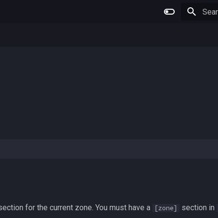
Type 
ection for the current zone. You must have a
section in
[zone]