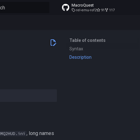
MacroQuest
rel-emu-rof2
91
117
to start searching
Table of contents
Syntax
Description
, long names
MQ2HUD.ini