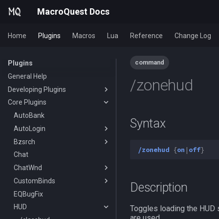
MacroQuest Docs
Home
Plugins
Macros
Lua
Reference
Change Log
command
Plugins
General Help
/zonehud
Developing Plugins
Core Plugins
Actors
Lua Modules
AutoBank
Syntax
AutoLogin
Bzsrch
DataType:AutoLogin
/zonehud
{
on
|
off
}
Chat
DataType:LoginProfile
/bzsrch
ChatWnd
TLO:AutoLogin
/breset
CustomBinds
/loginchar
/bzquery
/mqchat
Description
EQBugFix
/relog
TLO:Bazaar
/mqclear
/custombind
HUD
/switchchar
DataType:bazaar
/mqfont
Toggles loading the HUD s
are used.