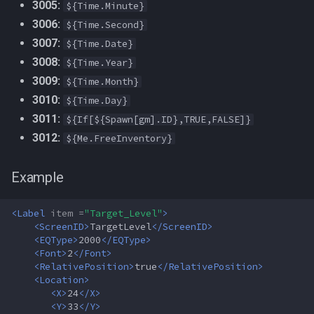
3005:
${Time.Minute}
MQ2Missing
Script Examples
Heading
deity
3006:
${Time.Second}
3007:
${Time.Date}
MQ2MoveUtils
Sk.mac - nytemyst
If
double
3008:
${Time.Year}
MQ2MoveUtils:History
Snare
Illusion
dynamiczone
3009:
${Time.Month}
3010:
${Time.Day}
MQ2MoveUtils:v11 Revisions
Spell Routines.inc
Ini
dzmember
3011:
${If[${Spawn[gm].ID},TRUE,FALSE]}
3012:
${Me.FreeInventory}
MQ2MoveUtils:v11 FAQ
Spell Skill Trainer
Int
dztimer
Example
MQ2MoveUtils (old)
Wait4Rez.inc
Inventory
everquest
<Label
item =
"Target_Level"
>
MQ2NetBots
InvSlot
evolving
<ScreenID>
TargetLevel
</ScreenID>
<EQType>
2000
</EQType>
MQ2NetHeal
ItemTarget
fellowship
<Font>
2
</Font>
<RelativePosition>
true
</RelativePosition>
<Location>
MQ2PQ
LastSpawn
fellowshipmember
<X>
24
</X>
<Y>
33
</Y>