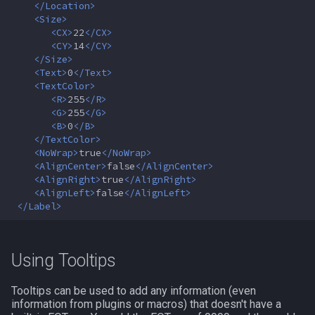
</Location>
MQ2RelayTells
LineOfSight
float
<Size>
<CX>
22
</CX>
MQ2Rez
Macro
framelimiter
<CY>
14
</CY>
</Size>
<Text>
0
</Text>
MQ2Sound
MacroQuest
friend
<TextColor>
<R>
255
</R>
MQ2Spawn
Math
ground
<G>
255
</G>
<B>
0
</B>
</TextColor>
MQ2SpawnMaster
Me
group
<NoWrap>
true
</NoWrap>
<AlignCenter>
false
</AlignCenter>
MQ2Targets
Menu
groupmember
<AlignRight>
true
</AlignRight>
<AlignLeft>
false
</AlignLeft>
</Label>
MQ2Timestamp
Mercenary
heading
MQ2Tracking
Merchant
hotbuttonwindow
Using Tooltips
MQ2Twist
Mount
ini
Tooltips can be used to add any information (even
information from plugins or macros) that doesn't have a