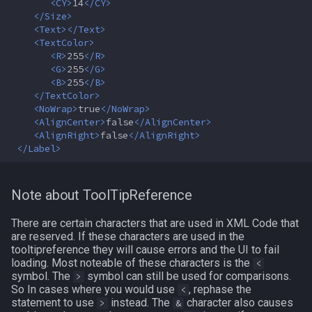
<CY>
14
</CY>
</Size>
<Text></Text>
Spawn
itemspell
<TextColor>
<R>
255
</R>
SpawnCount
keyring
<G>
255
</G>
<B>
255
</B>
</TextColor>
Spell
keyringitem
<NoWrap>
true
</NoWrap>
<AlignCenter>
false
</AlignCenter>
String
macro
<AlignRight>
false
</AlignRight>
</Label>
SubDefined
macroquest
Note about ToolTipReference
Switch
math
There are certain characters that are used in XML Code that
SwitchTarget
menu
are reserved. If these characters are used in the
tooltipreference they will cause errors and the UI to fail
loading. Most noteable of these characters is the
<
Target
mercenary
symbol. The
symbol can still be used for comparisons.
>
So In cases where you would use
, rephase the
<
statement to use
instead. The
character also causes
>
&
Task
merchant