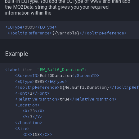
MQ2Twist:Revisions
NearestSpawn
inifile
built-in EQType. You add the EQType of 9999 and then add
the MQ2Data string that gives you your required
information within the
MQ2Vendors
Pet
inifilesection
<EQType>
9999
</EQType>
MQ2MQ2Web
Plugin
inifilesectionkey
<TooltipReference>
${variable}
</TooltipReference>
MQ2XPTracker
PointMerchant
int
Example
Raid
int64
<Label
item =
"BW_Buff0_Duration"
>
<ScreenID>
Buff0Duration
</ScreenID>
Range
inventory
<EQType>
9999
</EQType>
<TooltipReference>
${Me.Buff1.Duration}
</TooltipRef
Select
invslot
<Font>
2
</Font>
<RelativePosition>
true
</RelativePosition>
<Location>
SelectedItem
invslotwindow
<X>
23
</X>
<Y>
3
</Y>
Skill
item
</Location>
<Size>
<CX>
153
</CX>
Social
itemfilterdata