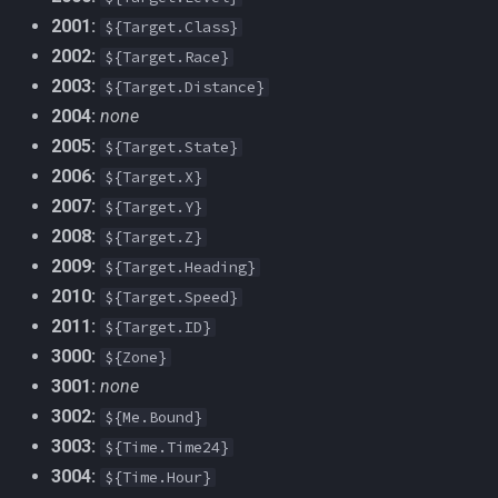
MQ2Events
2001:
Modbot 4.0
FindItemBankCount
bool
${Target.Class}
2002:
${Target.Race}
MQ2Exchange
Necro Helper
FindItemCount
buff
2003:
${Target.Distance}
2004:
none
MQ2FakeLink
Ninjadvloot.inc
Float
byte
2005:
${Target.State}
2006:
${Target.X}
MQ2FeedMe
Puller.inc
FrameLimiter
cachedbuff
2007:
${Target.Y}
2008:
${Target.Z}
MQ2GMCheck
QuickBeg.inc
Friends
character
2009:
${Target.Heading}
2010:
MQ2HUDMove
${Target.Speed}
RDCommon.ini
GameTime
charselectlist
2011:
${Target.ID}
MQ2LinkDB
Related Include Files
Ground
class
3000:
${Zone}
3001:
none
MQ2Medley
Rogue Helper
GroundItemCount
corpse
3002:
${Me.Bound}
3003:
${Time.Time24}
MQ2Melee
Rogue Helper Command Li
Group
currentzone
3004:
${Time.Hour}