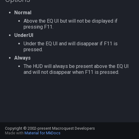
s
Other Applications
Subroutines
Slot Names
/doevents
Cursor
alertlist
NamingSpawn
HUD
MQ2BuffTool
#warning
Clockwork Grease Maker
Normal
e
Above the EQ UI but will not be displayed if
Macro Directives
Spawn Search
/endmacro
Defined
altability
Parser Walkthrough
ItemDisplay
MQ2Cast
DRShmbot
pressing F11.
a
UnderUI
r
Macros Gallery
/for
DisplayItem
argb
Labels
MQ2ChatEvents
Defense.inc
Under the EQ UI and will disappear if F11 is
c
pressed.
/goto
DoorTarget
array
Map
MQ2Cursor
GemOpt.inc
Always
h
The HUD will always be present above the EQ UI
/if
DynamicZone
augtype
TargetInfo
MQ2DPSAdv
GenBot
i
and will not disappear when F11 is pressed.
n
/invoke
EverQuest
auratype
XTarInfo
MQ2Debuffs
Group Language Trainer
g
/listmacros
Familiar
bandolier
MQ2Cecho
Guild Buff Bot
/macro
FindItem
bank
MQ2EQBC
Loot Any Corpse
Copyright © 2002-present Macroquest Developers
/mqpause
FindItemBank
body
MQ2EQBC:Revisions
ModBot
Made with
Material for MkDocs