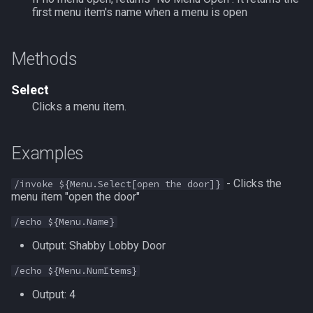
first menu item's name when a menu is open
FindItemBankCount
MQ2Events
Modbot 4.0
/cecho
/next
FindItemCount
MQ2Exchange
Necro Helper
/cleanup
/return
Methods
Float
MQ2FakeLink
Ninjadvloot.inc
/click
/seterror
Select
Clicks a menu item.
FrameLimiter
MQ2FeedMe
Puller.inc
/combine
/varcalc
Examples
Friends
MQ2GMCheck
QuickBeg.inc
/convertitem
/vardata
- Clicks the
/invoke ${Menu.Select[open the door]}
GameTime
MQ2HUDMove
RDCommon.ini
/crash
/varset
menu item "open the door"
Ground
MQ2LinkDB
Related Include Files
/ctrlkey
/while
/echo ${Menu.Name}
Output: Shabby Lobby Door
GroundItemCount
MQ2Medley
Rogue Helper
/destroy
/echo ${Menu.NumItems}
Group
MQ2Melee
Rogue Helper Command Li
/doability
Output: 4