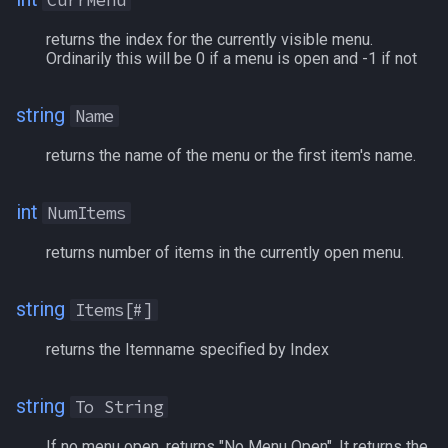
CurrMenu
s
Other Applications
Subroutines
Slot Names
Cursor
Methods
NamingSpawn
HUD
MQ2BuffTool
#warning
Clockwork Grease Maker
/beepontells
/doevents
returns the index for the currently visible menu.
e
Ordinarily this will be 0 if a menu is open and -1 if not
Macro Directives
Spawn Search
Defined
Examples
Parser Walkthrough
ItemDisplay
MQ2Cast
DRShmbot
/benchmark
/endmacro
a
string
Name
r
Macros Gallery
DisplayItem
Labels
MQ2ChatEvents
Defense.inc
/bind
/for
returns the name of the menu or the first item's name.
c
DoorTarget
Map
MQ2Cursor
GemOpt.inc
/buyitem
/goto
h
int
NumItems
DynamicZone
TargetInfo
MQ2DPSAdv
GenBot
/cachedbuffs
/if
i
returns number of items in the currently open menu.
n
EverQuest
XTarInfo
MQ2Debuffs
Group Language Trainer
/caption
/invoke
g
string
Items[#]
Familiar
MQ2Cecho
Guild Buff Bot
/captioncolor
/listmacros
returns the Itemname specified by Index
FindItem
MQ2EQBC
Loot Any Corpse
/cast
/macro
string
To String
FindItemBank
MQ2EQBC:Revisions
ModBot
/char
/mqpause
If no menu open, returns "No Menu Open". It returns the