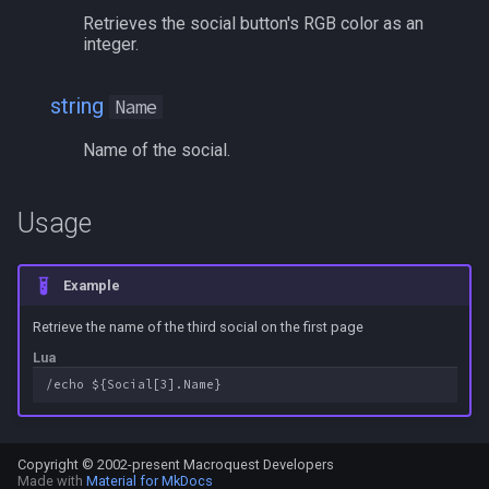
Retrieves the social button's RGB color as an
bool
MQ2Events
Modbot 4.0
/cecho
/next
integer.
buff
MQ2Exchange
Necro Helper
/cleanup
/return
string
Name
byte
MQ2FakeLink
Ninjadvloot.inc
/click
/seterror
Name of the social.
cachedbuff
MQ2FeedMe
Puller.inc
/combine
/varcalc
Usage
character
MQ2GMCheck
QuickBeg.inc
/convertitem
/vardata
Example
charselectlist
MQ2HUDMove
RDCommon.ini
/crash
/varset
Retrieve the name of the third social on the first page
class
MQ2LinkDB
Related Include Files
/ctrlkey
/while
Lua
corpse
MQ2Medley
Rogue Helper
/destroy
currentzone
MQ2Melee
Rogue Helper Command Li
/doability
Copyright © 2002-present Macroquest Developers
Made with
Material for MkDocs