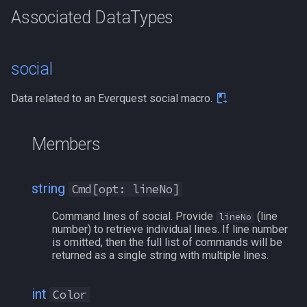
g
Associated DataTypes
Other Applications
Subroutines
Slot Names
Usage
alertlist
NamingSpawn
HUD
MQ2BuffTool
#warning
Clockwork Grease Maker
/beepontells
/doevents
s
Macro Directives
Spawn Search
altability
Parser Walkthrough
ItemDisplay
MQ2Cast
DRShmbot
/benchmark
/endmacro
e
social
a
Macros Gallery
argb
Labels
MQ2ChatEvents
Defense.inc
/bind
/for
Data related to an Everquest social macro.
r
array
Map
MQ2Cursor
GemOpt.inc
/buyitem
/goto
c
Members
augtype
TargetInfo
MQ2DPSAdv
GenBot
/cachedbuffs
/if
h
string
Cmd[opt: lineNo]
auratype
XTarInfo
MQ2Debuffs
Group Language Trainer
/caption
/invoke
Command lines of social. Provide
(line
lineNo
bandolier
MQ2Cecho
Guild Buff Bot
/captioncolor
/listmacros
number) to retrieve individual lines. If line number
is omitted, then the full list of commands will be
returned as a single string with multiple lines.
bank
MQ2EQBC
Loot Any Corpse
/cast
/macro
body
MQ2EQBC:Revisions
ModBot
/char
/mqpause
int
Color