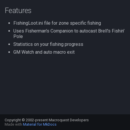
s
Other Applications
#warning
NamingSpawn
HUD
MQ2BuffTool
Slot Names
Cursor
alertlist
Features
e
FishingLoot.ini file for zone specific fishing
Parser Walkthrough
ItemDisplay
MQ2Cast
Spawn Search
Defined
altability
a
Uses Fisherman's Companion to autocast Brell's Fishin'
r
Pole
Labels
MQ2ChatEvents
DisplayItem
argb
Statistics on your fishing progress
c
Map
MQ2Cursor
DoorTarget
array
GM Watch and auto macro exit
h
TargetInfo
MQ2DPSAdv
DynamicZone
augtype
i
n
XTarInfo
MQ2Debuffs
EverQuest
auratype
g
MQ2Cecho
Familiar
bandolier
MQ2EQBC
FindItem
bank
Copyright © 2002-present Macroquest Developers
MQ2EQBC:Revisions
FindItemBank
body
Made with
Material for MkDocs