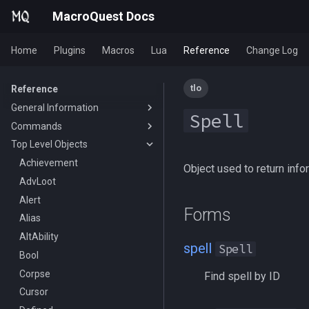
MacroQuest Docs
Home
Plugins
Macros
Lua
Reference
Change Log
tlo
Reference
General Information
Spell
Commands
Animations
Top Level Objects
Body Types
Slash Commands
Containers List
Macro Commands
Achievement
/aa
Object used to return info
Languages
EQ Commands
AdvLoot
/advloot
/break
List of spawn heights
Commands From Plugins
Alert
/alert
/deletevar
/lootnodrop
Forms
SPA List
Alias
/alias
/delay
HUD
Skills List
AltAbility
/altkey
/declare
ChatWnd
/loadhud
spell
Spell
Slot Names
Bool
/banklist
/call
/mqfont
Spawn Search
Corpse
/beep
/clearerrors
Find spell by ID
Cursor
/beepontells
/continue