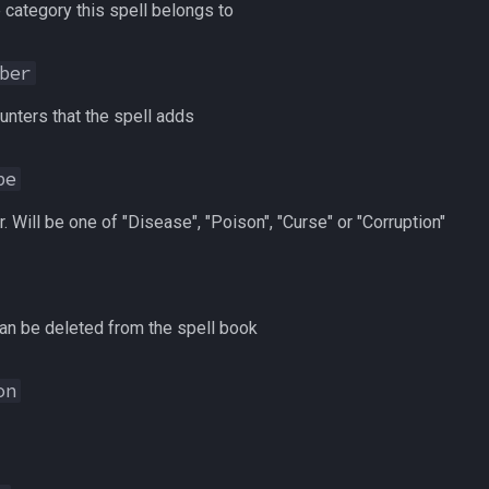
 category this spell belongs to
ber
nters that the spell adds
pe
. Will be one of "Disease", "Poison", "Curse" or "Corruption"
an be deleted from the spell book
on