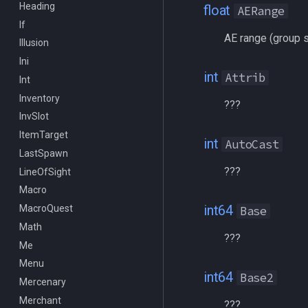
Heading
/docommand
float
AERange
If
/doors
AE range (group s
Illusion
/doortarget
Ini
/dosocial
int
Attrib
Int
/drop
Inventory
/dumpbinds
???
InvSlot
/dumpstack
ItemTarget
/echo
int
AutoCast
LastSpawn
/engine
???
LineOfSight
/eqtarget
Macro
/exec
int64
MacroQuest
/executelink
Base
Math
/face
???
Me
/filter
Menu
/flashontells
int64
Base2
Mercenary
/foreground
Merchant
/framelimiter
???