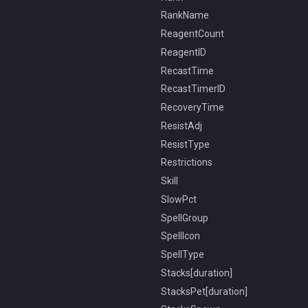
RankName
ReagentCount
ReagentID
RecastTime
RecastTimerID
RecoveryTime
ResistAdj
ResistType
Restrictions
Skill
SlowPct
SpellGroup
SpellIcon
SpellType
Stacks[duration]
StacksPet[duration]