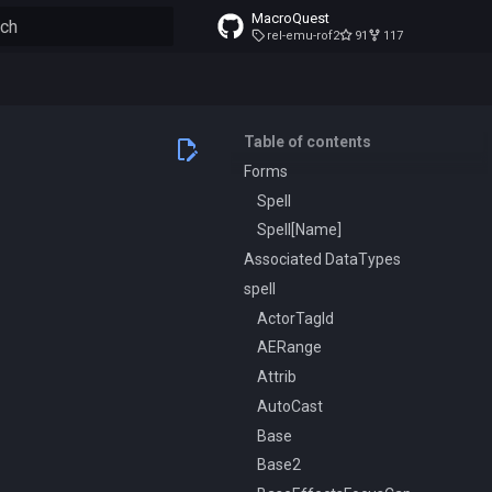
MacroQuest
rel-emu-rof2
91
117
to start searching
Table of contents
Forms
Spell
Spell[Name]
Associated DataTypes
spell
ActorTagId
AERange
Attrib
AutoCast
Base
Base2