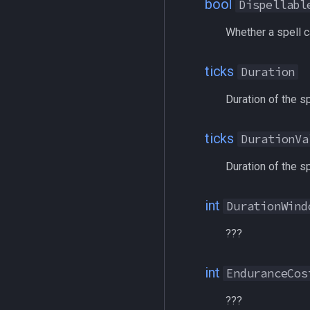
bool
Dispellabl
heading
/taskquit
hotbuttonwindow
/timed
Whether a spell c
ini
/timestamp
inifile
/tloc
ticks
Duration
inifilesection
/unload
Duration of the sp
inifilesectionkey
/usercamera
int
/useitem
ticks
DurationVa
int64
/where
inventory
/who
Duration of the sp
invslot
/whofilter
invslotwindow
/whotarget
int
DurationWind
item
/windows
???
itemfilterdata
/windowstate
itemspell
/yes
int
keyring
EnduranceCos
keyringitem
???
macro