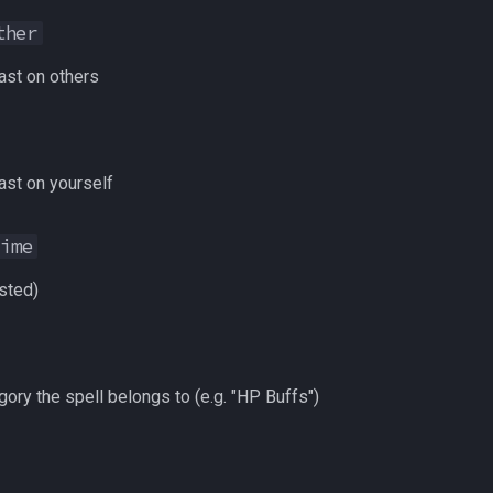
ther
st on others
st on yourself
Time
sted)
ory the spell belongs to (e.g. "HP Buffs")