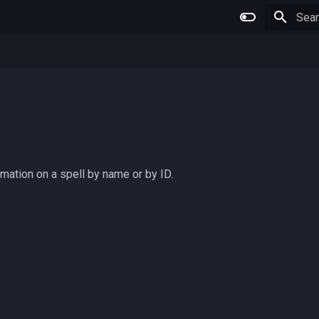
Type 
rmation on a spell by name or by ID.