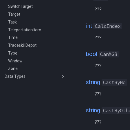
SwitchTarget
/look
???
Target
/lootall
Task
/makemevisible
int
CalcIndex
TeleportationItem
/memspell
???
Time
/mercswitch
TradeskillDepot
/mouseto
bool
Type
/mqanon
CanMGB
Window
/mqconsole
???
Zone
/mqcopylayout
Data Types
/mqlistmodules
string
CastByMe
achievement
/mqlistprocesses
achievementcat
/mqlog
???
achievementobj
/mqoverlay
achievementmgr
/mqsettings
string
CastByOth
advloot
/mqtarget
???
advlootitem
/msgbox