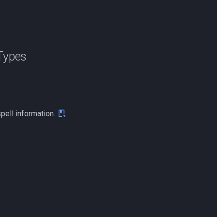
Types
spell information.