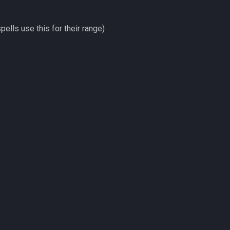
pells use this for their range)