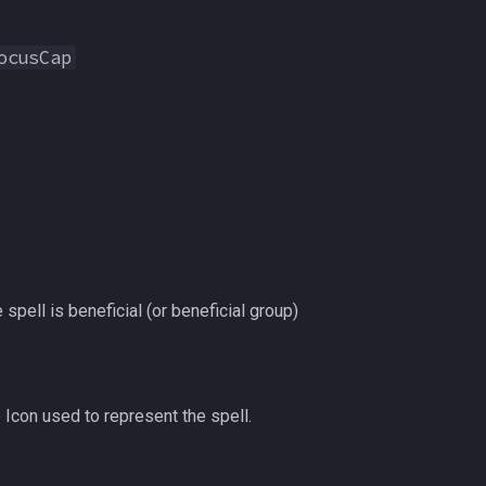
ocusCap
e spell is beneficial (or beneficial group)
 Icon used to represent the spell.