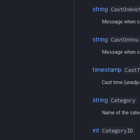
alert
/multiline
string
CastOnAno
alertlist
/netstatusxpos
altability
/netstatusypos
Message when ca
argb
/no
array
/nomodkey
string
CastOnYou
augtype
/noparse
auratype
/notify
Message when ca
bandolier
/pet
bank
/pickzone
timestamp
Cast
body
/plugin
Cast time (unadju
bool
/popcustom
buff
/popup
string
Category
byte
/popupecho
cachedbuff
/profile
Name of the categ
character
/quit
charselectlist
/ranged
int
CategoryID
class
/reloadui