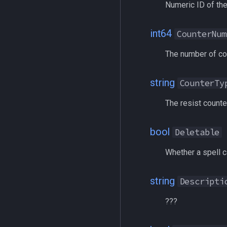
Numeric ID of the
corpse
/removeaug
currentzone
/removeaura
int64
deity
/removebuff
CounterNum
double
/removelev
The number of cou
dynamiczone
/removepetbuff
dzmember
/screenmode
string
CounterTy
dztimer
/selectitem
everquest
/sellitem
The resist counter
evolving
/setautorun
fellowship
/setprio
bool
Deletable
fellowshipmember
/setwintitle
Whether a spell c
float
/shiftkey
framelimiter
/skills
string
Descripti
friend
/spellslotinfo
ground
/spew
???
group
/squelch
groupmember
/target