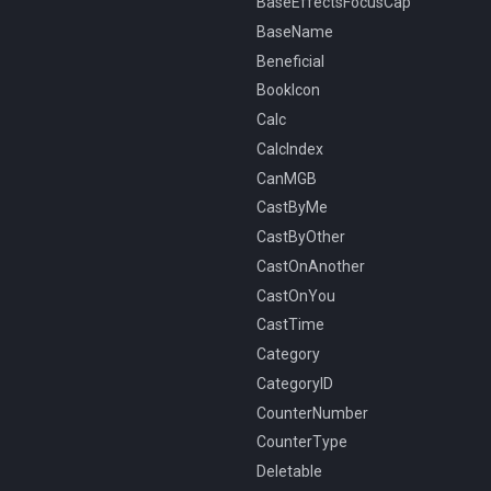
BaseEffectsFocusCap
BaseName
Beneficial
BookIcon
Calc
CalcIndex
CanMGB
CastByMe
CastByOther
CastOnAnother
CastOnYou
CastTime
Category
CategoryID
CounterNumber
CounterType
Deletable