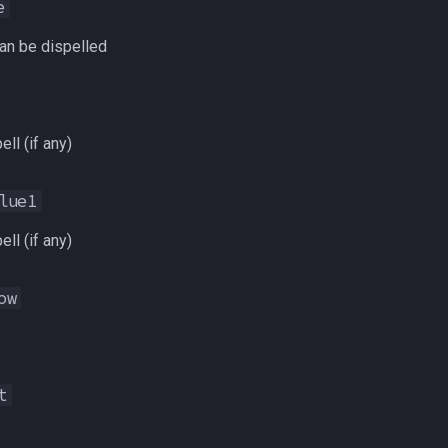
e
an be dispelled
ell (if any)
lue1
ell (if any)
ow
t