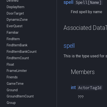
Defined
/benchmark
/doevents
spell
Spell[Name]
DisplayItem
/bind
/endmacro
Find spell by name
DoorTarget
/buyitem
/for
DynamicZone
/cachedbuffs
/goto
EverQuest
/caption
/if
Associated Data
Familiar
/captioncolor
/invoke
FindItem
/cast
/listmacros
spell
FindItemBank
/char
/macro
FindItemBankCount
/cecho
/mqpause
This is the type used for 
FindItemCount
/cleanup
/next
Float
/click
/return
Members
FrameLimiter
/combine
/seterror
Friends
/convertitem
/varcalc
GameTime
/crash
/vardata
int
ActorTagId
Ground
/ctrlkey
/varset
GroundItemCount
/destroy
/while
???
Group
/doability