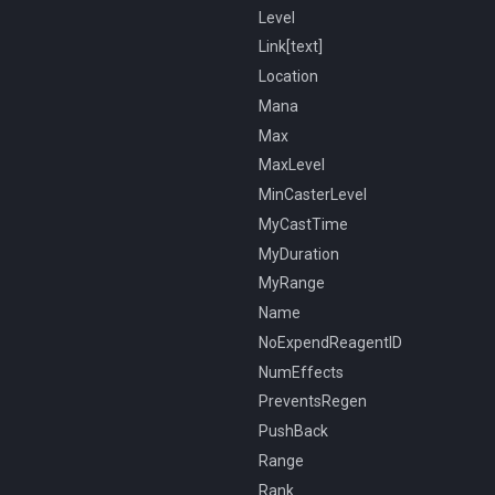
Level
Link[text]
Location
Mana
Max
MaxLevel
MinCasterLevel
MyCastTime
MyDuration
MyRange
Name
NoExpendReagentID
NumEffects
PreventsRegen
PushBack
Range
Rank