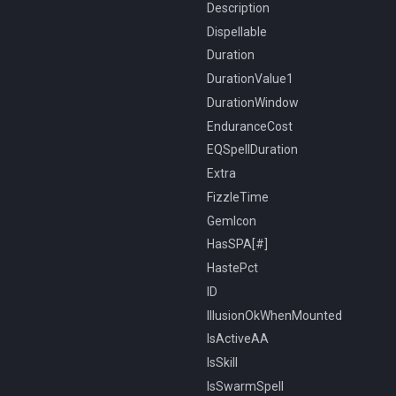
Description
Dispellable
Duration
DurationValue1
DurationWindow
EnduranceCost
EQSpellDuration
Extra
FizzleTime
GemIcon
HasSPA[#]
HastePct
ID
IllusionOkWhenMounted
IsActiveAA
IsSkill
IsSwarmSpell