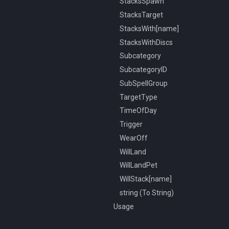
StacksSpawn
StacksTarget
StacksWith[name]
StacksWithDiscs
Subcategory
SubcategoryID
SubSpellGroup
TargetType
TimeOfDay
Trigger
WearOff
WillLand
WillLandPet
WillStack[name]
string (To String)
Usage