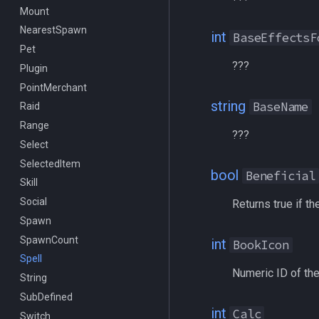
Mount
/getwintitle
NearestSpawn
/help
int
BaseEffectsF
Pet
/hotbutton
???
Plugin
/hud
PointMerchant
/identify
string
BaseName
Raid
/insertaug
Range
/ini
???
Select
/itemnotify
SelectedItem
/items
bool
Beneficial
Skill
/itemtarget
Social
/itemslots
Returns true if th
Spawn
/keepkeys
SpawnCount
/keypress
int
BookIcon
Spell
/loadcfg
Numeric ID of the
String
/loadspells
SubDefined
/location
int
Calc
Switch
/loginname