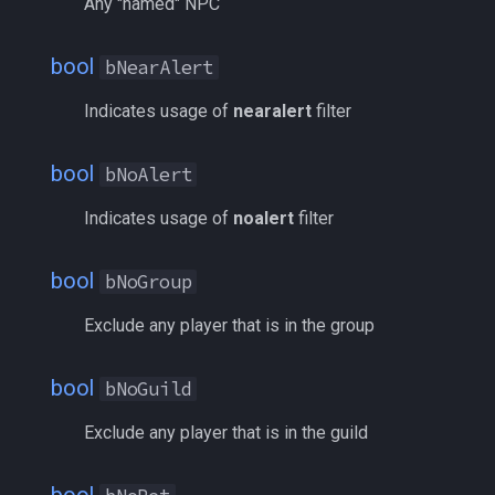
Any "named" NPC
pet
SpawnType
/memspell
bool
bNearAlert
plugin
xLoc
/mercswitch
Indicates usage of
nearalert
filter
pointmerchant
yLoc
/mouseto
bool
bNoAlert
pointmerchantitem
ZRadius
/mqanon
Indicates usage of
noalert
filter
Usage
race
/mqconsole
bool
bNoGroup
raid
/mqcopylayout
Exclude any player that is in the group
raidmember
/mqlistmodules
bool
bNoGuild
range
/mqlistprocesses
Exclude any player that is in the guild
skill
/mqlog