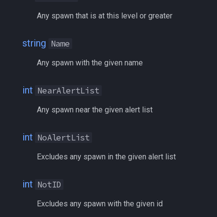
/squelch
Any spawn that is at this level or greater
/target
string
Name
/taskquit
Any spawn with the given name
/timed
int
NearAlertList
/timestamp
Any spawn near the given alert list
/tloc
int
NoAlertList
/unload
Excludes any spawn in the given alert list
/usercamera
int
NotID
/useitem
Excludes any spawn with the given id
/where