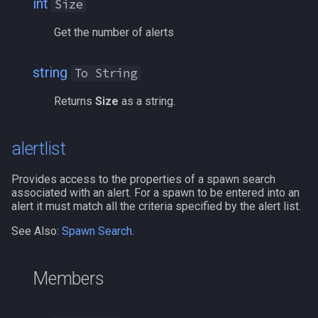
int
Size
bool
bExactName
MQ2Events
Modbot 4.0
/cecho
/next
Get the number of alerts
buff
bFellowship
MQ2Exchange
Necro Helper
/cleanup
/return
string
To String
byte
bGM
MQ2FakeLink
Ninjadvloot.inc
/click
/seterror
Returns
Size
as a string.
cachedbuff
bGroup
MQ2FeedMe
Puller.inc
/combine
/varcalc
alertlist
character
bHealer
MQ2GMCheck
QuickBeg.inc
/convertitem
/vardata
Provides access to the properties of a spawn search
charselectlist
bKnight
MQ2HUDMove
RDCommon.ini
/crash
/varset
associated with an alert. For a spawn to be entered into an
alert it must match all the criteria specified by the alert list.
class
bKnownLocation
MQ2LinkDB
Related Include Files
/ctrlkey
/while
See Also:
Spawn Search
.
corpse
bLFG
MQ2Medley
Rogue Helper
/destroy
Members
currentzone
bLight
MQ2Melee
Rogue Helper Command Li
/doability