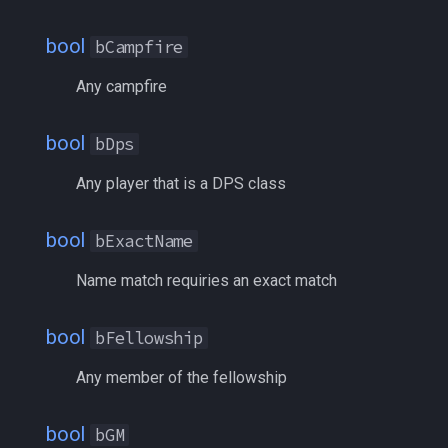
float
BodyType
MQ2RelayTells
/eqtarget
bool
bCampfire
framelimiter
bRaid
MQ2Rez
/exec
Any campfire
friend
bSlower
MQ2Sound
/executelink
bool
bDps
ground
bSpawnID
MQ2Spawn
/face
Any player that is a DPS class
group
bTank
MQ2SpawnMaster
/filter
bool
bExactName
groupmember
bTargetable
MQ2Targets
/flashontells
Name match requiries an exact match
heading
bTargNext
MQ2Timestamp
/foreground
bool
bFellowship
hotbuttonwindow
bTargPrev
MQ2Tracking
/framelimiter
Any member of the fellowship
ini
bTrader
MQ2Twist
/getwintitle
bool
bGM