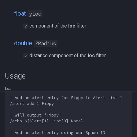
float
yLoc
component of the
loc
filter
y
double
ZRadius
distance component of the
loc
filter
z
Usage
Lua
| Add an alert entry for Fippy to Alert list 1

/alert add 1 Fippy

| Will output 'Fippy'

/echo ${Alert[1].List[0].Name}

| Add an alert entry using our Spawn ID
