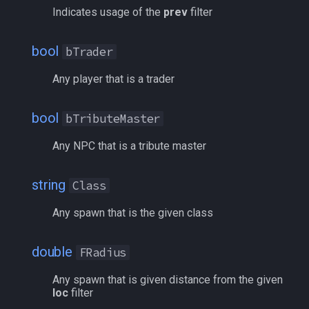
zone
/quit
Indicates usage of the
prev
filter
/ranged
bool
bTrader
Any player that is a trader
/reloadui
/removeaug
bool
bTributeMaster
Any NPC that is a tribute master
/removeaura
/removebuff
string
Class
Any spawn that is the given class
/removelev
/removepetbuff
double
FRadius
Any spawn that is given distance from the given
/screenmode
loc
filter