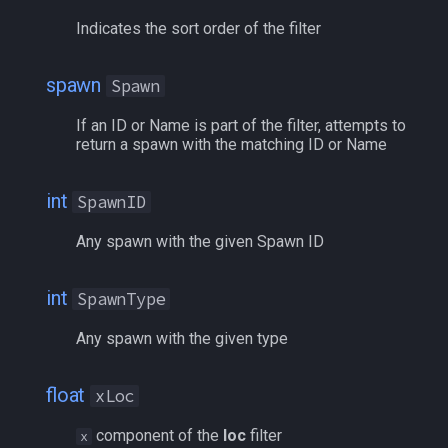
Indicates the sort order of the filter
spawn
Spawn
If an ID or Name is part of the filter, attempts to
return a spawn with the matching ID or Name
int
SpawnID
Any spawn with the given Spawn ID
int
SpawnType
Any spawn with the given type
float
xLoc
component of the
loc
filter
x