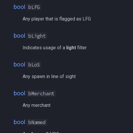
bool
bLFG
itemspell
NoAlertList
/keepkeys
Any player that is flagged as LFG
keyring
NotID
/keypress
bool
bLight
keyringitem
NotNearAlertList
/loadcfg
Indicates usage of a
light
filter
macro
PlayerState
/loadspells
bool
bLoS
macroquest
Race
/location
Any spawn in line of sight
math
Radius
/loginname
bool
bMerchant
menu
SortBy
/look
Any merchant
mercenary
Spawn
/lootall
bool
bNamed
merchant
SpawnID
/makemevisible