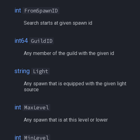
/selectitem
int
FromSpawnID
/sellitem
Search starts at given spawn id
/setautorun
int64
GuildID
/setprio
Any member of the guild with the given id
/setwintitle
string
Light
/shiftkey
Any spawn that is equipped with the given light
source
/skills
int
MaxLevel
/spellslotinfo
Any spawn that is at this level or lower
/spew
int
MinLevel