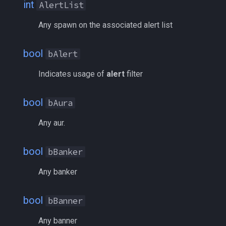
int
AlertList
deity
bLoS
MQ2Missing
Script Examples
/docommand
Any spawn on the associated alert list
double
bMerchant
MQ2MoveUtils
Sk.mac - nytemyst
/doors
bool
bAlert
dynamiczone
bNamed
MQ2MoveUtils:History
Snare
/doortarget
Indicates usage of
alert
filter
dzmember
bNearAlert
MQ2MoveUtils:v11 Revisi
Spell Routines.inc
/dosocial
bool
bAura
dztimer
bNoAlert
MQ2MoveUtils:v11 FAQ
Spell Skill Trainer
/drop
Any aur.
everquest
bNoGroup
MQ2MoveUtils (old)
Wait4Rez.inc
/dumpbinds
bool
bBanker
evolving
bNoGuild
MQ2NetBots
/dumpstack
Any banker
fellowship
bNoPet
MQ2NetHeal
/echo
bool
bBanner
fellowshipmember
bNotNearAlert
MQ2PQ
/engine
Any banner