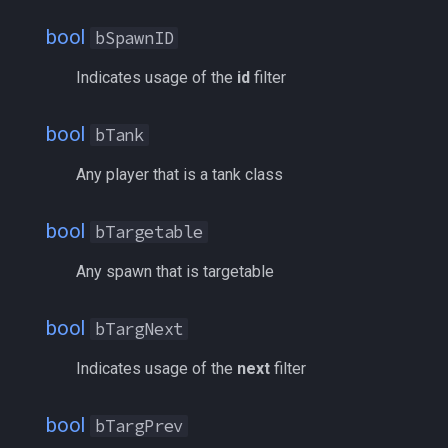
ticks
/noparse
bool
bSpawnID
time
/notify
Indicates usage of the
id
filter
timer
/pet
bool
bTank
timestamp
/pickzone
Any player that is a tank class
tradeskilldepot
/plugin
bool
bTargetable
type
/popcustom
Any spawn that is targetable
window
/popup
bool
bTargNext
worldlocation
/popupecho
Indicates usage of the
next
filter
xtarget
/profile
bool
bTargPrev