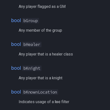
inifile
bTributeMaster
MQ2Twist:Revisions
/help
Any player flagged as a GM
inifilesection
Class
MQ2Vendors
/hotbutton
bool
bGroup
inifilesectionkey
FRadius
MQ2MQ2Web
/hud
Any member of the group
int
FromSpawnID
MQ2XPTracker
/identify
bool
bHealer
int64
GuildID
/insertaug
Any player that is a healer class
inventory
Light
/ini
bool
bKnight
invslot
MaxLevel
/itemnotify
Any player that is a knight
invslotwindow
MinLevel
/items
bool
bKnownLocation
item
Name
/itemtarget
Indicates usage of a
loc
filter
itemfilterdata
NearAlertList
/itemslots