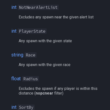
int
NotNearAlertList
/who
Excludes any spawn near the given alert list
/whofilter
int
PlayerState
/whotarget
Any spawn with the given state
/windows
string
Race
/windowstate
Any spawn with the given race
/yes
float
Radius
Excludes the spawn if any player is within this
distance (
nopcnear
filter)
int
SortBy