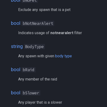
bool
bNoPet
social
/mqoverlay
Exclude any spawn that is a pet
spawn
/mqsettings
bool
bNotNearAlert
spell
/mqtarget
Indicates usage of
notnearalert
filter
string
/msgbox
string
BodyType
switch
/multiline
Any spawn with given
body type
target
/netstatusxpos
bool
bRaid
task
/netstatusypos
Any member of the raid
taskmember
/no
bool
bSlower
taskobjective
/nomodkey
Any player that is a slower