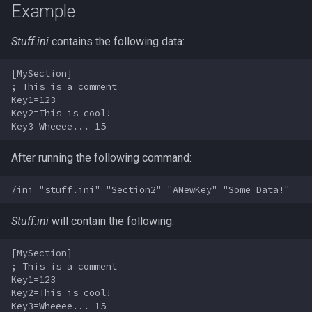
Example
s
Other Applications
Subroutines
Slot Names
/doevents
Cursor
alertlist
NamingSpawn
HUD
MQ2BuffTool
#warning
Clockwork Grease Maker
e
Stuff.ini
contains the following data:
Macro Directives
Spawn Search
/endmacro
Defined
altability
Parser Walkthrough
ItemDisplay
MQ2Cast
DRShmbot
a
[MySection]

r
; This is a comment

Macros Gallery
/for
DisplayItem
argb
Labels
MQ2ChatEvents
Defense.inc
Key1=123

c
Key2=This is cool!

/goto
DoorTarget
array
Map
MQ2Cursor
GemOpt.inc
h
/if
DynamicZone
augtype
After running the following command:
TargetInfo
MQ2DPSAdv
GenBot
i
n
/invoke
EverQuest
auratype
XTarInfo
MQ2Debuffs
Group Language Trainer
g
Stuff.ini
will contain the following:
/listmacros
Familiar
bandolier
MQ2Cecho
Guild Buff Bot
[MySection]

/macro
FindItem
bank
MQ2EQBC
Loot Any Corpse
; This is a comment

Key1=123

Key2=This is cool!

/mqpause
FindItemBank
body
MQ2EQBC:Revisions
ModBot
Key3=Wheeee... 15 
