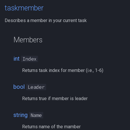
inifile
MQ2Twist:Revisions
/help
taskmember
inifilesection
MQ2Vendors
/hotbutton
Describes a member in your current task
inifilesectionkey
MQ2MQ2Web
/hud
Members
int
MQ2XPTracker
/identify
int64
/insertaug
int
Index
Returns task index for member (i.e., 1-6)
inventory
/ini
invslot
bool
/itemnotify
Leader
Returns true if member is leader
invslotwindow
/items
string
item
/itemtarget
Name
Returns name of the mamber
itemfilterdata
/itemslots