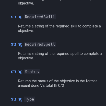
objective.
social
/mqoverlay
string
RequiredSkill
spawn
/mqsettings
Returns a string of the required skill to complete a
spell
/mqtarget
objective.
string
/msgbox
string
RequiredSpell
switch
Returns a string of the required spell to complete a
/multiline
objective.
target
/netstatusxpos
string
Status
task
/netstatusypos
Returns the status of the objective in the format
amount done Vs total IE 0/3
taskmember
/no
string
Type
taskobjective
/nomodkey