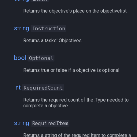
Returns the objective's place on the objectivelist
pet
/memspell
plugin
/mercswitch
string
Instruction
Returns a tasks' Objectives
pointmerchant
/mouseto
pointmerchantitem
/mqanon
bool
Optional
Returns true or false if a objective is optional
race
/mqconsole
raid
/mqcopylayout
int
RequiredCount
Returns the required count of the .Type needed to
raidmember
/mqlistmodules
complete a objective
range
/mqlistprocesses
string
RequiredItem
skill
/mqlog
Returns a string of the required item to complete a