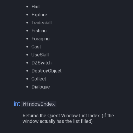
float
MQ2RelayTells
/eqtarget
Hail
Explore
framelimiter
MQ2Rez
/exec
Tradeskill
Fishing
friend
MQ2Sound
/executelink
Foraging
ground
MQ2Spawn
/face
Cast
UseSkill
group
MQ2SpawnMaster
/filter
DZSwitch
DestroyObject
groupmember
MQ2Targets
/flashontells
Collect
Dialogue
heading
MQ2Timestamp
/foreground
int
WindowIndex
hotbuttonwindow
MQ2Tracking
/framelimiter
Returns the Quest Window List Index. (if the
ini
MQ2Twist
/getwintitle
window actually has the list filled)