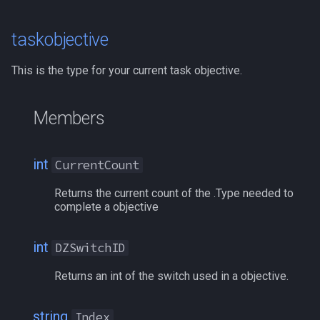
itemspell
/keepkeys
taskobjective
keyring
/keypress
This is the type for your current task objective.
keyringitem
/loadcfg
Members
macro
/loadspells
int
CurrentCount
macroquest
/location
Returns the current count of the .Type needed to
math
complete a objective
/loginname
menu
/look
int
DZSwitchID
Returns an int of the switch used in a objective.
mercenary
/lootall
merchant
/makemevisible
string
Index