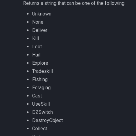
Returns a string that can be one of the following:
ticks
/noparse
Unknown
time
None
/notify
Deliver
timer
/pet
Kill
Loot
timestamp
/pickzone
Hail
Explore
tradeskilldepot
/plugin
Tradeskill
Fishing
type
/popcustom
Foraging
Cast
window
/popup
UseSkill
worldlocation
/popupecho
DZSwitch
DestroyObject
xtarget
/profile
Collect