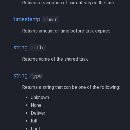
Returns description of current step in the task
deity
Optional
MQ2Missing
Script Examples
/docommand
timestamp
double
RequiredCount
Timer
MQ2MoveUtils
Sk.mac - nytemyst
/doors
Returns amount of time before task expires
dynamiczone
RequiredItem
MQ2MoveUtils:History
Snare
/doortarget
string
Title
dzmember
RequiredSkill
MQ2MoveUtils:v11 Revisi
Spell Routines.inc
/dosocial
Returns name of the shared task
dztimer
RequiredSpell
MQ2MoveUtils:v11 FAQ
Spell Skill Trainer
/drop
string
Type
everquest
Status
MQ2MoveUtils (old)
Wait4Rez.inc
/dumpbinds
Returns a string that can be one of the following:
evolving
Type
MQ2NetBots
/dumpstack
Unknown
fellowship
Zone
MQ2NetHeal
/echo
None
Deliver
Usage
fellowshipmember
MQ2PQ
/engine
Kill
Loot