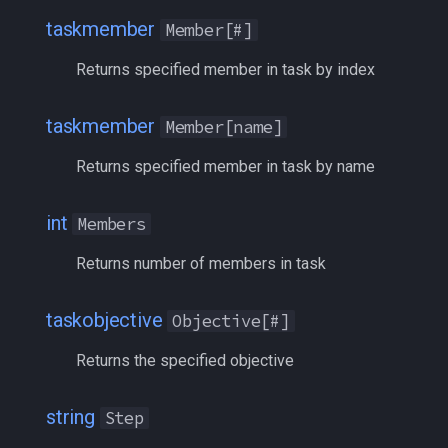
taskmember
bool
MQ2Events
Modbot 4.0
/cecho
/next
taskmember
Member[#]
Returns specified member in task by index
buff
Index
MQ2Exchange
Necro Helper
/cleanup
/return
byte
Leader
MQ2FakeLink
Ninjadvloot.inc
/click
/seterror
taskmember
Member[name]
Returns specified member in task by name
cachedbuff
Name
MQ2FeedMe
Puller.inc
/combine
/varcalc
taskobjective
character
MQ2GMCheck
QuickBeg.inc
/convertitem
/vardata
int
Members
Returns number of members in task
charselectlist
CurrentCount
MQ2HUDMove
RDCommon.ini
/crash
/varset
class
DZSwitchID
taskobjective
MQ2LinkDB
Related Include Files
/ctrlkey
/while
Objective[#]
Returns the specified objective
corpse
Index
MQ2Medley
Rogue Helper
/destroy
string
currentzone
Instruction
MQ2Melee
Rogue Helper Command Li
/doability
Step