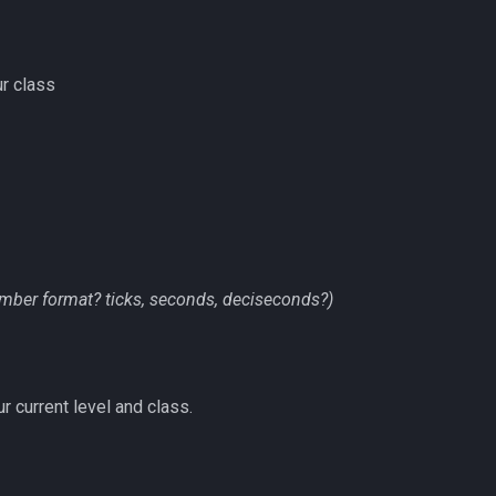
r class
mber format? ticks, seconds, deciseconds?)
r current level and class.