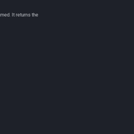
amed. It returns the