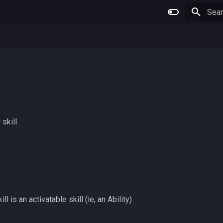
Type 
 skill
l is an activatable skill (ie, an Ability)