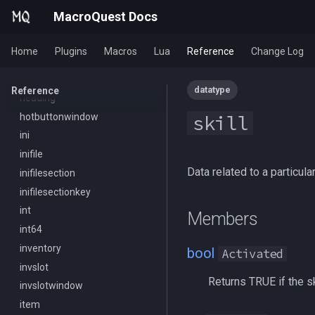
MacroQuest
framelimiter
/executelink
MacroQuest Docs
Math
friend
/face
Me
ground
/filter
Home
Plugins
Macros
Lua
Reference
Change Log
Menu
group
/flashontells
Mercenary
groupmember
/foreground
datatype
Reference
Merchant
heading
/framelimiter
Mount
hotbuttonwindow
/getwintitle
skill
NearestSpawn
ini
/help
Pet
inifile
/hotbutton
Data related to a particular
Plugin
inifilesection
/hud
PointMerchant
inifilesectionkey
/identify
Raid
int
/insertaug
Members
Range
int64
/ini
Select
inventory
/itemnotify
bool
Activated
SelectedItem
invslot
/items
Returns TRUE if the skil
Skill
invslotwindow
/itemtarget
Social
item
/itemslots