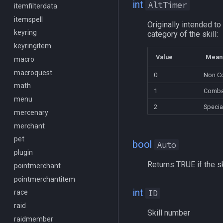
int
AltTimer
Spawn
itemfilterdata
/keepkeys
SpawnCount
itemspell
/keypress
Originally intended to 
Spell
keyring
/loadcfg
category of the skill:
String
keyringitem
/loadspells
Value
Mean
SubDefined
macro
/location
Switch
macroquest
/loginname
0
Non C
SwitchTarget
math
/look
1
Comba
Target
menu
/lootall
2
Specia
Task
mercenary
/makemevisible
TeleportationItem
merchant
/memspell
Time
pet
/mercswitch
bool
Auto
TradeskillDepot
plugin
/mouseto
Returns TRUE if the sk
Type
pointmerchant
/mqanon
Window
pointmerchantitem
/mqconsole
int
ID
Zone
race
/mqcopylayout
raid
/mqlistmodules
Skill number
raidmember
/mqlistprocesses