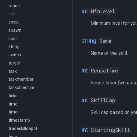
range
/mqlog
int
MinLevel
skill
/mqoverlay
social
/mqsettings
Minimum level for you
spawn
/mqtarget
spell
/msgbox
string
Name
string
/multiline
Name of the skill
switch
/netstatusxpos
target
/netstatusypos
int
ReuseTime
task
/no
taskmember
/nomodkey
Reuse timer
(what nu
taskobjective
/noparse
ticks
/notify
int
SkillCap
time
/pet
Skill cap based on you
timer
/pickzone
timestamp
/plugin
tradeskilldepot
/popcustom
int
StartingSkill
type
/popup