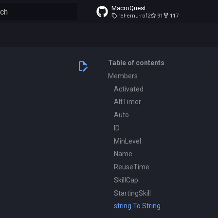
MacroQuest
rel-emu-rof2
91
117
to start searching
Table of contents
Members
Activated
AltTimer
Auto
ID
MinLevel
Name
ReuseTime
SkillCap
StartingSkill
string To String