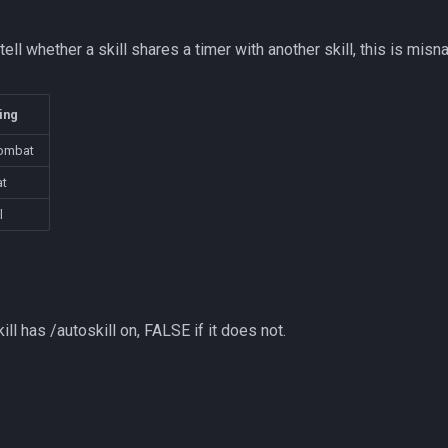
tell whether a skill shares a timer with another skill, this is misn
ing
ombat
t
l
ill has /autoskill on, FALSE if it does not.