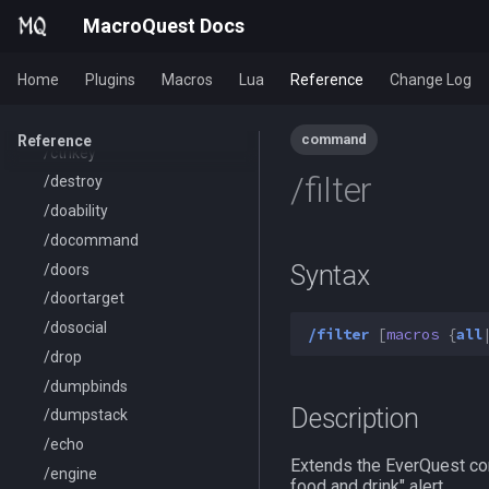
/cleanup
MacroQuest Docs
/click
/combine
Home
Plugins
Macros
Lua
Reference
Change Log
/convertitem
/crash
command
Reference
/ctrlkey
/filter
/destroy
/doability
/docommand
Syntax
/doors
/doortarget
/dosocial
/filter
[
macros
{
all
/drop
/dumpbinds
Description
/dumpstack
/echo
Extends the EverQuest com
/engine
food and drink" alert.