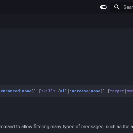
Type 
|
enhanced
|
none
}]
[
skills
{
all
|
increase
|
none
}]
[
target
|
mo
mand to allow filtering many types of messages, such as the an