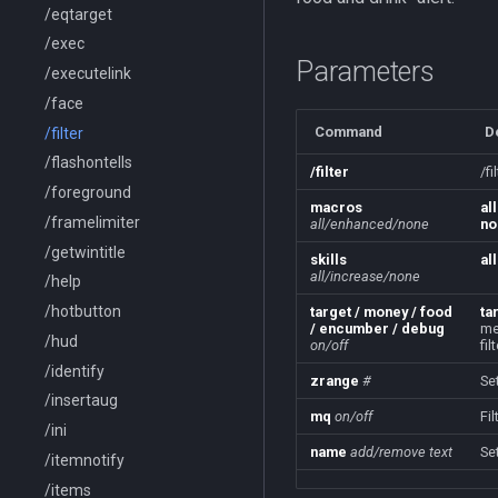
/eqtarget
/exec
Parameters
/executelink
/face
Command
D
/filter
/flashontells
/filter
/f
/foreground
macros
all
/framelimiter
all/enhanced/none
no
/getwintitle
skills
all
all/increase/none
/help
/hotbutton
target / money / food
ta
/ encumber / debug
me
/hud
on/off
fil
/identify
zrange
#
Se
/insertaug
mq
on/off
Fi
/ini
name
add/remove
text
Se
/itemnotify
/items