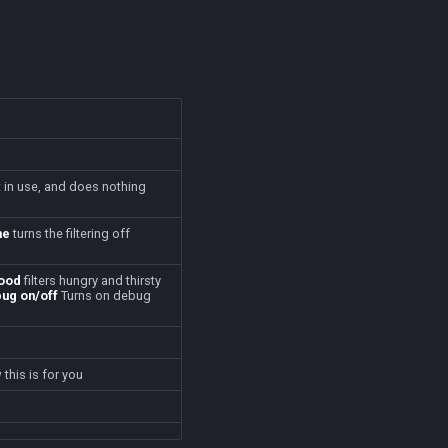
t in use, and does nothing
ne
turns the filtering off
ood
filters hungry and thirsty
ug on/off
Turns on debug
this is for you