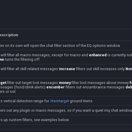
escription
ilter on its own will open the chat filter section of the EQ options window
will filter all macro messages, except for macro end
enhanced
is currently no
ne
turns the filtering off
will filter all skill related messages
increase
filters out skill increases only
No
rget
filter out target lost messages
money
filter loot messages about money
f
ssages (food/drink alerts)
encumber
filters out encumbrance messages
deb
ters or not
ts vertical detection range for
/itemtarget
ground items
lters out any plugin or macro messages, so if you want a quiet mq chat window 
ts up custom filters, see examples below.