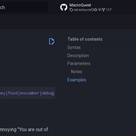
MacroQuest
rel-emu-rof2
91
117
to start searching
Table of contents
Syntax
Description
Parameters
Notes
Examples
ney
|
food
|
encumber
|
debug
{
on
|
off
}]
[
name
{
add
|
remove
}
<
te
noying "You are out of