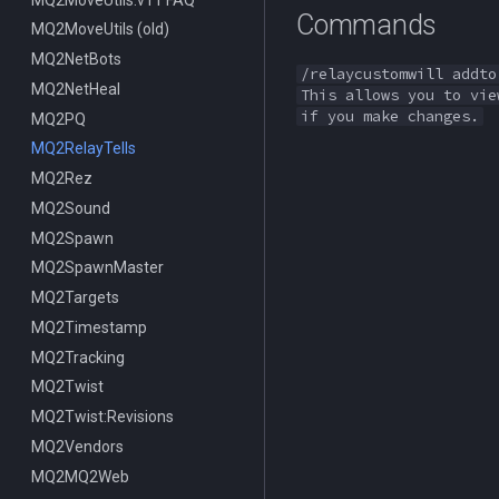
Commands
MQ2MoveUtils (old)
MQ2NetBots
/relaycustomwill addto
MQ2NetHeal
This allows you to vie
if you make changes.
MQ2PQ
MQ2RelayTells
MQ2Rez
MQ2Sound
MQ2Spawn
MQ2SpawnMaster
MQ2Targets
MQ2Timestamp
MQ2Tracking
MQ2Twist
MQ2Twist:Revisions
MQ2Vendors
MQ2MQ2Web