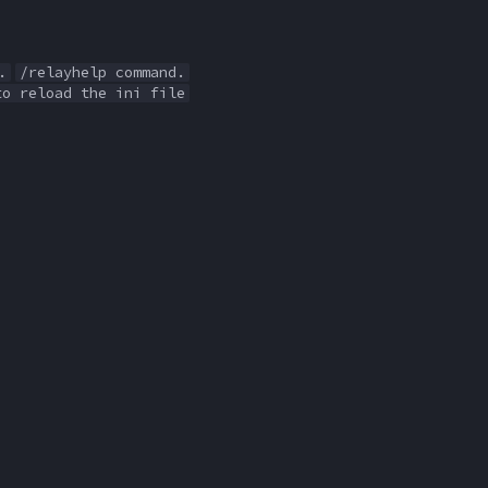
.
/relayhelp command.
to reload the ini file