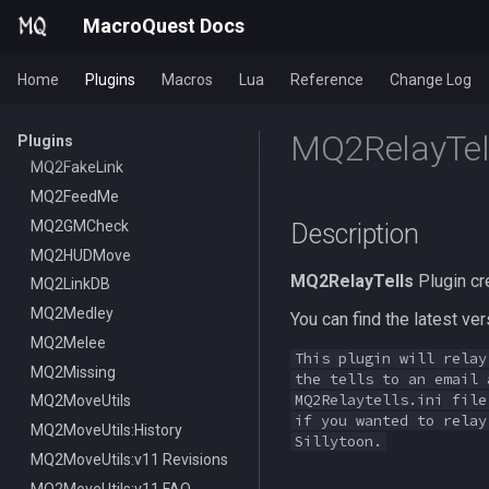
MQ2Cecho
/mapfilter
MacroQuest Docs
MQ2EQBC
/maphide
Home
MQ2EQBC:Revisions
/maploc
Plugins
Macros
Lua
Reference
Change Log
MQ2Events
/mapnames
MQ2RelayTel
MQ2Exchange
/mapshow
Plugins
MQ2FakeLink
TLO:MapSpawn
MQ2FeedMe
MQ2GMCheck
Description
MQ2HUDMove
MQ2RelayTells
Plugin cr
MQ2LinkDB
MQ2Medley
You can find the latest v
MQ2Melee
This plugin will relay
MQ2Missing
the tells to an email 
MQ2Relaytells.ini file
MQ2MoveUtils
if you wanted to relay
MQ2MoveUtils:History
Sillytoon.
MQ2MoveUtils:v11 Revisions
MQ2MoveUtils:v11 FAQ