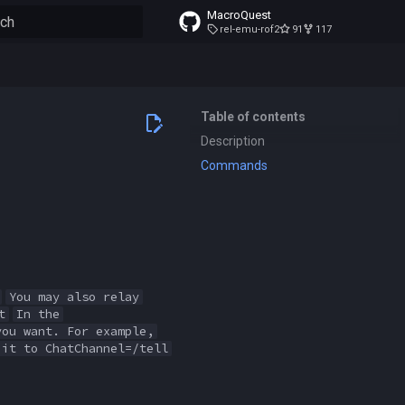
MacroQuest
rel-emu-rof2
91
117
to start searching
Table of contents
Description
Commands
You may also relay
t
In the
you want. For example,
 it to ChatChannel=/tell