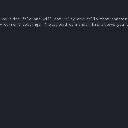
 your ini file and will not relay any tells that contain
w current settings
/relayload command. This allows you 