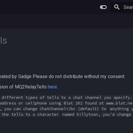
Type 
ls
eated by Sadge Please do not distribute without my consent.
ersion of MQ2RelayTells
here
.
 different types of tells to a chat channel you specify.
address or cellphone using Blat 262 found at www.blat.ne
, you can change ChatChannel=/bc (default) to
anything 
 the tells to a character
named Sillytoon, you'd change