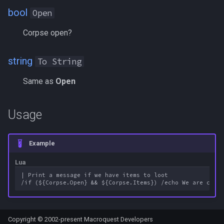
bool
FindItemBankCount
MQ2Events
Modbot 4.0
/cecho
/next
Open
Corpse open?
FindItemCount
MQ2Exchange
Necro Helper
/cleanup
/return
string
Float
To String
MQ2FakeLink
Ninjadvloot.inc
/click
/seterror
Same as
Open
FrameLimiter
MQ2FeedMe
Puller.inc
/combine
/varcalc
Friends
MQ2GMCheck
QuickBeg.inc
/convertitem
/vardata
Usage
GameTime
MQ2HUDMove
RDCommon.ini
/crash
/varset
Example
Ground
MQ2LinkDB
Related Include Files
/ctrlkey
/while
Lua
| Print a message if we have items to loot

GroundItemCount
MQ2Medley
Rogue Helper
/destroy
Group
MQ2Melee
Rogue Helper Command Li
/doability
Copyright © 2002-present Macroquest Developers