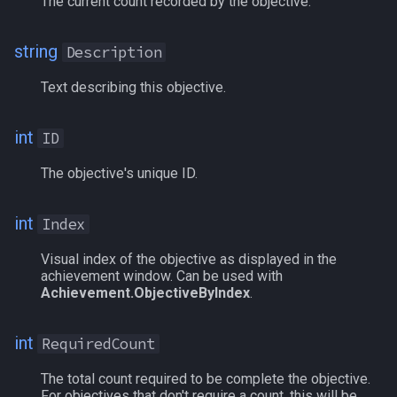
The current count recorded by the objective.
g
Other Applications
Subroutines
Slot Names
Cursor
Example
NamingSpawn
HUD
MQ2BuffTool
#warning
Clockwork Grease Maker
/beepontells
/doevents
s
string
Description
Macro Directives
Spawn Search
Defined
Parser Walkthrough
ItemDisplay
MQ2Cast
DRShmbot
/benchmark
/endmacro
e
Text describing this objective.
a
Macros Gallery
DisplayItem
Labels
MQ2ChatEvents
Defense.inc
/bind
/for
int
ID
r
DoorTarget
Map
MQ2Cursor
GemOpt.inc
/buyitem
/goto
c
The objective's unique ID.
DynamicZone
TargetInfo
MQ2DPSAdv
GenBot
/cachedbuffs
/if
h
int
Index
EverQuest
XTarInfo
MQ2Debuffs
Group Language Trainer
/caption
/invoke
Visual index of the objective as displayed in the
achievement window. Can be used with
Familiar
MQ2Cecho
Guild Buff Bot
/captioncolor
/listmacros
Achievement.ObjectiveByIndex
.
FindItem
MQ2EQBC
Loot Any Corpse
/cast
/macro
int
RequiredCount
FindItemBank
MQ2EQBC:Revisions
ModBot
/char
/mqpause
The total count required to be complete the objective.
For objectives that don't require a count, this will be