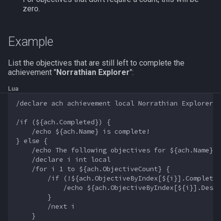
zero.
FindItemBankCount
MQ2Events
Modbot 4.0
/cecho
/next
FindItemCount
MQ2Exchange
Necro Helper
/cleanup
/return
Example
Float
MQ2FakeLink
Ninjadvloot.inc
/click
/seterror
List the objectives that are still left to complete the
achievement "
Norrathian Explorer
":
FrameLimiter
MQ2FeedMe
Puller.inc
/combine
/varcalc
Lua
/declare ach achievement local Norrathian Explorer

Friends
MQ2GMCheck
QuickBeg.inc
/convertitem
/vardata
/if (${ach.Completed}) {

    /echo ${ach.Name} is complete!

GameTime
MQ2HUDMove
RDCommon.ini
/crash
/varset
} else {

    /echo The following objectives for ${ach.Name} a
Ground
MQ2LinkDB
Related Include Files
/ctrlkey
/while
    /declare i int local

    /for i 1 to ${ach.ObjectiveCount} {

        /if (!${ach.ObjectiveByIndex[${i}].Completed
GroundItemCount
MQ2Medley
Rogue Helper
/destroy
            /echo ${ach.ObjectiveByIndex[${i}].Descr
        }

Group
MQ2Melee
Rogue Helper Command Li
/doability
        /next i

    }
