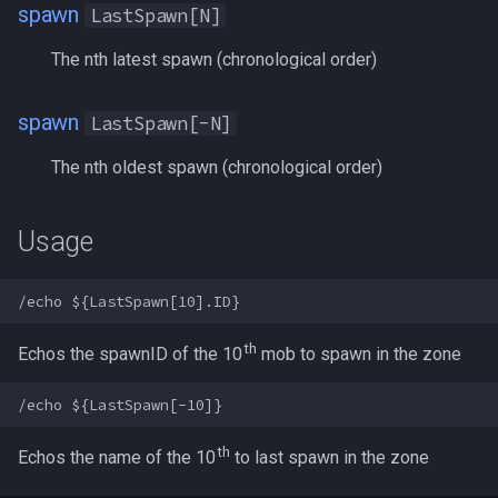
spawn
LastSpawn[N]
s
Other Applications
Subroutines
Slot Names
alertlist
NamingSpawn
HUD
MQ2BuffTool
#warning
Clockwork Grease Maker
/beepontells
/doevents
e
The nth latest spawn (chronological order)
Macro Directives
Spawn Search
altability
Parser Walkthrough
ItemDisplay
MQ2Cast
DRShmbot
/benchmark
/endmacro
a
spawn
LastSpawn[-N]
r
Macros Gallery
argb
Labels
MQ2ChatEvents
Defense.inc
/bind
/for
The nth oldest spawn (chronological order)
c
array
Map
MQ2Cursor
GemOpt.inc
/buyitem
/goto
h
Usage
augtype
TargetInfo
MQ2DPSAdv
GenBot
/cachedbuffs
/if
i
n
auratype
XTarInfo
MQ2Debuffs
Group Language Trainer
/caption
/invoke
g
th
Echos the spawnID of the 10
mob to spawn in the zone
bandolier
MQ2Cecho
Guild Buff Bot
/captioncolor
/listmacros
bank
MQ2EQBC
Loot Any Corpse
/cast
/macro
th
Echos the name of the 10
to last spawn in the zone
body
MQ2EQBC:Revisions
ModBot
/char
/mqpause