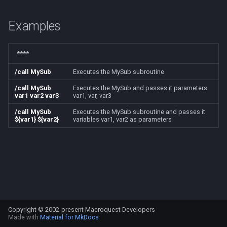
s
Other Applications
Subroutines
Slot Names
/beepontells
Cursor
alertlist
NamingSpawn
HUD
MQ2BuffTool
#warning
Clockwork Grease Maker
Examples
e
Macro Directives
Spawn Search
/benchmark
Defined
altability
Parser Walkthrough
ItemDisplay
MQ2Cast
DRShmbot
a
****
r
Macros Gallery
/bind
DisplayItem
argb
Labels
MQ2ChatEvents
Defense.inc
/call MySub
Executes the MySub subroutine
c
/call MySub
Executes the MySub and passes it parameters
/buyitem
DoorTarget
array
Map
MQ2Cursor
GemOpt.inc
var1 var2 var3
var1, var, var3
h
/call MySub
Executes the MySub subroutine and passes it
/cachedbuffs
DynamicZone
augtype
TargetInfo
MQ2DPSAdv
GenBot
i
${var1} ${var2}
variables var1, var2 as parameters
n
/caption
EverQuest
auratype
XTarInfo
MQ2Debuffs
Group Language Trainer
g
/captioncolor
Familiar
bandolier
MQ2Cecho
Guild Buff Bot
/cast
FindItem
bank
MQ2EQBC
Loot Any Corpse
Copyright © 2002-present Macroquest Developers
/char
FindItemBank
body
MQ2EQBC:Revisions
ModBot
Made with
Material for MkDocs