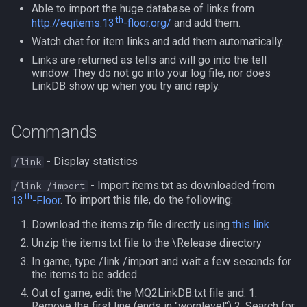
Able to import the huge database of links from
s
Other Applications
HUD
Subroutines
th
NamingSpawn
/mapshow
#warning
Clockwork Grease Maker
Slot Names
Cursor
alertlist
http://eqitems.13
-floor.org/
and add them.
e
Watch chat for item links and add them automatically.
ItemDisplay
Macro Directives
Parser Walkthrough
TLO:MapSpawn
DRShmbot
Spawn Search
Defined
altability
a
Links are returned as tells and will go into the tell
window. They do not go into your log file, nor does
r
LinkDB show up when you try and reply.
Labels
Macros Gallery
Defense.inc
DisplayItem
argb
c
Map
GemOpt.inc
DoorTarget
array
Commands
h
TargetInfo
GenBot
DynamicZone
augtype
i
- Display statistics
/link
n
- Import items.txt as downloaded from
/link /import
XTarInfo
Group Language Trainer
EverQuest
auratype
th
13
-Floor
. To import this file, do the following:
g
Guild Buff Bot
Familiar
bandolier
Download the items.zip file directly using
this link
Unzip the items.txt file to the \Release directory
Loot Any Corpse
FindItem
bank
In game, type /link /import and wait a few seconds for
the items to be added
ModBot
FindItemBank
body
Out of game, edit the MQ2LinkDB.txt file and: 1.
Remove the first line (ends in "wornlevel") 2. Search for