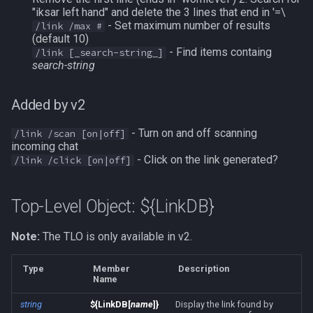
"iksar left hand" and delete the 3 lines that end in '=\
Modbot 4.0
FindItemBankCount
bool
- Set maximum number of results
/link /max #
(default 10)
Necro Helper
FindItemCount
buff
- Find items containg
/link [_search-string_]
search-string
Ninjadvloot.inc
Float
byte
Added by v2
Puller.inc
FrameLimiter
cachedbuff
- Turn on and off scanning
/link /scan [on|off]
incoming chat
QuickBeg.inc
Friends
character
- Click on the link generated?
/link /click [on|off]
RDCommon.ini
GameTime
charselectlist
Top-Level Object: ${LinkDB}
Related Include Files
Ground
class
Note:
The TLO is only available in v2.
Rogue Helper
GroundItemCount
corpse
Type
Member
Description
Name
Rogue Helper Command Li
Group
currentzone
string
${LinkDB[
name
]}
Display the link found by