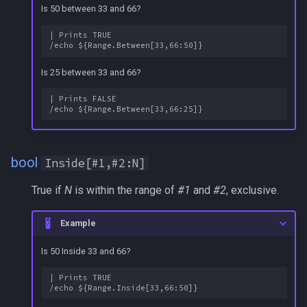
Is 50 between 33 and 66?
s
Other Applications
Subroutines
Slot Names
Cursor
NamingSpawn
HUD
MQ2BuffTool
#warning
Clockwork Grease Maker
/beepontells
/doevents
e
| Prints TRUE

Macro Directives
Spawn Search
Defined
Parser Walkthrough
ItemDisplay
MQ2Cast
DRShmbot
/benchmark
/endmacro
a
Is 25 between 33 and 66?
r
Macros Gallery
DisplayItem
Labels
MQ2ChatEvents
Defense.inc
/bind
/for
| Prints FALSE

c
DoorTarget
Map
MQ2Cursor
GemOpt.inc
/buyitem
/goto
h
DynamicZone
TargetInfo
MQ2DPSAdv
GenBot
/cachedbuffs
/if
i
bool
Inside[#1,#2:N]
n
EverQuest
XTarInfo
MQ2Debuffs
Group Language Trainer
/caption
/invoke
True if
N
is within the range of
#1
and
#2
, exclusive.
g
Familiar
MQ2Cecho
Guild Buff Bot
/captioncolor
/listmacros
Example
Is 50 Inside 33 and 66?
FindItem
MQ2EQBC
Loot Any Corpse
/cast
/macro
| Prints TRUE

FindItemBank
MQ2EQBC:Revisions
ModBot
/char
/mqpause