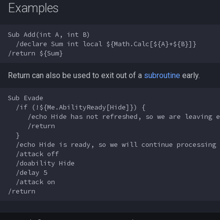
Examples
s
Other Applications
Subroutines
Slot Names
/beepontells
Cursor
alertlist
NamingSpawn
HUD
MQ2BuffTool
#warning
Clockwork Grease Maker
e
Sub Add(int A, int B)

Macro Directives
Spawn Search
/benchmark
Defined
altability
Parser Walkthrough
ItemDisplay
MQ2Cast
DRShmbot
a
  /declare Sum int local ${Math.Calc[${A}+${B}]}

r
Macros Gallery
/bind
DisplayItem
argb
Labels
MQ2ChatEvents
Defense.inc
Return can also be used to exit out of a
subroutine
early.
c
/buyitem
DoorTarget
array
Map
MQ2Cursor
GemOpt.inc
h
Sub Evade

  /if (!${Me.AbilityReady[Hide]}) {

/cachedbuffs
DynamicZone
augtype
TargetInfo
MQ2DPSAdv
GenBot
i
     /echo Hide has not refreshed, so we are leaving e
     /return

n
/caption
EverQuest
auratype
XTarInfo
MQ2Debuffs
Group Language Trainer
  }

  /echo Hide is ready, so we will continue processing

g
  /attack off

/captioncolor
Familiar
bandolier
MQ2Cecho
Guild Buff Bot
  /doability Hide

  /delay 5

  /attack on

/cast
FindItem
bank
MQ2EQBC
Loot Any Corpse
/char
FindItemBank
body
MQ2EQBC:Revisions
ModBot