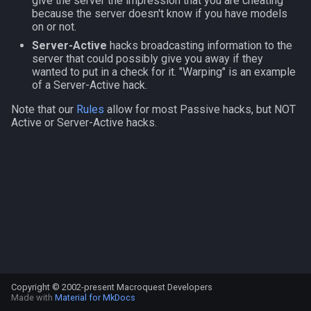
give the server the impression that you are cheating
s
because the server doesn't know if you have models
NamingSpawn
Subroutines
HUD
MQ2BuffTool
#warning
Clockwork Grease Maker
Slot Names
Cursor
alertlist
on or not.
e
Server-Active
hacks broadcasting information to the
Parser Walkthrough
Macro Directives
ItemDisplay
MQ2Cast
DRShmbot
Spawn Search
Defined
altability
server that could possibly give you away if they
a
wanted to put in a check for it. "Warping" is an example
of a Server-Active hack.
r
Macros Gallery
Labels
MQ2ChatEvents
Defense.inc
DisplayItem
argb
Note that our
Rules
allow for most Passive hacks, but NOT
c
Active or Server-Active hacks.
Map
MQ2Cursor
GemOpt.inc
DoorTarget
array
h
TargetInfo
MQ2DPSAdv
GenBot
DynamicZone
augtype
i
n
XTarInfo
MQ2Debuffs
Group Language Trainer
EverQuest
auratype
g
MQ2Cecho
Guild Buff Bot
Familiar
bandolier
MQ2EQBC
Loot Any Corpse
FindItem
bank
Copyright © 2002-present Macroquest Developers
MQ2EQBC:Revisions
ModBot
FindItemBank
body
Made with
Material for MkDocs