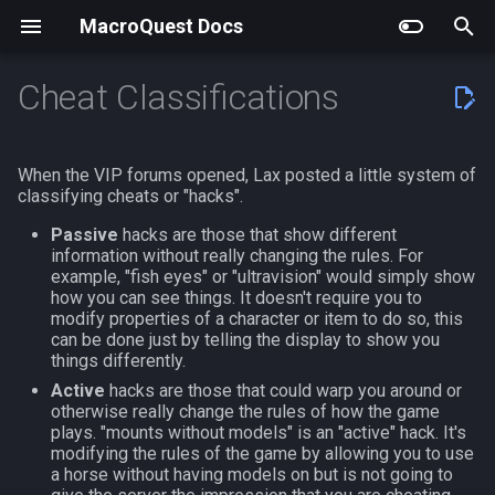
MacroQuest Docs
T
Cheat Classifications
y
Building MacroQuest
Actors
Debugging
Working with the
EQEmu
General Help
Getting Started
LuaRocks Modules
General Information
Actors
AutoBank
MQ2AAPurchase
MQ2EQIM
Getting Started
#bind
AAPurchase.inc
Animations
Slash Commands
Achievement
achievement
p
When the VIP forums opened, Lax posted a little system of
Documentation
e
classifying cheats or "hacks".
Plugin Repository Quick List
Anonymize
Using Vcpkg
Claude Code Integration
Developing Plugins
Comments
Lua Events and Binds
Commands
Lua Modules
AutoLogin
MQ2AdvPath
MQ2FPS
Beginners Guide to TLOs a
#chat
Advanced Fishing
Body Types
Macro Commands
AdvLoot
achievementcat
Tags
DataVars
t
Passive
hacks are those that show different
information without really changing the rules. For
Cached Buffs
Using cmake
Visual Studio Code Syntax
Core Plugins
Custom Events
Lua Actors
Top Level Objects
Bzsrch
MQ2AutoForage
MQ2IRC
#define
Afcleric.mac - nils
Containers List
EQ Commands
Alert
achievementobj
o
example, "fish eyes" or "ultravision" would simply show
File
General Help
how you can see things. It doesn't require you to
CFG Files
Buff Predicates
Community Plugins
Macro Data
Persisting Configuration in
Data Types
Chat
MQ2AutoGroup
MQ2Telnet
#event
AutoBot.mac
Languages
Commands From Plugins
Alias
achievementmgr
s
modify properties of a character or item to do so, this
Notepad++ Syntax File
Lua Scripts
Editing Existing Macros
can be done just by telling the display to show you
t
things differently.
Configuration
Discontinued Plugins
Variables
ChatWnd
MQ2AutoSize
MQ2Web
#include
AutoBot.mac-V4.28+
List of spawn heights
AltAbility
advloot
Active
hacks are those that could warp you around or
UltraEdit Syntax File
Improved Spawn Searching
a
otherwise really change the rules of how the game
Custom UIs
Flow Control
CustomBinds
MQ2AutoSkills
#include_optional
Barter
SPA List
Bool
advlootitem
r
plays. "mounts without models" is an "active" hack. It's
NeoVim Syntax File
MacroScript to Lua
modifying the rules of the game by allowing you to use
t
Frame Limiter
Operators
a horse without having models on but is not going to
EQBugFix
MQ2Bandolier
#turbo
Cleric.mac - nytemyst
Skills List
Corpse
alert