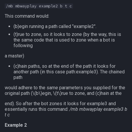
/mb mbwayplay example2 b t c
This command would:
(b)egin running a path called "example2".
(t)rue to zone, so it looks to zone (by the way, this is
the same code that is used to zone when a bot is
following
a master)
(c)hain paths, so at the end of the path it looks for
another path (in this case path:example3). The chained
path
would adhere to the same parameters you supplied for the
original path (
\(b\)
egin,
\(t\)
rue to zone, and (c)hain at the
end). So after the bot zones it looks for example3 and
essentially runs this command:
/mb mbwayplay example3 b
t c
Example 2