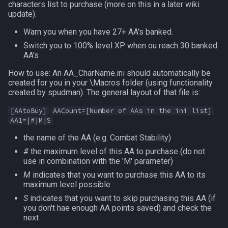
characters list to purchase (more on this in a later wiki
MQ2Events
FindItemBankCount
bool
update).
Warn you when you have 27+ AA's banked.
MQ2Exchange
FindItemCount
buff
Switch you to 100% level XP when ou reach 30 banked
AA's
MQ2FakeLink
Float
byte
How to use: An AA_CharName.ini should automatically be
created for you in your \Macros folder (using functionality
MQ2FeedMe
FrameLimiter
cachedbuff
created by spudman). The general layout of that file is:
[AAtoBuy]
AACount=[Number of AAs in the ini list]
MQ2GMCheck
Friends
character
AA1=|#|M|S
MQ2HUDMove
GameTime
charselectlist
the name of the AA (e.g. Combat Stability)
#
the maximum level of this AA to purchase (do not
use in combination with the 'M' parameter)
MQ2LinkDB
Ground
class
M
indicates that you want to purchase this AA to its
maximum level possible
MQ2Medley
GroundItemCount
corpse
S
indicates that you want to skip purchasing this AA (if
you don't hae enough AA points saved) and check the
MQ2Melee
Group
currentzone
next