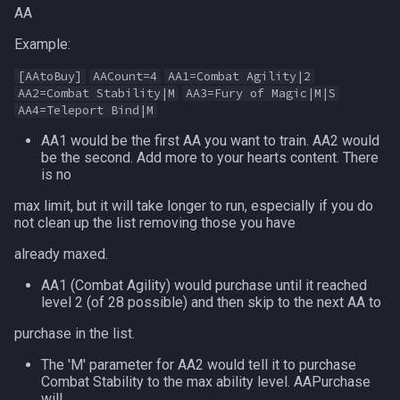
AA
MQ2Missing
Heading
deity
Example:
MQ2MoveUtils
If
double
[AAtoBuy]
AACount=4
AA1=Combat Agility|2
AA2=Combat Stability|M
AA3=Fury of Magic|M|S
MQ2MoveUtils:History
Illusion
dynamiczone
AA4=Teleport Bind|M
AA1 would be the first AA you want to train. AA2 would
MQ2MoveUtils:v11 Revisi
Ini
dzmember
be the second. Add more to your hearts content. There
is no
MQ2MoveUtils:v11 FAQ
Int
dztimer
max limit, but it will take longer to run, especially if you do
not clean up the list removing those you have
MQ2MoveUtils (old)
Inventory
everquest
already maxed.
MQ2NetBots
InvSlot
evolving
AA1 (Combat Agility) would purchase until it reached
level 2 (of 28 possible) and then skip to the next AA to
MQ2NetHeal
ItemTarget
fellowship
purchase in the list.
The 'M' parameter for AA2 would tell it to purchase
MQ2PQ
LastSpawn
fellowshipmember
Combat Stability to the max ability level. AAPurchase
will