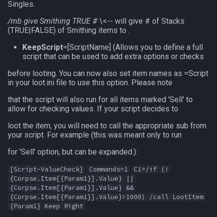
Singles.
zone
/mb give Smithing TRUE #
\<-- will give # of Stacks
(TRUE|FALSE) of Smithing items to .
KeepScript
=[ScriptName] (Allows you to define a full
script that can be used to add extra options or checks
before looting. You can now also set item names as =Script
in your loot.ini file to use this option. Please note
that the script will also run for all items marked 'Sell' to
allow for checking values. If your script decides to
loot the item, you will need to call the appropriate sub from
your script. For example (this was meant only to run
for 'Sell' option, but can be expanded.):
[Script-ValueCheck]
Commands=1
C1=/if (!
{Corpse.Item[{Param1}].Value} ||
{Corpse.Item[{Param1}].Value} &&
{Corpse.Item[{Param1}].Value}>1000) /call LootItem
{Param1} Keep Right