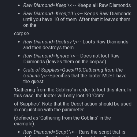
Raw Diamond=Keep
\<-- Keeps all Raw Diamonds
Raw Diamond=Keep|10
\<-- Keeps Raw Diamonds
until you have 10 of them. After that it leaves them
on the
corpse.
Raw Diamond=Destroy
\<-- Loots Raw Diamonds
and then destroys them.
Raw Diamond=Ignore
\<-- Does not loot Raw
Diamonds (leaves them on the corpse).
Crate of Supplies=Quest|10|Gathering from the
Goblins
\<--Specifies that the looter MUST have
the quest
'Gathering from the Goblins' in order to loot this item. In
this case, the looter will only loot 10 'Crate
of Supplies'. Note that the
Quest
action should be used
in conjunction with the parameter
(defined as 'Gathering from the Goblins' in the
example).
Raw Diamond=Script
\<-- Runs the script that is