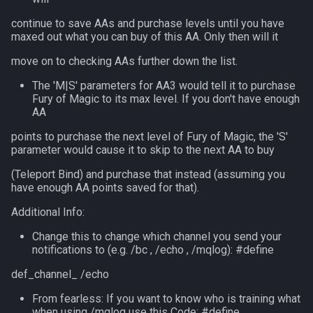
MQ2RelayTells
LineOfSight
float
continue to save AAs and purchase levels until you have
maxed out what you can buy of this AA. Only then will it
MQ2Rez
Macro
framelimiter
move on to checking AAs further down the list.
MQ2Sound
MacroQuest
friend
The 'M|S' parameters for AA3 would tell it to purchase
Fury of Magic to its max level. If you don't have enough
MQ2Spawn
Math
ground
AA
points to purchase the next level of Fury of Magic, the 'S'
MQ2SpawnMaster
Me
group
parameter would cause it to skip to the next AA to buy
(Teleport Bind) and purchase that instead (assuming you
MQ2Targets
Menu
groupmember
have enough AA points saved for that).
Additional Info:
MQ2Timestamp
Mercenary
heading
Change this to change which channel you send your
MQ2Tracking
Merchant
hotbuttonwindow
notifications to (e.g. /bc , /echo , /mqlog): #define
def_channel_ /echo
MQ2Twist
Mount
ini
From fearless: If you want to know who is training what
when using /mqlog use this Code: #define