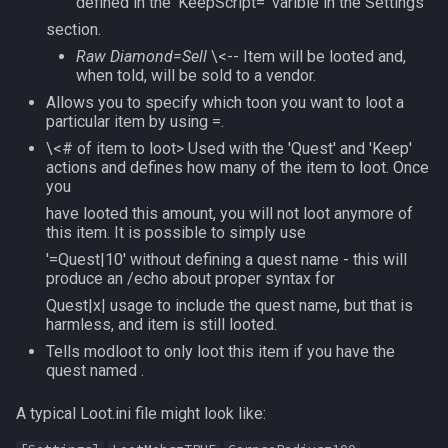
defined in the 'KeepScript=' varible in the Settings
section.
Raw Diamond=Sell
\<-- Item will be looted and,
when told, will be sold to a vendor.
Allows you to specify which toon you want to loot a
particular item by using =.
\<# of item to loot> Used with the 'Quest' and 'Keep'
actions and defines how many of the item to loot. Once
you
have looted this amount, you will not loot anymore of
this item. It is possible to simply use
'=Quest|10' without defining a quest name - this will
produce an /echo about proper syntax for
Quest|x| usage to include the quest name, but that is
harmless, and item is still looted.
Tells modloot to only loot this item if you have the
quest named .
A typical Loot.ini file might look like: