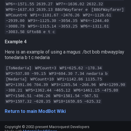
WP6=-1571.55 2639.27
WP7=-1636.02 2632.32
WP8=-1637.63 2639.13 BBGFWayfarer e
[BBGFWayfarer]
WPCount=6
WP1=-1101.67 -2476.26
WP2=-1126.61
-2939.00
WP3=-1125.30 -3054.35
WP4=-1244.40
-3088.79
WP5=-1315.14 -3053.25
WP6=-1311.01
-3083.58 GFtoBB e t c
Example 4
Here is an example of using a magus: /bct bob mbwayplay
tonedaria b t c nedaria
[ToNedaria]
WPCount=3
WP1=625.62 -178.34
WP2=537.80 -99.15
WP3=604.30 7.34 nedaria b
[Nedaria]
WPCount=10
WP1=1142.86 1135.75
WP2=1391.06 704.39
WP3=1285.54 -266.96
WP4=1299.90
-388.21
WP5=1362.44 -465.12
WP6=1461.15 -475.80
WP7=1546.51 -496.26
WP8=1581.54 -567.51
WP9=1597.32 -628.35
WP10=1659.85 -625.32
Return to main ModBot Wiki
Copyright © 2002-present Macroquest Developers