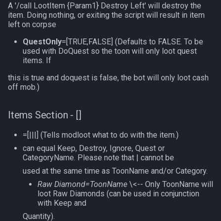
A '/call LootItem {Param1} Destroy Left' will destroy the
item. Doing nothing, or exiting the script will result in item
left on corpse
QuestOnly
=[TRUE,FALSE] (Defaults to FALSE. To be
used with DoQuest so the toon will only loot quest
items. If
this is true and doquest is false, the bot will only loot cash
off mob.)
Items Section - []
=[|||] (Tells modloot what to do with the item.)
can equal Keep, Destroy, Ignore, Quest or
CategoryName. Please note that | cannot be
used at the same time as ToonName and/or Category.
Raw Diamond=ToonName
\<-- Only ToonName will
loot Raw Diamonds (can be used in conjunction
with Keep and
Quantity).