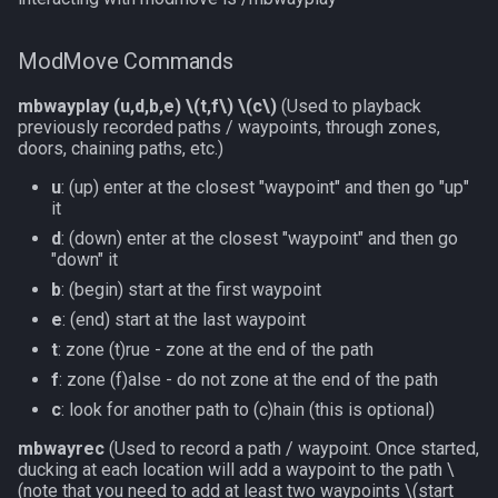
ModMove Commands
mbwayplay (u,d,b,e)
\(t,f\)
\(c\)
(Used to playback
previously recorded paths / waypoints, through zones,
doors, chaining paths, etc.)
u
: (up) enter at the closest "waypoint" and then go "up"
it
d
: (down) enter at the closest "waypoint" and then go
"down" it
b
: (begin) start at the first waypoint
e
: (end) start at the last waypoint
t
: zone (t)rue - zone at the end of the path
f
: zone (f)alse - do not zone at the end of the path
c
: look for another path to (c)hain (this is optional)
mbwayrec
(Used to record a path / waypoint. Once started,
ducking at each location will add a waypoint to the path
\
(note that you need to add at least two waypoints \(start