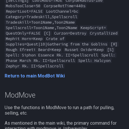
[Settings]
LootMobs=TRUE
CorpseRadius=100
MobsTooClose=50
CorpseRotTime=440s
ReportLoot=FALSE
LootChannel=bc
Category=Tradeskill,Spellscroll
Tradeskill=Toon1Name,Toon2Name
Spellscroll=Toon1Name,Toon2Name
KeepScript=
QuestOnly=FALSE
[C]
Curzon=Destroy
Crystallized
Mephit Horn=Keep
Crate of
Supplies=Quest|10|Gathering from the Goblins
[R]
Rough Efreeti Beard=Keep
Russet Oxide=Keep
[S]
Spell: Siphon Essence Rk. II=Spellscroll
Spell:
Phase March Rk. II=Spellscroll
Spell: Halcyon
Zephyr Rk. II=Spellscroll
Return to main ModBot Wiki
ModMove
Use the functions in ModMove to run a path for pulling,
selling, etc.
As mentioned in the main wiki, the primary command for
interacting with modmove is /mbwayplay