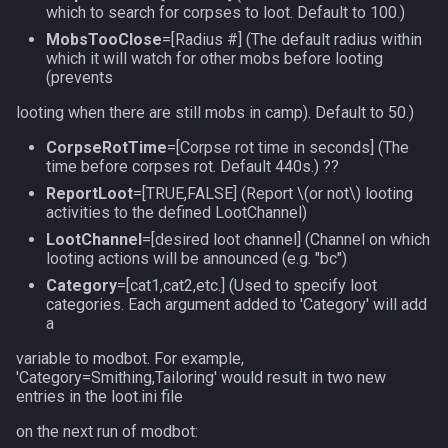
which to search for corpses to loot. Default to 100.)
social
MobsTooClose
=[Radius #] (The default radius within
which it will watch for other mobs before looting
(prevents
spawn
looting when there are still mobs in camp). Default to 50.)
spell
CorpseRotTime
=[Corpse rot time in seconds] (The
time before corpses rot. Default 440s.) ??
string
ReportLoot
=[TRUE,FALSE] (Report
\(or not\)
looting
activities to the defined LootChannel)
switch
LootChannel
=[desired loot channel] (Channel on which
looting actions will be announced (e.g. "bc")
target
Category
=[cat1,cat2,etc.] (Used to specify loot
categories. Each argument added to 'Category' will add
a
task
variable to modbot. For example,
taskmember
'Category=Smithing,Tailoring' would result in two new
entries in the loot.ini file
taskobjective
on the next run of modbot: