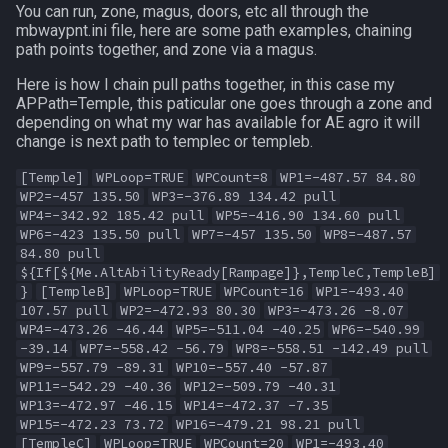
You can run, zone, magus, doors, etc all through the
mbwaypnt.ini file, here are some path examples, chaining
path points together, and zone via a magus.
Here is how I chain pull paths together, in this case my
APPath=Temple, this paticular one goes through a zone and
depending on what my war has available for AE agro it will
change is next path to templec or templeb.
[Temple]
WPLoop=TRUE
WPCount=8
WP1=-487.57 84.80
WP2=-457 135.50
WP3=-376.89 134.42 pull
WP4=-342.92 185.42 pull
WP5=-416.90 134.60 pull
WP6=-423 135.50 pull
WP7=-457 135.50
WP8=-487.57
84.80 pull
${If[${Me.AltAbilityReady[Rampage]},TempleC,TempleB]
}
[TempleB]
WPLoop=TRUE
WPCount=16
WP1=-493.40
107.57 pull
WP2=-472.93 80.30
WP3=-473.26 -8.07
WP4=-473.26 -46.44
WP5=-511.04 -40.25
WP6=-540.99
-39.14
WP7=-558.42 -56.79
WP8=-558.51 -142.49 pull
WP9=-557.79 -89.31
WP10=-557.40 -57.87
WP11=-542.29 -40.36
WP12=-509.79 -40.31
WP13=-472.97 -46.15
WP14=-472.37 -7.35
WP15=-472.23 73.72
WP16=-479.21 98.21 pull
[TempleC]
WPLoop=TRUE
WPCount=20
WP1=-493.40