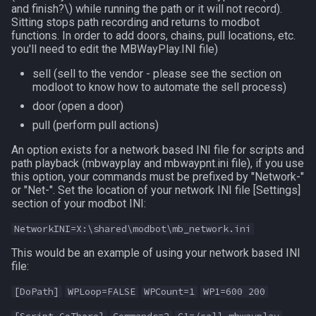
and finish?\)
while running the path or it will not record).
Sitting stops path recording and returns to modbot
functions. In order to add doors, chains, pull locations, etc.
you'll need to edit the MBWayPlay.INI file)
sell (sell to the vendor - please see the section on
modloot to know how to automate the sell process)
door (open a door)
pull (perform pull actions)
An option exists for a network based INI file for scripts and
path playback (mbwayplay and mbwaypnt.ini file), if you use
this option, your commands must be prefixed by "Network-"
or "Net-". Set the location of your network INI file [Settings]
section of your modbot INI:
NetworkINI=X:\shared\modbot\mb_network.ini
This would be an example of using your network based INI
file:
[DoPath]
WPLoop=FALSE
WPCount=1
WP1=600 200