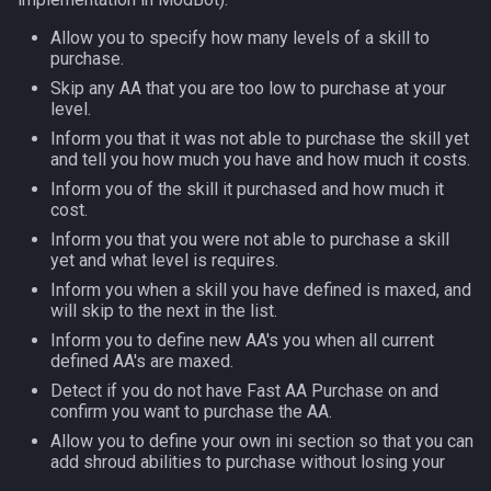
s
Other Applications
#warning
ModMove Examples
NamingSpawn
HUD
MQ2BuffTool
Slot Names
Cursor
alertlist
Allow you to specify how many levels of a skill to
e
purchase.
Example 1
Parser Walkthrough
ItemDisplay
MQ2Cast
Spawn Search
Defined
altability
Skip any AA that you are too low to purchase at your
a
level.
r
Inform you that it was not able to purchase the skill yet
Example 2
Labels
MQ2ChatEvents
DisplayItem
argb
and tell you how much you have and how much it costs.
c
Inform you of the skill it purchased and how much it
Example 3
Map
MQ2Cursor
DoorTarget
array
cost.
h
Inform you that you were not able to purchase a skill
Example 4
TargetInfo
MQ2DPSAdv
DynamicZone
augtype
i
yet and what level is requires.
Inform you when a skill you have defined is maxed, and
n
XTarInfo
MQ2Debuffs
EverQuest
auratype
will skip to the next in the list.
g
Inform you to define new AA's you when all current
MQ2Cecho
Familiar
bandolier
defined AA's are maxed.
Detect if you do not have Fast AA Purchase on and
MQ2EQBC
FindItem
bank
confirm you want to purchase the AA.
Allow you to define your own ini section so that you can
add shroud abilities to purchase without losing your
MQ2EQBC:Revisions
FindItemBank
body