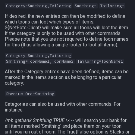
Category=Smithing,Tailoring
Smithing=
Tailoring=
ticks
If desired, the new entries can then be modified to define
which toons can loot which types of items.
time
${NetBots.Client} will make sure all toons will loot the item
if the category is only to be used with other commands.
timer
Please note that you are not required to define toon names
for this (thus allowing a single looter to loot all items):
timestamp
Category=Smithing,Tailoring
Smithing=ToonName1,ToonName2
Tailoring=ToonName1
tradeskilldepot
After the Category entires have been defined, items can be
marked in the Items section as belonging to a particular
type
category:
Rhenium Ore=Smithing
window
Categories can also be used with other commands. For
instance:
worldlocation
/mb getbank Smithing TRUE
\<-- will search your bank for
xtarget
all items marked 'Smithing' and place them on your toon
until you run out of room. The True|False option is Stacks or