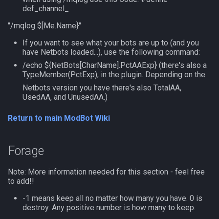
MQ2Twist:Revisions
NearestSpawn
inifile
def_channel_
MQ2Vendors
Pet
inifilesection
"/mqlog $[Me.Name}"
If you want to see what your bots are up to (and you
MQ2MQ2Web
Plugin
inifilesectionkey
have Netbots loaded...), use the following command:
/echo ${NetBots[CharName].PctAAExp} (there's also a
MQ2XPTracker
PointMerchant
int
TypeMember(PctExp); in the plugin. Depending on the
Netbots version you have there's also TotalAA,
UsedAA, and UnusedAA.)
Raid
int64
Return to main ModBot Wiki
Range
inventory
Select
invslot
Forage
SelectedItem
invslotwindow
Note: More information needed for this section - feel free
to add!!
Skill
item
-1 means keep all no matter how many you have. 0 is
destroy. Any positive number is how many to keep.
Social
itemfilterdata