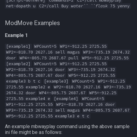
[Script-GoThere]
Commands=2
C1=/call mbwayplay
net-dopath u
C2=/call Buy
water`` ``flask
75 yenny
ModMove Examples
Example 1
[example1]
WPCount=5
WP1=-912.25 2725.55
WP2=-818.70 2627.16 sell magus
WP3=-735.19 2674.32
door
WP4=-805.75 2687.67 pull
WP5=-912.25 2725.55
[example2]
WPCount=5
WP1=-912.25 2725.55
WP2=-818.70 2627.16 door
WP3=-735.19 2674.32
WP4=-805.75 2687.67 door
WP5=-912.25 2725.55
example3 b t c
[example3]
WPCount=5
WP1=-912.25
2725.55 example2 e
WP2=-818.70 2627.16
WP3=-735.19
2674.32 door
WP4=-805.75 2687.67
WP5=-912.25
2725.55 example4 e
[example4]
WPCount=5
WP1=-912.25 2725.55
WP2=-818.70 2627.16 door
WP3=-735.19 2674.32 sell magus
WP4=-805.75 2687.67
WP5=-912.25 2725.55 example3 e t c
An example mbwayplay command using the above sample
ini file might be as follows: