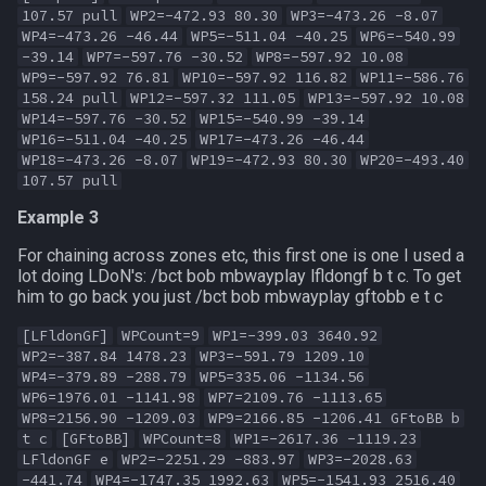
107.57 pull
WP2=-472.93 80.30
WP3=-473.26 -8.07
WP4=-473.26 -46.44
WP5=-511.04 -40.25
WP6=-540.99
-39.14
WP7=-597.76 -30.52
WP8=-597.92 10.08
WP9=-597.92 76.81
WP10=-597.92 116.82
WP11=-586.76
158.24 pull
WP12=-597.32 111.05
WP13=-597.92 10.08
WP14=-597.76 -30.52
WP15=-540.99 -39.14
WP16=-511.04 -40.25
WP17=-473.26 -46.44
WP18=-473.26 -8.07
WP19=-472.93 80.30
WP20=-493.40
107.57 pull
Example 3
For chaining across zones etc, this first one is one I used a
lot doing LDoN's: /bct bob mbwayplay lfldongf b t c. To get
him to go back you just /bct bob mbwayplay gftobb e t c
[LFldonGF]
WPCount=9
WP1=-399.03 3640.92
WP2=-387.84 1478.23
WP3=-591.79 1209.10
WP4=-379.89 -288.79
WP5=335.06 -1134.56
WP6=1976.01 -1141.98
WP7=2109.76 -1113.65
WP8=2156.90 -1209.03
WP9=2166.85 -1206.41 GFtoBB b
t c
[GFtoBB]
WPCount=8
WP1=-2617.36 -1119.23
LFldonGF e
WP2=-2251.29 -883.97
WP3=-2028.63
-441.74
WP4=-1747.35 1992.63
WP5=-1541.93 2516.40