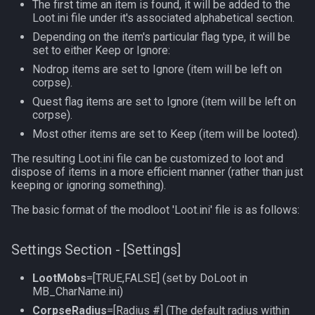
The first time an item is found, it will be added to the
Loot.ini file under it's associated alphabetical section.
TeleportationItem
pet
Depending on the item's particular flag type, it will be
set to either Keep or Ignore:
Time
plugin
Nodrop items are set to Ignore (item will be left on
corpse).
TradeskillDepot
pointmerchant
Quest flag items are set to Ignore (item will be left on
corpse).
Type
pointmerchantitem
Most other items are set to Keep (item will be looted).
The resulting Loot.ini file can be customized to loot and
Window
race
dispose of items in a more efficient manner (rather than just
keeping or ignoring something).
Zone
raid
The basic format of the modloot 'Loot.ini' file is as follows:
raidmember
Settings Section - [Settings]
range
LootMobs
=[TRUE,FALSE] (set by DoLoot in
MB_CharName.ini)
skill
CorpseRadius
=[Radius #] (The default radius within