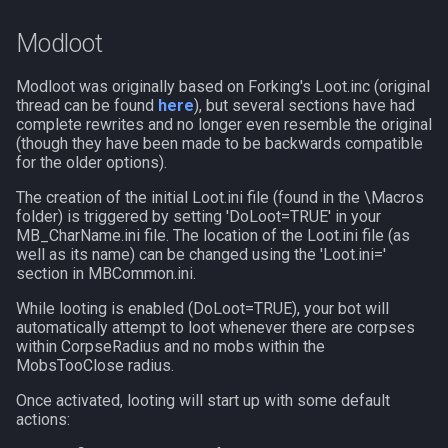
Modloot
Spawn
itemspell
Modloot was originally based on Forking's Loot.inc (original
SpawnCount
keyring
thread can be found
here
), but several sections have had
complete rewrites and no longer even resemble the original
Spell
keyringitem
(though they have been made to be backwards compatible
for the older options).
String
macro
The creation of the initial Loot.ini file (found in the \Macros
folder) is triggered by setting 'DoLoot=TRUE' in your
MB_CharName.ini file. The location of the Loot.ini file (as
SubDefined
macroquest
well as its name) can be changed using the 'Loot.ini='
section in MBCommon.ini.
Switch
math
While looting is enabled (DoLoot=TRUE), your bot will
automatically attempt to loot whenever there are corpses
SwitchTarget
menu
within CorpseRadius and no mobs within the
MobsTooClose radius.
Target
mercenary
Once activated, looting will start up with some default
actions:
Task
merchant