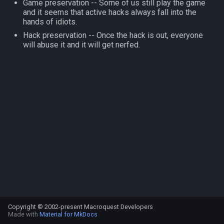
Game preservation -- Some of us still play the game
s
and it seems that active hacks always fall into the
NamingSpawn
Subroutines
HUD
MQ2BuffTool
#warning
Clockwork Grease Maker
Slot Names
Cursor
alertlist
hands of idiots.
e
Hack preservation -- Once the hack is out, everyone
Parser Walkthrough
Macro Directives
ItemDisplay
MQ2Cast
DRShmbot
Spawn Search
Defined
altability
a
will abuse it and it will get nerfed.
r
Macros Gallery
Labels
MQ2ChatEvents
Defense.inc
DisplayItem
argb
c
Map
MQ2Cursor
GemOpt.inc
DoorTarget
array
h
TargetInfo
MQ2DPSAdv
GenBot
DynamicZone
augtype
i
n
XTarInfo
MQ2Debuffs
Group Language Trainer
EverQuest
auratype
g
MQ2Cecho
Guild Buff Bot
Familiar
bandolier
MQ2EQBC
Loot Any Corpse
FindItem
bank
Copyright © 2002-present Macroquest Developers
MQ2EQBC:Revisions
ModBot
FindItemBank
body
Made with
Material for MkDocs