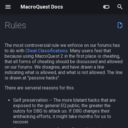
MacroQuest Docs
T
Rules
y
Building MacroQuest
Actors
Debugging
Working with the
EQEmu
General Help
Getting Started
LuaRocks Modules
General Information
Actors
AutoBank
MQ2AAPurchase
MQ2EQIM
Getting Started
#bind
AAPurchase.inc
Animations
Slash Commands
Achievement
achievement
p
The most controversial rule we enforce on our forums has
Documentation
e
to do with
Cheat Classifications
. Many users feel that
Plugin Repository Quick List
Anonymize
Using Vcpkg
Claude Code Integration
Developing Plugins
Comments
Lua Events and Binds
Commands
Lua Modules
AutoLogin
MQ2AdvPath
MQ2FPS
Beginners Guide to TLOs a
#chat
Advanced Fishing
Body Types
Macro Commands
AdvLoot
achievementcat
because using MacroQuest 2 in the first place is cheating,
Tags
DataVars
t
that all forms of cheating should be discussed and allowed
Cached Buffs
Using cmake
Visual Studio Code Syntax
Core Plugins
Custom Events
Lua Actors
Top Level Objects
Bzsrch
MQ2AutoForage
MQ2IRC
#define
Afcleric.mac - nils
Containers List
EQ Commands
Alert
achievementobj
on our forums. We disagree, and have drawn a line
o
indicating what is allowed, and what is not allowed. The line
File
General Help
is drawn at "passive hacks".
CFG Files
Buff Predicates
Community Plugins
Macro Data
Persisting Configuration in
Data Types
Chat
MQ2AutoGroup
MQ2Telnet
#event
AutoBot.mac
Languages
Commands From Plugins
Alias
achievementmgr
s
Notepad++ Syntax File
Lua Scripts
Editing Existing Macros
There are serveral reasons for this.
t
Configuration
Discontinued Plugins
Variables
ChatWnd
MQ2AutoSize
MQ2Web
#include
AutoBot.mac-V4.28+
List of spawn heights
AltAbility
advloot
Self preservation -- The more blatant hacks that are
UltraEdit Syntax File
Improved Spawn Searching
a
exposed to the general EQ public, the greater the
Custom UIs
Flow Control
CustomBinds
MQ2AutoSkills
#include_optional
Barter
SPA List
Bool
advlootitem
outcry for DBG to attack us. If DBG changes their
r
NeoVim Syntax File
MacroScript to Lua
antihacking efforts, it might take months for us to
recover.
t
Frame Limiter
Operators
EQBugFix
MQ2Bandolier
#turbo
Cleric.mac - nytemyst
Skills List
Corpse
alert