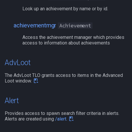
deity
MQ2Missing
Script Examples
/docommand
Look up an achievement by name or by id.
double
MQ2MoveUtils
Sk.mac - nytemyst
/doors
achievementmgr
Achievement
dynamiczone
MQ2MoveUtils:History
Snare
/doortarget
Access the achievement manager which provides
access to information about achievements
dzmember
MQ2MoveUtils:v11 Revisi
Spell Routines.inc
/dosocial
AdvLoot
dztimer
MQ2MoveUtils:v11 FAQ
Spell Skill Trainer
/drop
The AdvLoot TLO grants access to items in the Advanced
everquest
MQ2MoveUtils (old)
Wait4Rez.inc
/dumpbinds
Loot window.
evolving
MQ2NetBots
/dumpstack
Alert
fellowship
MQ2NetHeal
/echo
Provides access to spawn search filter criteria in alerts.
Alerts are created using
/alert
.
fellowshipmember
MQ2PQ
/engine