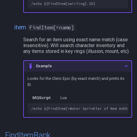
/squelch
/target
item
FindItem[=name]
/taskquit
Search for an item using exact name match (case
insensitive). Will search character inventory and
/timed
any items stored in key rings (illusion, mount, etc).
/timestamp
Example
/tloc
Looks for the Cleric Epic (by exact match) and prints its
ID.
/unload
MQScript
Lua
/usercamera
/useitem
FindItemBank
/where