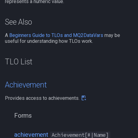
represents a numeric value.
bool
MQ2Events
Modbot 4.0
/cecho
/next
See Also
buff
MQ2Exchange
Necro Helper
/cleanup
/return
A
Beginners Guide to TLOs and MQ2DataVars
may be
byte
MQ2FakeLink
Ninjadvloot.inc
/click
/seterror
useful for understanding how TLOs work.
cachedbuff
MQ2FeedMe
Puller.inc
/combine
/varcalc
TLO List
character
MQ2GMCheck
QuickBeg.inc
/convertitem
/vardata
charselectlist
MQ2HUDMove
RDCommon.ini
/crash
/varset
Achievement
class
MQ2LinkDB
Related Include Files
/ctrlkey
/while
Provides access to achievements.
corpse
MQ2Medley
Rogue Helper
/destroy
Forms
currentzone
MQ2Melee
Rogue Helper Command Li
/doability
achievement
Achievement[#|Name]