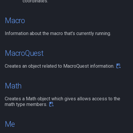
coordinates.
Macro
Information about the macro that's currently running.
MacroQuest
Creates an object related to MacroQuest information.
Math
Creates a Math object which gives allows access to the
math type members.
Me