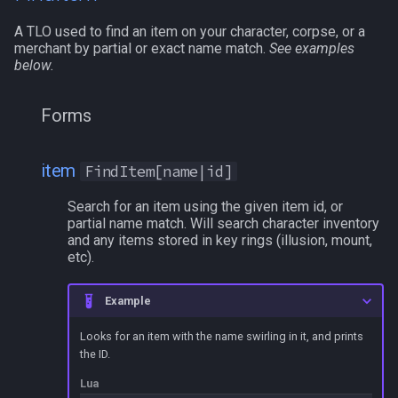
/selectitem
A TLO used to find an item on your character, corpse, or a
merchant by partial or exact name match.
See examples
/sellitem
below.
/setautorun
Forms
/setprio
item
FindItem[name|id]
/setwintitle
Search for an item using the given item id, or
partial name match. Will search character inventory
/shiftkey
and any items stored in key rings (illusion, mount,
etc).
/skills
Example
/spellslotinfo
Looks for an item with the name swirling in it, and prints
the ID.
/spew
Lua