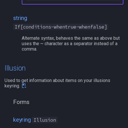
string
If[conditions~whentrue~whenfalse]
Alternate syntax, behaves the same as above but
uses the ~ character as a separator instead of a
comma.
Illusion
Used to get information about items on your illusions
keyring.
Forms
keyring
Illusion