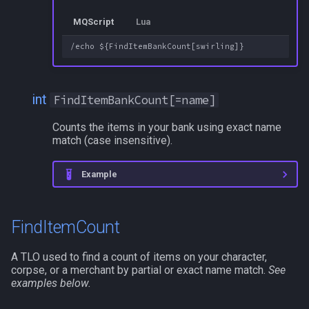
MQScript
Lua
int
FindItemBankCount[=name]
Counts the items in your bank using exact name
match (case insensitive).
Example
FindItemCount
A TLO used to find a count of items on your character,
corpse, or a merchant by partial or exact name match.
See
examples below.