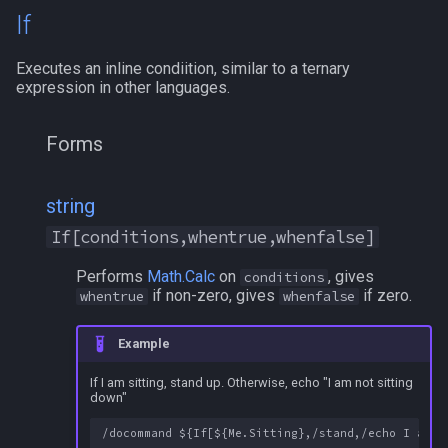
If
Executes an inline condiition, similar to a ternary
expression in other languages.
Forms
string
If[conditions,whentrue,whenfalse]
Performs
Math.Calc
on
, gives
conditions
if non-zero, gives
if zero.
whentrue
whenfalse
Example
If I am sitting, stand up. Otherwise, echo "I am not sitting
down"