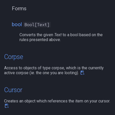
Forms
pet
/memspell
plugin
/mercswitch
bool
Bool[Text]
pointmerchant
/mouseto
Converts the given
Text
to a bool based on the
rules presented above.
pointmerchantitem
/mqanon
Corpse
race
/mqconsole
Access to objects of type corpse, which is the currently
raid
/mqcopylayout
active corpse (ie. the one you are looting).
raidmember
/mqlistmodules
Cursor
range
/mqlistprocesses
Creates an object which references the item on your cursor.
skill
/mqlog