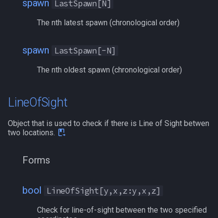
spawn
LastSpawn[N]
The nth latest spawn (chronological order)
spawn
LastSpawn[-N]
The nth oldest spawn (chronological order)
LineOfSight
Object that is used to check if there is Line of Sight betwen
two locations.
Forms
bool
LineOfSight[y,x,z:y,x,z]
Check for line-of-sight between the two specified