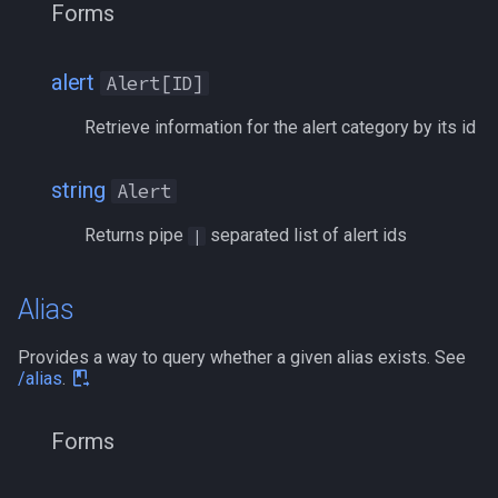
Forms
float
MQ2RelayTells
/eqtarget
framelimiter
MQ2Rez
/exec
alert
Alert[ID]
friend
MQ2Sound
/executelink
Retrieve information for the alert category by its id
ground
MQ2Spawn
/face
string
Alert
group
MQ2SpawnMaster
/filter
Returns pipe
separated list of alert ids
|
groupmember
MQ2Targets
/flashontells
Alias
heading
MQ2Timestamp
/foreground
Provides a way to query whether a given alias exists. See
/alias
.
hotbuttonwindow
MQ2Tracking
/framelimiter
Forms
ini
MQ2Twist
/getwintitle