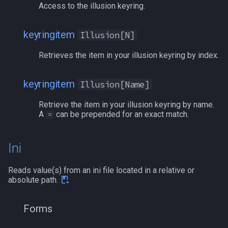
Access to the illusion keyring.
keyringitem
Illusion[N]
Retrieves the item in your illusion keyring by index.
keyringitem
Illusion[Name]
Retrieve the item in your illusion keyring by name.
A
can be prepended for an exact match.
=
Ini
Reads value(s) from an ini file located in a relative or
absolute path.
Forms