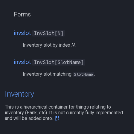
Forms
invslot
InvSlot[N]
Inventory slot by index
N
.
invslot
InvSlot[SlotName]
Inventory slot matching
.
SlotName
Inventory
This is a hierarchical container for things relating to
inventory (Bank, etc). It is not currently fully implemented
and will be added onto.