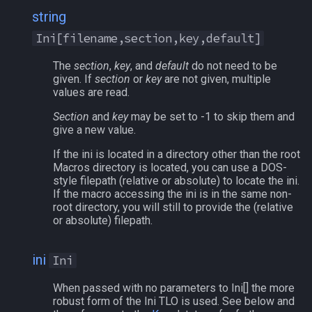
string
Ini[filename,section,key,default]
The
section
,
key
, and
default
do not need to be
given. If
section
or
key
are not given, multiple
values are read.
Section
and
key
may be set to -1 to skip them and
give a new value.
If the ini is located in a directory other than the root
Macros directory is located, you can use a DOS-
style filepath (relative or absolute) to locate the ini.
If the macro accessing the ini is in the same non-
root directory, you will still to provide the (relative
or absolute) filepath.
ini
Ini
When passed with no parameters to Ini[] the more
robust form of the Ini TLO is used. See below and