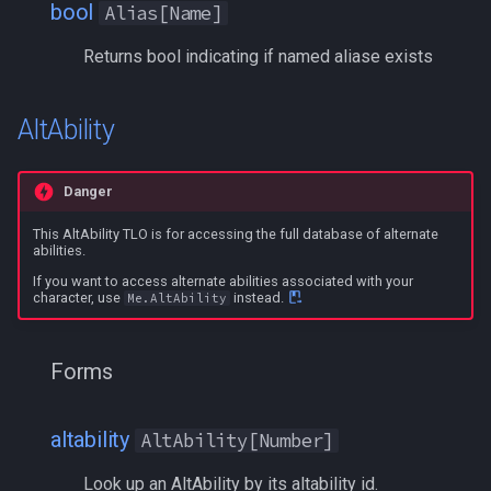
inifile
MQ2Twist:Revisions
/help
bool
Alias[Name]
Returns bool indicating if named aliase exists
inifilesection
MQ2Vendors
/hotbutton
inifilesectionkey
MQ2MQ2Web
/hud
AltAbility
int
MQ2XPTracker
/identify
Danger
int64
/insertaug
This AltAbility TLO is for accessing the full database of alternate
abilities.
inventory
/ini
If you want to access alternate abilities associated with your
character, use
instead.
Me.AltAbility
invslot
/itemnotify
Forms
invslotwindow
/items
item
/itemtarget
altability
AltAbility[Number]
Look up an AltAbility by its altability id.
itemfilterdata
/itemslots