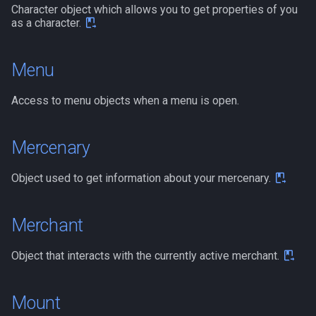
Character object which allows you to get properties of you
as a character.
Menu
Access to menu objects when a menu is open.
Mercenary
Object used to get information about your mercenary.
Merchant
Object that interacts with the currently active merchant.
Mount