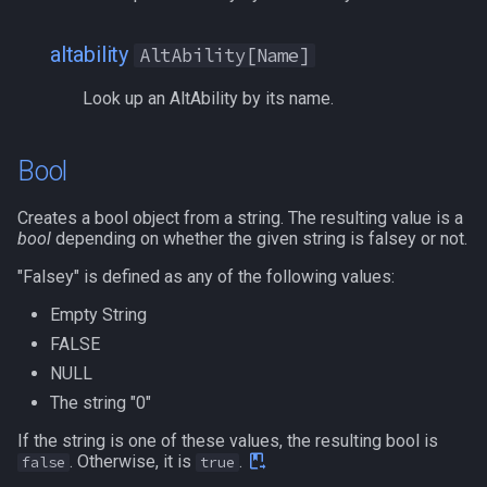
itemspell
/keepkeys
altability
AltAbility[Name]
Look up an AltAbility by its name.
keyring
/keypress
keyringitem
/loadcfg
Bool
macro
/loadspells
Creates a bool object from a string. The resulting value is a
bool
depending on whether the given string is falsey or not.
macroquest
/location
"Falsey" is defined as any of the following values:
math
/loginname
Empty String
FALSE
menu
/look
NULL
The string "0"
mercenary
/lootall
If the string is one of these values, the resulting bool is
. Otherwise, it is
.
false
true
merchant
/makemevisible