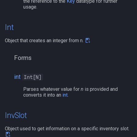
the reference to the
Key
datatype for further
usage.
Int
Object that creates an integer from n.
Forms
int
Int[N]
Parses whatever value for
n
is provided and
converts it into an
int
.
InvSlot
Object used to get information on a specific inventory slot.