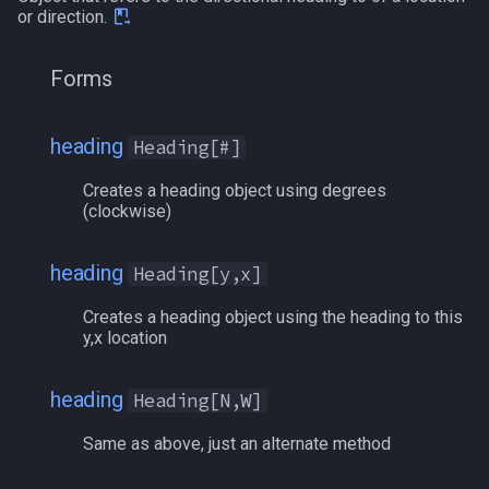
or direction.
Forms
heading
Heading[#]
Creates a heading object using degrees
(clockwise)
heading
Heading[y,x]
Creates a heading object using the heading to this
y,x location
heading
Heading[N,W]
Same as above, just an alternate method