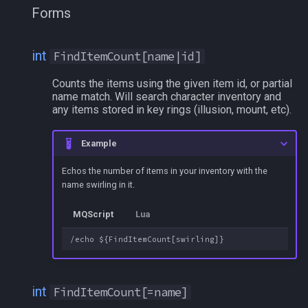
Forms
int
FindItemCount[name|id]
Counts the items using the given item id, or partial
name match. Will search character inventory and
any items stored in key rings (illusion, mount, etc).
Example
Echos the number of items in your inventory with the
name swirling in it.
MQScript
Lua
int
FindItemCount[=name]