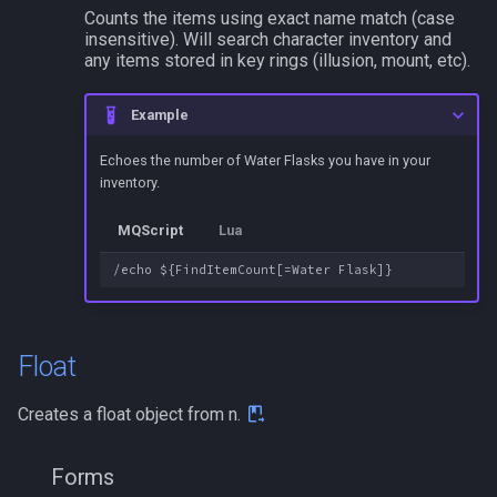
Counts the items using exact name match (case
insensitive). Will search character inventory and
any items stored in key rings (illusion, mount, etc).
Example
Echoes the number of Water Flasks you have in your
inventory.
MQScript
Lua
Float
Creates a float object from n.
Forms