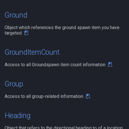
Ground
Object which references the ground spawn item you have
targeted.
GroundItemCount
Access to all Groundspawn item count information.
Group
Access to all group-related information.
Heading
Object that refers to the directional heading to of a location