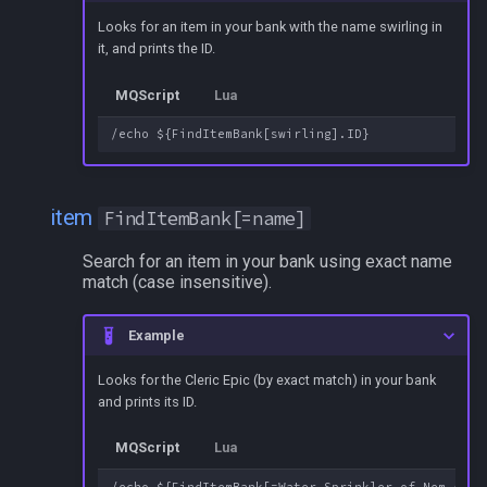
Looks for an item in your bank with the name swirling in
it, and prints the ID.
MQScript
Lua
item
FindItemBank[=name]
Search for an item in your bank using exact name
match (case insensitive).
Example
Looks for the Cleric Epic (by exact match) in your bank
and prints its ID.
MQScript
Lua