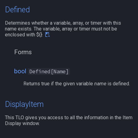
Defined
social
/mqoverlay
Determines whether a variable, array, or timer with this
spawn
/mqsettings
name exists. The variable, array or timer must not be
enclosed with ${}.
spell
/mqtarget
Forms
string
/msgbox
switch
/multiline
bool
Defined[Name]
Returns true if the given variable
name
is defined.
target
/netstatusxpos
task
/netstatusypos
DisplayItem
taskmember
/no
This TLO gives you access to all the information in the Item
Display window.
taskobjective
/nomodkey