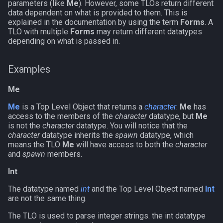
parameters (like
Me
). However, some TLOs return different
g
data dependent on what is provided to them. This is
Other Applications
Subroutines
Slot Names
alertlist
NamingSpawn
HUD
MQ2BuffTool
#warning
Clockwork Grease Maker
/beepontells
/doevents
explained in the documentation by using the term
Forms
. A
s
TLO with multiple
Forms
may return different datatypes
Macro Directives
Spawn Search
altability
Parser Walkthrough
ItemDisplay
MQ2Cast
DRShmbot
/benchmark
/endmacro
depending on what is passed in.
e
a
Macros Gallery
argb
Labels
MQ2ChatEvents
Defense.inc
/bind
/for
Examples
r
array
Map
MQ2Cursor
GemOpt.inc
/buyitem
/goto
Me
c
Me
is a Top Level Object that returns a
character
.
Me
has
augtype
TargetInfo
MQ2DPSAdv
GenBot
/cachedbuffs
/if
h
access to the members of the
character
datatype, but
Me
is not the
character
datatype. You will notice that the
character
datatype inherits the
spawn
datatype, which
auratype
XTarInfo
MQ2Debuffs
Group Language Trainer
/caption
/invoke
means the TLO
Me
will have access to both the
character
and
spawn
members.
bandolier
MQ2Cecho
Guild Buff Bot
/captioncolor
/listmacros
Int
bank
MQ2EQBC
Loot Any Corpse
/cast
/macro
The datatype named
int
and the Top Level Object named
Int
are not the same thing.
body
MQ2EQBC:Revisions
ModBot
/char
/mqpause
The TLO is used to parse integer strings. the int datatype