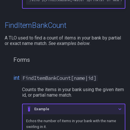
FindItemBankCount
A TLO used to find a count of items in your bank by partial
or exact name match.
See examples below.
Forms
int
FindItemBankCount[name|id]
Counts the items in your bank using the given item
id, or partial name match.
Example
Echos the number of items in your bank with the name
swirling in it.