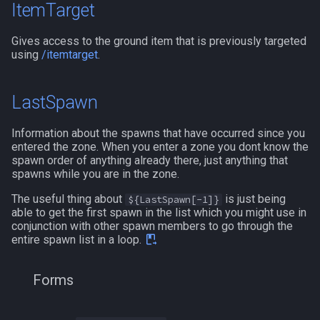
ItemTarget
Gives access to the ground item that is previously targeted
using
/itemtarget
.
LastSpawn
Information about the spawns that have occurred since you
entered the zone. When you enter a zone you dont know the
spawn order of anything already there, just anything that
spawns while you are in the zone.
The useful thing about
is just being
${LastSpawn[-1]}
able to get the first spawn in the list which you might use in
conjunction with other spawn members to go through the
entire spawn list in a loop.
Forms