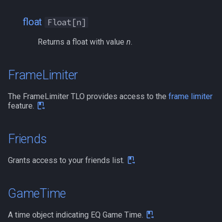
float
Float[n]
Returns a float with value
n
.
FrameLimiter
The FrameLimiter TLO provides access to the
frame limiter
feature.
Friends
Grants access to your friends list.
GameTime
A time object indicating EQ Game Time.