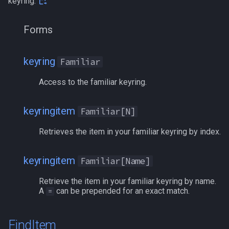
keyring.
zone
/quit
Forms
/ranged
/reloadui
keyring
Familiar
Access to the familiar keyring.
/removeaug
/removeaura
keyringitem
Familiar[N]
Retrieves the item in your familiar keyring by index.
/removebuff
/removelev
keyringitem
Familiar[Name]
Retrieve the item in your familiar keyring by name.
/removepetbuff
A
can be prepended for an exact match.
=
/screenmode
FindItem