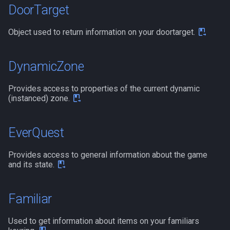
DoorTarget
ticks
/noparse
Object used to return information on your doortarget.
time
/notify
timer
/pet
DynamicZone
timestamp
/pickzone
Provides access to properties of the current dynamic
(instanced) zone.
tradeskilldepot
/plugin
EverQuest
type
/popcustom
Provides access to general information about the game
window
/popup
and its state.
worldlocation
/popupecho
Familiar
xtarget
/profile
Used to get information about items on your familiars