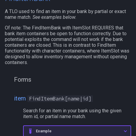
A TLO used to find an item in your bank by partial or exact
/who
name match.
See examples below.
Of note: The FindItemBank with ItemSlot REQUIRES that
/whofilter
bank item containers be open to function correctly. Due to
potential exploits the command will not work if the bank
/whotarget
containers are closed. This is in contrast to FindItem
functionality with character containers, where ItemSlot was
designed to allow inventory management without opening
/windows
containers.
/windowstate
Forms
/yes
item
FindItemBank[name|id]
Search for an item in your bank using the given
item id, or partial name match.
Example