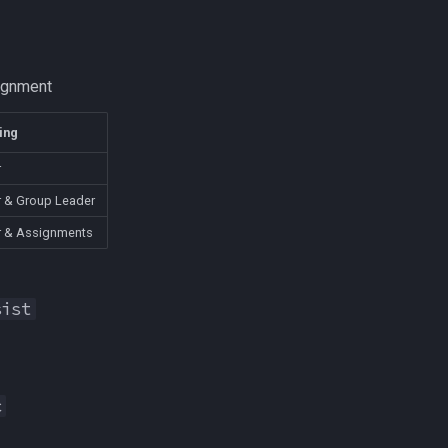
ignment
ing
r
 & Group Leader
r & Assignments
sist
c