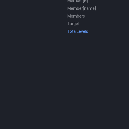
Member[N]
Member[name]
Members
Target
TotalLevels