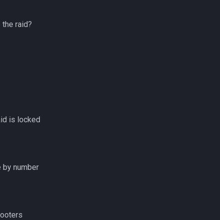
 the raid?
id is locked
e by number
looters