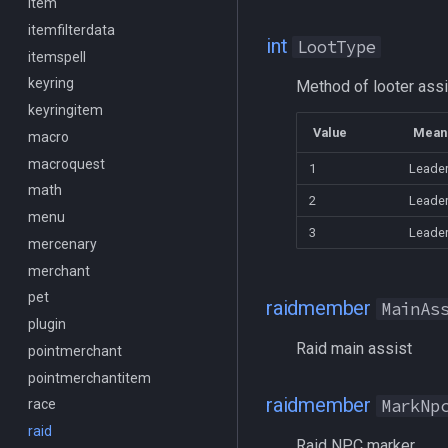
Social
item
/itemslots
Spawn
itemfilterdata
/keepkeys
int
LootType
SpawnCount
itemspell
/keypress
Spell
keyring
/loadcfg
Method of looter ass
String
keyringitem
/loadspells
Value
Mean
SubDefined
macro
/location
Switch
macroquest
/loginname
1
Leade
SwitchTarget
math
/look
2
Leader
Target
menu
/lootall
3
Leade
Task
mercenary
/makemevisible
TeleportationItem
merchant
/memspell
Time
pet
/mercswitch
raidmember
MainAs
TradeskillDepot
plugin
/mouseto
Raid main assist
Type
pointmerchant
/mqanon
Window
pointmerchantitem
/mqconsole
raidmember
MarkNp
Zone
race
/mqcopylayout
raid
/mqlistmodules
Raid NPC marker