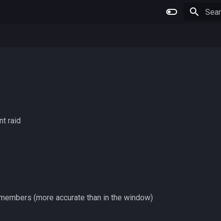
Type 
nt raid
 members (more accurate than in the window)