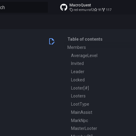
MacroQuest
rel-emu-rof2
91
117
to start searching
Table of contents
Members
AverageLevel
Invited
Leader
Locked
Looter[#]
Looters
LootType
MainAssist
MarkNpc
MasterLooter