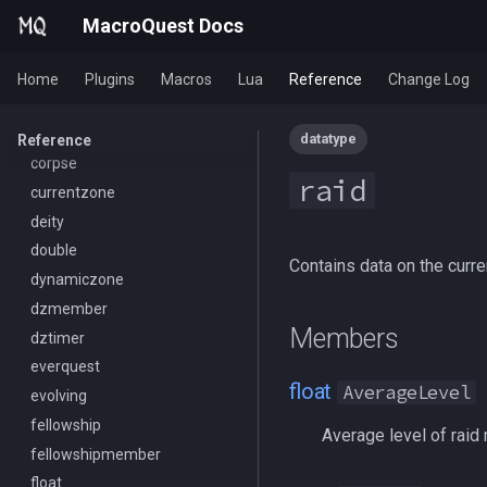
FrameLimiter
byte
/combine
/seterror
MacroQuest Docs
Friends
cachedbuff
/convertitem
/varcalc
GameTime
character
/crash
/vardata
Home
Plugins
Macros
Lua
Reference
Change Log
Ground
charselectlist
/ctrlkey
/varset
GroundItemCount
class
/destroy
/while
datatype
Reference
Group
corpse
/doability
raid
Heading
currentzone
/docommand
If
deity
/doors
Illusion
double
/doortarget
Contains data on the curre
Ini
dynamiczone
/dosocial
Int
dzmember
/drop
Members
Inventory
dztimer
/dumpbinds
InvSlot
everquest
/dumpstack
float
AverageLevel
ItemTarget
evolving
/echo
LastSpawn
fellowship
/engine
Average level of raid
LineOfSight
fellowshipmember
/eqtarget
Macro
float
/exec