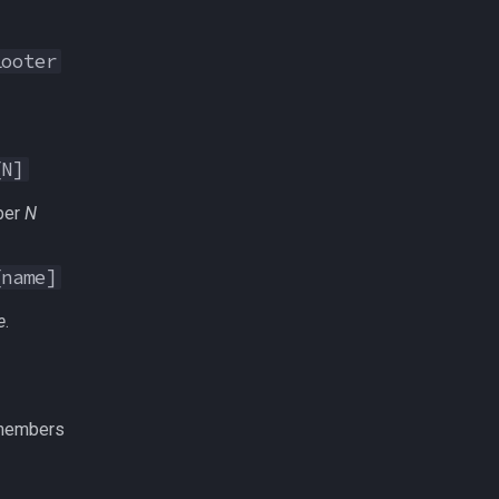
Looter
[N]
ber
N
[name]
e
.
 members