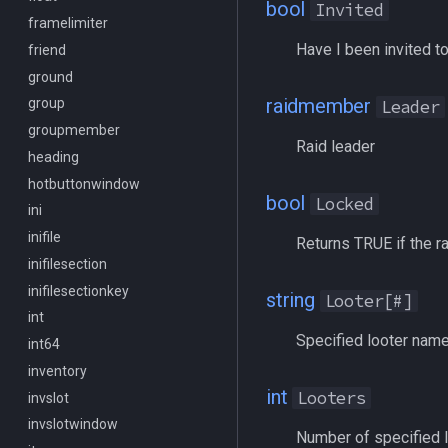
bool
Invited
MacroQuest
framelimiter
/executelink
Have I been invited to
Math
friend
/face
Me
ground
/filter
raidmember
Menu
group
/flashontells
Leader
Mercenary
groupmember
/foreground
Raid leader
Merchant
heading
/framelimiter
Mount
hotbuttonwindow
/getwintitle
bool
Locked
NearestSpawn
ini
/help
Pet
inifile
/hotbutton
Returns TRUE if the ra
Plugin
inifilesection
/hud
PointMerchant
inifilesectionkey
/identify
string
Looter[#]
Raid
int
/insertaug
Specified looter nam
Range
int64
/ini
Select
inventory
/itemnotify
int
Looters
SelectedItem
invslot
/items
Skill
invslotwindow
/itemtarget
Number of specified 