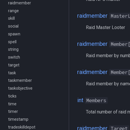
raidmember
/mqlistprocesses
range
/mqlog
raidmember
Master
skill
/mqoverlay
social
/mqsettings
Raid Master Looter
spawn
/mqtarget
spell
/msgbox
raidmember
Member
string
/multiline
Raid member by num
switch
/netstatusxpos
target
/netstatusypos
raidmember
Member
task
/no
taskmember
/nomodkey
Raid member by
nam
taskobjective
/noparse
ticks
/notify
int
Members
time
/pet
Total number of raid
timer
/pickzone
timestamp
/plugin
tradeskilldepot
/popcustom
raidmember
Target