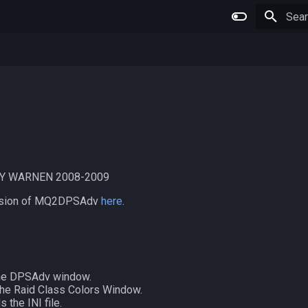
Type 
Y WARNEN 2008-2009
version of MQ2DPSAdv
here
.
he DPSAdv window.
he Raid Class Colors Window.
 the INI file.