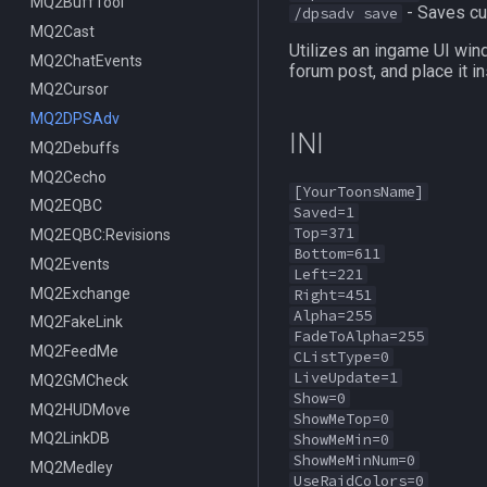
ItemDisplay
MQ2BuffTool
/switchserver
DataType:bazaaritem
/mqmin
/classhud
- Saves cur
/dpsadv save
Labels
MQ2Cast
/setchattitle
/defaulthud
/itemdisplay
Utilizes an ingame UI win
Map
MQ2ChatEvents
/style
/loadhud
/inote
forum post, and place it in
TargetInfo
MQ2Cursor
/zonehud
Datatype:DisplayItem
/highlight
XTarInfo
MQ2DPSAdv
/unloadhud
TLO:DisplayItem
/mapactivelayer
/targetinfo
INI
MQ2Debuffs
TLO:HUD
/mapclick
/xtarinfo
MQ2Cecho
/mapfilter
[YourToonsName]
MQ2EQBC
/maphide
Saved=1
Top=371
MQ2EQBC:Revisions
/maploc
Bottom=611
MQ2Events
/mapnames
Left=221
MQ2Exchange
/mapshow
Right=451
Alpha=255
MQ2FakeLink
TLO:MapSpawn
FadeToAlpha=255
MQ2FeedMe
CListType=0
LiveUpdate=1
MQ2GMCheck
Show=0
MQ2HUDMove
ShowMeTop=0
MQ2LinkDB
ShowMeMin=0
ShowMeMinNum=0
MQ2Medley
UseRaidColors=0