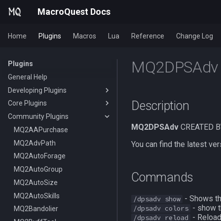
MacroQuest Docs
Home
Plugins
Macros
Lua
Reference
Change Log
MQ2DPSAdv
Plugins
General Help
Developing Plugins
Description
Core Plugins
Actors
Community Plugins
Lua Modules
AutoBank
MQ2DPSAdv
CREATED B
AutoLogin
MQ2AAPurchase
Bzsrch
MQ2AdvPath
DataType:AutoLogin
You can find the latest 
Chat
MQ2AutoForage
DataType:LoginProfile
/bzsrch
ChatWnd
MQ2AutoGroup
TLO:AutoLogin
/breset
Commands
CustomBinds
MQ2AutoSize
/loginchar
/bzquery
/mqchat
EQBugFix
MQ2AutoSkills
/relog
TLO:Bazaar
/mqclear
/custombind
- Shows t
/dpsadv show
- show t
/dpsadv colors
HUD
MQ2Bandolier
/switchchar
DataType:bazaar
/mqfont
- Reloads
/dpsadv reload