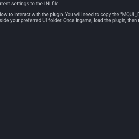
rent settings to the INI file.
dow to interact with the plugin. You will need to copy the "MQ
side your preferred UI folder. Once ingame, load the plugin, then 