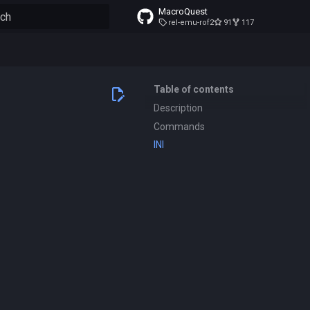
MacroQuest
rel-emu-rof2
91
117
to start searching
Table of contents
Description
Commands
INI