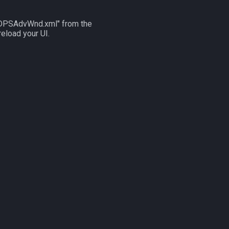
UI_DPSAdvWnd.xml" from the
reload your UI.