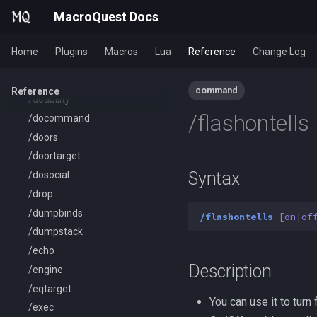
/combine
MacroQuest Docs
/convertitem
/crash
Home
Plugins
Macros
Lua
Reference
Change Log
/ctrlkey
/destroy
command
Reference
/doability
/flashontells
/docommand
/doors
/doortarget
Syntax
/dosocial
/drop
/dumpbinds
/flashontells
[
on
|
of
/dumpstack
/echo
Description
/engine
/eqtarget
You can use it to turn
/exec