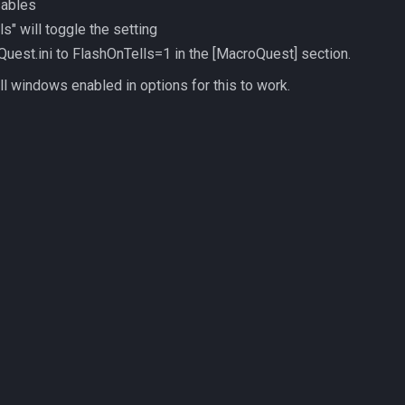
sables
ls" will toggle the setting
oQuest.ini to FlashOnTells=1 in the [MacroQuest] section.
l windows enabled in options for this to work.