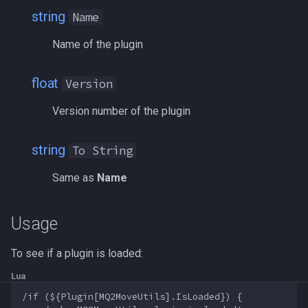
string
bool
Name
MQ2Events
Modbot 4.0
/cecho
/next
Name of the plugin
buff
MQ2Exchange
Necro Helper
/cleanup
/return
float
Version
byte
MQ2FakeLink
Ninjadvloot.inc
/click
/seterror
Version number of the plugin
cachedbuff
MQ2FeedMe
Puller.inc
/combine
/varcalc
string
To String
character
MQ2GMCheck
QuickBeg.inc
/convertitem
/vardata
Same as
Name
charselectlist
MQ2HUDMove
RDCommon.ini
/crash
/varset
class
MQ2LinkDB
Related Include Files
/ctrlkey
/while
Usage
corpse
MQ2Medley
Rogue Helper
/destroy
To see if a plugin is loaded:
Lua
currentzone
MQ2Melee
Rogue Helper Command Li
/doability
/if (${Plugin[MQ2MoveUtils].IsLoaded}) {
