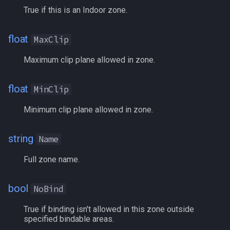
True if this is an Indoor zone.
FindItemBankCount
MQ2Events
Modbot 4.0
/cecho
/next
FindItemCount
MQ2Exchange
Necro Helper
/cleanup
/return
float
MaxClip
Maximum clip plane allowed in zone.
Float
MQ2FakeLink
Ninjadvloot.inc
/click
/seterror
FrameLimiter
float
MQ2FeedMe
Puller.inc
/combine
/varcalc
MinClip
Minimum clip plane allowed in zone.
Friends
MQ2GMCheck
QuickBeg.inc
/convertitem
/vardata
string
GameTime
MQ2HUDMove
RDCommon.ini
/crash
/varset
Name
Full zone name.
Ground
MQ2LinkDB
Related Include Files
/ctrlkey
/while
bool
GroundItemCount
NoBind
MQ2Medley
Rogue Helper
/destroy
True if binding isn't allowed in this zone outside
Group
MQ2Melee
Rogue Helper Command Li
/doability
specified bindable areas.