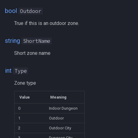
Heading
MQ2Missing
Script Examples
/docommand
bool
Outdoor
If
MQ2MoveUtils
Sk.mac - nytemyst
/doors
True if this is an outdoor zone.
Illusion
MQ2MoveUtils:History
Snare
/doortarget
string
ShortName
Ini
MQ2MoveUtils:v11 Revisi
Spell Routines.inc
/dosocial
Short zone name
Int
MQ2MoveUtils:v11 FAQ
Spell Skill Trainer
/drop
int
Type
Inventory
MQ2MoveUtils (old)
Wait4Rez.inc
/dumpbinds
Zone type
InvSlot
MQ2NetBots
/dumpstack
Value
Meaning
0
Indoor Dungeon
ItemTarget
MQ2NetHeal
/echo
1
Outdoor
LastSpawn
MQ2PQ
/engine
2
Outdoor City
3
Dungeon City