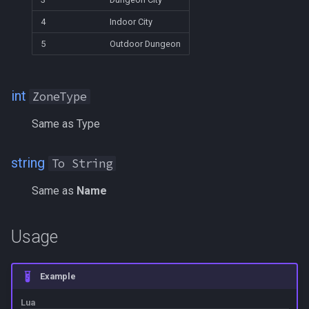
LineOfSight
MQ2RelayTells
/eqtarget
4
Indoor City
Macro
MQ2Rez
/exec
5
Outdoor Dungeon
MacroQuest
MQ2Sound
/executelink
int
ZoneType
Math
MQ2Spawn
/face
Same as Type
Me
MQ2SpawnMaster
/filter
string
To String
Menu
MQ2Targets
/flashontells
Same as
Name
Mercenary
MQ2Timestamp
/foreground
Usage
Merchant
MQ2Tracking
/framelimiter
Mount
MQ2Twist
/getwintitle
Example
Lua