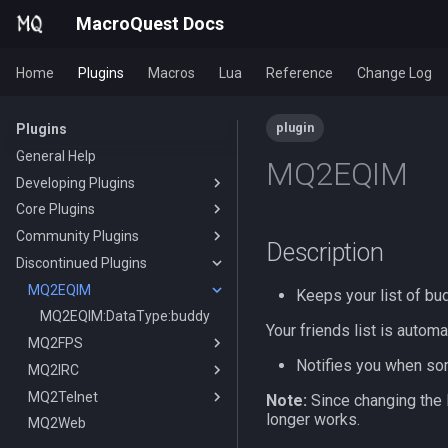
MacroQuest Docs
Home
Plugins
Macros
Lua
Reference
Change Log
plugin
Plugins
General Help
MQ2EQIM
Developing Plugins
Core Plugins
Actors
Community Plugins
Lua Modules
AutoBank
Description
Discontinued Plugins
AutoLogin
MQ2AAPurchase
Bzsrch
MQ2AdvPath
MQ2EQIM
DataType:AutoLogin
Keeps your list of bu
Chat
MQ2AutoForage
DataType:LoginProfile
/bzsrch
MQ2EQIM:DataType:buddy
Your friends list is autom
ChatWnd
MQ2AutoGroup
MQ2FPS
TLO:AutoLogin
/breset
Notifies you when som
CustomBinds
MQ2AutoSize
MQ2IRC
/loginchar
/bzquery
/mqchat
TLO:FPS
EQBugFix
MQ2AutoSkills
MQ2Telnet
/relog
TLO:Bazaar
/mqclear
/custombind
DataType:FPS
TLO:Irc
Note:
Since changing the 
longer works.
HUD
MQ2Bandolier
MQ2Web
/switchchar
DataType:bazaar
/mqfont
MQ2IRC:DataType:irc
/telnet