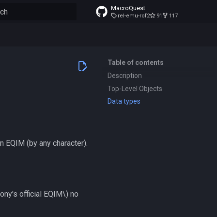
MacroQuest
rel-emu-rof2
91
117
to start searching
Table of contents
Description
Top-Level Objects
Data types
on EQIM (by any character).
ony's official EQIM\)
no