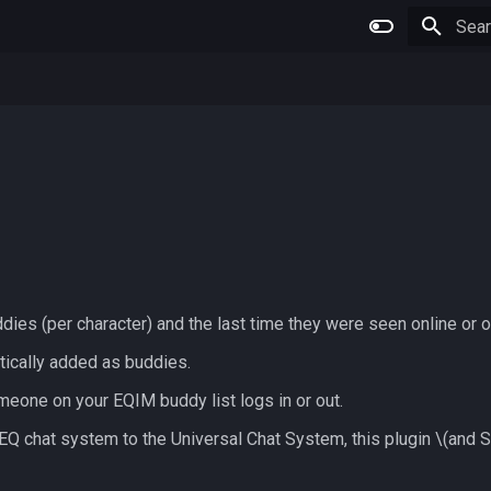
Type 
ddies (per character) and the last time they were seen online or 
atically added as buddies.
eone on your EQIM buddy list logs in or out.
EQ chat system to the Universal Chat System, this plugin
\(and S