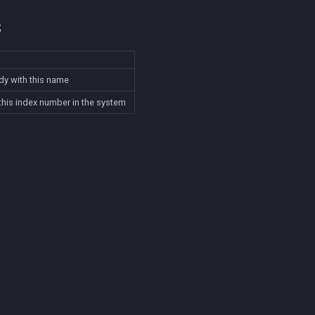
s
dy with this name
this index number in the system