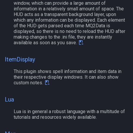
window, which can provide a large amount of
MQ2Missing
Script Examples
Heading
deity
information in a relatively small amount of space. The
HUD acts as a transparent background layer, upon
MQ2MoveUtils
Sk.mac - nytemyst
If
double
which any information can be displayed. Each element
of the HUD gets parsed each time MQ2Data is
displayed, so there is no need to reload the HUD after
MQ2MoveUtils:History
Snare
Illusion
dynamiczone
making changes to the .ini file, they are instantly
available as soon as you save.
MQ2MoveUtils:v11 Revisions
Spell Routines.inc
Ini
dzmember
ItemDisplay
MQ2MoveUtils:v11 FAQ
Spell Skill Trainer
Int
dztimer
This plugin shows spell information and item data in
their respective display windows. It can also show
MQ2MoveUtils (old)
Wait4Rez.inc
Inventory
everquest
custom notes.
MQ2NetBots
InvSlot
evolving
Lua
MQ2NetHeal
ItemTarget
fellowship
Lua is in general a robust language with a multitude of
tutorials and resources widely available.
MQ2PQ
LastSpawn
fellowshipmember