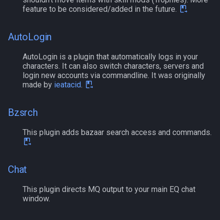
s
feature to be considered/added in the future.
Other Applications
/mapshow
MQ2BuffTool
Subroutines
NamingSpawn
#warning
Clockwork Grease Maker
Slot Names
Cursor
alertlist
e
AutoLogin
TLO:MapSpawn
MQ2Cast
Macro Directives
Parser Walkthrough
DRShmbot
Spawn Search
Defined
altability
a
AutoLogin is a plugin that automatically logs in your
r
MQ2ChatEvents
Macros Gallery
Defense.inc
DisplayItem
argb
characters. It can also switch characters, servers and
login new accounts via commandline. It was originally
c
made by
ieatacid
.
MQ2Cursor
GemOpt.inc
DoorTarget
array
h
MQ2DPSAdv
Bzsrch
GenBot
DynamicZone
augtype
i
n
This plugin adds bazaar search access and commands.
MQ2Debuffs
Group Language Trainer
EverQuest
auratype
g
MQ2Cecho
Guild Buff Bot
Familiar
bandolier
Chat
MQ2EQBC
Loot Any Corpse
FindItem
bank
This plugin directs MQ output to your main EQ chat
window.
MQ2EQBC:Revisions
ModBot
FindItemBank
body