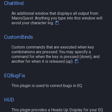
ChatWnd
MQ2Events
Modbot 4.0
FindItemBankCount
bool
An additional window that displays all output from
MQ2Exchange
MacroQuest. Anything you type into this window will
Necro Helper
FindItemCount
buff
avoid your character log.
MQ2FakeLink
Ninjadvloot.inc
Float
byte
CustomBinds
MQ2FeedMe
Puller.inc
FrameLimiter
cachedbuff
Custom commands that are executed when key
combinations are pressed. You may specify a
MQ2GMCheck
QuickBeg.inc
Friends
character
command for when the key is pressed (down), and
another for when it is released (up).
MQ2HUDMove
RDCommon.ini
GameTime
charselectlist
EQBugFix
MQ2LinkDB
Related Include Files
Ground
class
This plugin is used to correct bugs in EQ.
MQ2Medley
Rogue Helper
GroundItemCount
corpse
HUD
MQ2Melee
Rogue Helper Command Li
Group
currentzone
This plugin provides a Heads Up Display for your EQ