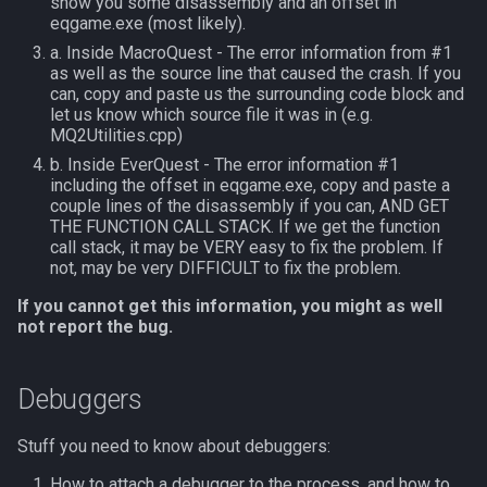
show you some disassembly and an offset in
s
eqgame.exe (most likely).
NamingSpawn
Subroutines
HUD
MQ2BuffTool
#warning
Clockwork Grease Maker
Slot Names
Cursor
alertlist
a. Inside MacroQuest - The error information from #1
e
as well as the source line that caused the crash. If you
Parser Walkthrough
Macro Directives
ItemDisplay
MQ2Cast
DRShmbot
Spawn Search
Defined
altability
can, copy and paste us the surrounding code block and
a
let us know which source file it was in (e.g.
r
MQ2Utilities.cpp)
Macros Gallery
Labels
MQ2ChatEvents
Defense.inc
DisplayItem
argb
b. Inside EverQuest - The error information #1
c
including the offset in eqgame.exe, copy and paste a
Map
MQ2Cursor
GemOpt.inc
DoorTarget
array
couple lines of the disassembly if you can, AND GET
h
THE FUNCTION CALL STACK. If we get the function
TargetInfo
MQ2DPSAdv
GenBot
DynamicZone
augtype
call stack, it may be VERY easy to fix the problem. If
i
not, may be very DIFFICULT to fix the problem.
n
XTarInfo
MQ2Debuffs
Group Language Trainer
EverQuest
auratype
If you cannot get this information, you might as well
not report the bug.
g
MQ2Cecho
Guild Buff Bot
Familiar
bandolier
Debuggers
MQ2EQBC
Loot Any Corpse
FindItem
bank
Stuff you need to know about debuggers:
MQ2EQBC:Revisions
ModBot
FindItemBank
body
How to attach a debugger to the process, and how to