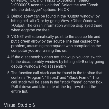
ctrl+alt+E). Expand "Win32 Exceptions". Select
MQ2Missing
Script Examples
Heading
deity
"c0000005 Access violation". Select the two "Break
into the debugger" options. Hit OK.
MQ2MoveUtils
Sk.mac - nytemyst
If
double
Debug spew can be found in the "Output window" by
hitting ctrl+alt+O, or by going View->Other Windows-
>Output. The crash information will be displayed there
MQ2MoveUtils:History
Snare
Illusion
dynamiczone
when eqgame crashes.
VS.NET will automatically point to the source file and
MQ2MoveUtils:v11 Revisi
Spell Routines.inc
Ini
dzmember
put a green arrow by the source line that caused the
problem, assuming macroquest was compiled on the
computer you are running this on.
MQ2MoveUtils:v11 FAQ
Spell Skill Trainer
Int
dztimer
If the disassembly does not show up, you can switch
to the disassembly window by hitting alt+8 or by going
MQ2MoveUtils (old)
Wait4Rez.inc
Inventory
everquest
debug->windows->disassembly
The function call stack can be found in the toolbar that
MQ2NetBots
InvSlot
evolving
contains "Program", "Thread" and "Stack Frame". The
call stack will be seen in the "stack frame" combo box.
Pull it down and take note of the top few if not the
MQ2NetHeal
ItemTarget
fellowship
entire list.
MQ2PQ
LastSpawn
fellowshipmember
Visual Studio 6