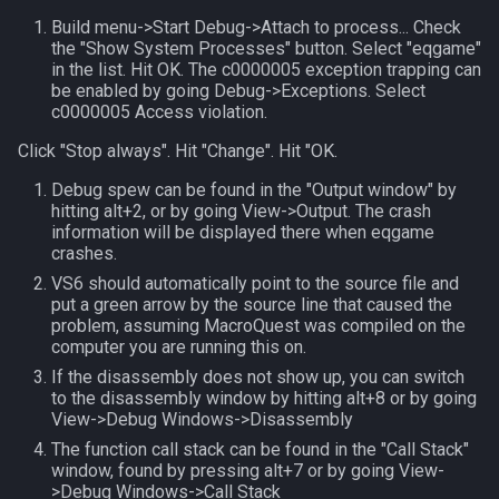
MQ2RelayTells
LineOfSight
float
Build menu->Start Debug->Attach to process... Check
the "Show System Processes" button. Select "eqgame"
MQ2Rez
Macro
framelimiter
in the list. Hit OK. The c0000005 exception trapping can
be enabled by going Debug->Exceptions. Select
c0000005 Access violation.
MQ2Sound
MacroQuest
friend
Click "Stop always". Hit "Change". Hit "OK.
MQ2Spawn
Math
ground
Debug spew can be found in the "Output window" by
hitting alt+2, or by going View->Output. The crash
MQ2SpawnMaster
Me
group
information will be displayed there when eqgame
crashes.
VS6 should automatically point to the source file and
MQ2Targets
Menu
groupmember
put a green arrow by the source line that caused the
problem, assuming MacroQuest was compiled on the
MQ2Timestamp
Mercenary
heading
computer you are running this on.
If the disassembly does not show up, you can switch
MQ2Tracking
Merchant
hotbuttonwindow
to the disassembly window by hitting alt+8 or by going
View->Debug Windows->Disassembly
MQ2Twist
Mount
ini
The function call stack can be found in the "Call Stack"
window, found by pressing alt+7 or by going View-
>Debug Windows->Call Stack