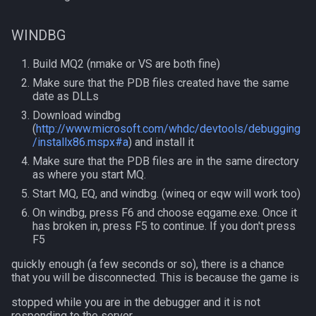
MQ2Twist:Revisions
NearestSpawn
inifile
WINDBG
MQ2Vendors
Pet
inifilesection
Build MQ2 (nmake or VS are both fine)
MQ2MQ2Web
Plugin
inifilesectionkey
Make sure that the PDB files created have the same
date as DLLs
MQ2XPTracker
PointMerchant
int
Download windbg
(
http://www.microsoft.com/whdc/devtools/debugging
Raid
int64
/installx86.mspx#a
) and install it
Make sure that the PDB files are in the same directory
as where you start MQ.
Range
inventory
Start MQ, EQ, and windbg. (wineq or eqw will work too)
Select
invslot
On windbg, press F6 and choose eqgame.exe. Once it
has broken in, press F5 to continue. If you don't press
F5
SelectedItem
invslotwindow
quickly enough (a few seconds or so), there is a chance
that you will be disconnected. This is because the game is
Skill
item
stopped while you are in the debugger and it is not
Social
itemfilterdata
responding to the server.