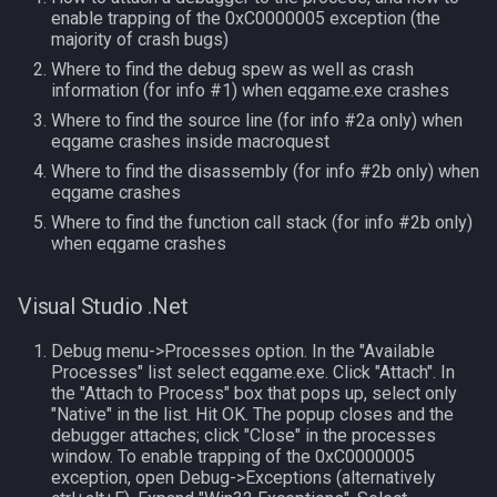
enable trapping of the 0xC0000005 exception (the
MQ2Events
Modbot 4.0
FindItemBankCount
bool
majority of crash bugs)
Where to find the debug spew as well as crash
MQ2Exchange
Necro Helper
FindItemCount
buff
information (for info #1) when eqgame.exe crashes
Where to find the source line (for info #2a only) when
MQ2FakeLink
Ninjadvloot.inc
Float
byte
eqgame crashes inside macroquest
Where to find the disassembly (for info #2b only) when
MQ2FeedMe
Puller.inc
FrameLimiter
cachedbuff
eqgame crashes
Where to find the function call stack (for info #2b only)
when eqgame crashes
MQ2GMCheck
QuickBeg.inc
Friends
character
MQ2HUDMove
RDCommon.ini
GameTime
charselectlist
Visual Studio .Net
Debug menu->Processes option. In the "Available
MQ2LinkDB
Related Include Files
Ground
class
Processes" list select eqgame.exe. Click "Attach". In
the "Attach to Process" box that pops up, select only
MQ2Medley
Rogue Helper
GroundItemCount
corpse
"Native" in the list. Hit OK. The popup closes and the
debugger attaches; click "Close" in the processes
window. To enable trapping of the 0xC0000005
MQ2Melee
Rogue Helper Command Li
Group
currentzone
exception, open Debug->Exceptions (alternatively