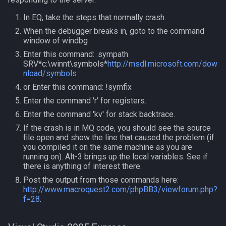
In EQ, take the steps that normally crash.
Spawn
itemspell
When the debugger breaks in, goto to the command
window of windbg
SpawnCount
keyring
Enter this command: .sympath
SRV*c:\winnt\symbols*
http://msdl.microsoft.com/dow
Spell
keyringitem
nload/symbols
or Enter this command: !symfix
String
macro
Enter the command 'r' for registers.
Enter the command 'kv' for stack backtrace.
SubDefined
macroquest
If the crash is in MQ code, you should see the source
file open and show the line that caused the problem (if
Switch
math
you compiled it on the same machine as you are
running on). Alt-3 brings up the local variables. See if
there is anything of interest there.
SwitchTarget
menu
Post the output from those commands here:
http://www.macroquest2.com/phpBB3/viewforum.php?
Target
mercenary
f=28
.
Task
merchant