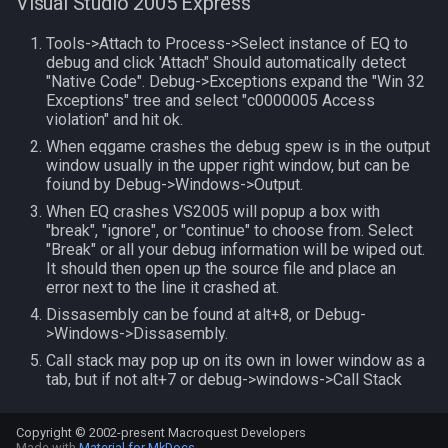
Visual Studio 2005 Express
TeleportationItem
pet
Tools->Attach to Process->Select instance of EQ to
debug and click 'Attach" Should automatically detect
"Native Code". Debug->Exceptions expand the "Win 32
Time
plugin
Exceptions" tree and select "c0000005 Access
violation" and hit ok.
TradeskillDepot
pointmerchant
When eqgame crashes the debug spew is in the output
window usually in the upper right window, but can be
foiund by Debug->Windows->Output.
Type
pointmerchantitem
When EQ crashes VS2005 will popup a box with
"break", "ignore", or "continue" to choose from. Select
Window
race
"Break" or all your debug information will be wiped out.
It should then open up the source file and place an
Zone
raid
error next to the line it crashed at.
Dissasembly can be found at alt+8, or Debug-
raidmember
>Windows->Dissasembly.
Call stack may pop up on its own in lower window as a
tab, but if not alt+7 or debug->windows->Call Stack
range
skill
Copyright © 2002-present Macroquest Developers
Made with
Material for MkDocs