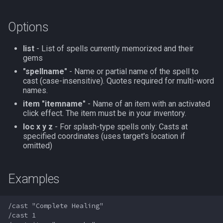
s
Other Applications
Subroutines
Slot Names
/doevents
Cursor
alertlist
NamingSpawn
HUD
MQ2BuffTool
#warning
Clockwork Grease Maker
Options
e
Macro Directives
Spawn Search
/endmacro
Defined
altability
Parser Walkthrough
ItemDisplay
MQ2Cast
DRShmbot
a
list
- List of spells currently memorized and their
gems
r
Macros Gallery
/for
DisplayItem
argb
Labels
MQ2ChatEvents
Defense.inc
"spellname"
- Name or partial name of the spell to
c
cast (case-insensitive). Quotes required for multi-word
/goto
DoorTarget
array
Map
MQ2Cursor
GemOpt.inc
names.
h
item "itemname"
- Name of an item with an activated
/if
DynamicZone
augtype
TargetInfo
MQ2DPSAdv
GenBot
click effect. The item must be in your inventory.
i
loc x y z
- For splash-type spells only: Casts at
n
specified coordinates (uses target's location if
/invoke
EverQuest
auratype
XTarInfo
MQ2Debuffs
Group Language Trainer
omitted)
g
/listmacros
Familiar
bandolier
MQ2Cecho
Guild Buff Bot
Examples
/macro
FindItem
bank
MQ2EQBC
Loot Any Corpse
/cast "Complete Healing"

/mqpause
FindItemBank
body
MQ2EQBC:Revisions
ModBot
/cast 1
