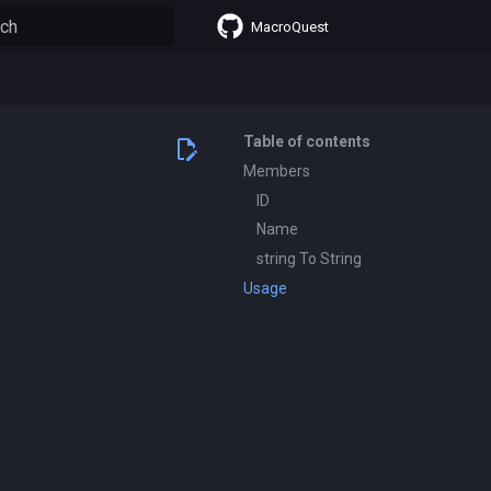
MacroQuest
lizing search
Table of contents
Members
ID
Name
string To String
Usage