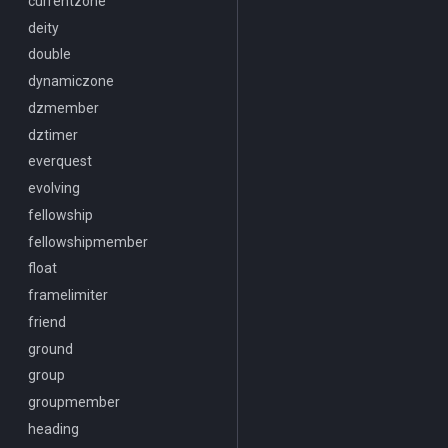
Heading
currentzone
/docommand
If
deity
/doors
Illusion
double
/doortarget
Ini
dynamiczone
/dosocial
Int
dzmember
/drop
Inventory
dztimer
/dumpbinds
InvSlot
everquest
/dumpstack
ItemTarget
evolving
/echo
LastSpawn
fellowship
/engine
LineOfSight
fellowshipmember
/eqtarget
Macro
float
/exec
MacroQuest
framelimiter
/executelink
Math
friend
/face
Me
ground
/filter
Menu
group
/flashontells
Mercenary
groupmember
/foreground
Merchant
heading
/framelimiter