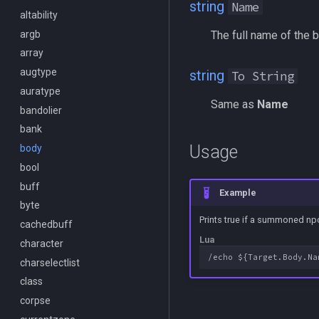
string
Name
DisplayItem
altability
/bind
/endmacro
DoorTarget
argb
/buyitem
/for
The full name of the 
DynamicZone
array
/cachedbuffs
/goto
EverQuest
augtype
/caption
/if
string
To String
Familiar
auratype
/captioncolor
/invoke
Same as
Name
FindItem
bandolier
/cast
/listmacros
FindItemBank
bank
/char
/macro
Usage
FindItemBankCount
body
/cecho
/mqpause
FindItemCount
bool
/cleanup
/next
Float
buff
/click
/return
Example
FrameLimiter
byte
/combine
/seterror
Prints true if a summoned npc
Friends
cachedbuff
/convertitem
/varcalc
Lua
GameTime
character
/crash
/vardata
Ground
charselectlist
/ctrlkey
/varset
GroundItemCount
class
/destroy
/while
Group
corpse
/doability