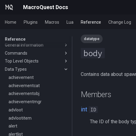
MacroQuest Docs
Home
Plugins
Macros
Lua
Reference
Change Log
datatype
Reference
General Information
body
Commands
Animations
Top Level Objects
Body Types
Slash Commands
Data Types
Containers List
Macro Commands
Achievement
/aa
Contains data about spa
Languages
EQ Commands
AdvLoot
achievement
/advloot
/break
List of spawn heights
Commands From Plugins
Alert
achievementcat
/alert
/deletevar
/lootnodrop
Members
SPA List
Alias
achievementobj
/alias
/delay
HUD
Skills List
AltAbility
achievementmgr
/altkey
/declare
ChatWnd
/loadhud
int
ID
Slot Names
Bool
advloot
/banklist
/call
/mqfont
Spawn Search
Corpse
advlootitem
/beep
/clearerrors
The ID of the body ty
Cursor
alert
/beepontells
/continue
Defined
alertlist
/benchmark
/doevents