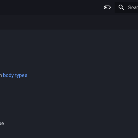
Initia
wn
body types
pe