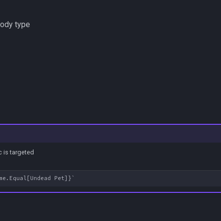
body type
 is targeted