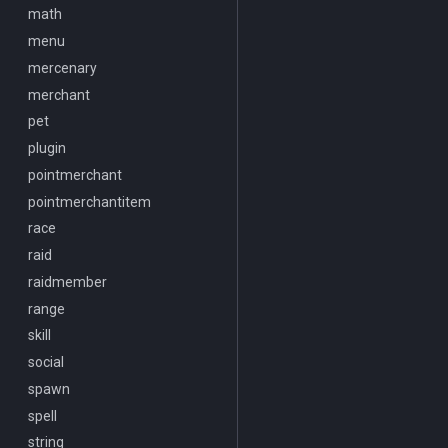
SwitchTarget
math
/look
Target
menu
/lootall
Task
mercenary
/makemevisible
TeleportationItem
merchant
/memspell
Time
pet
/mercswitch
TradeskillDepot
plugin
/mouseto
Type
pointmerchant
/mqanon
Window
pointmerchantitem
/mqconsole
Zone
race
/mqcopylayout
raid
/mqlistmodules
raidmember
/mqlistprocesses
range
/mqlog
skill
/mqoverlay
social
/mqsettings
spawn
/mqtarget
spell
/msgbox
string
/multiline