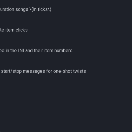
duration songs
\(in ticks\)
te item clicks
ed in the INI and their item numbers
d start/stop messages for one-shot twists