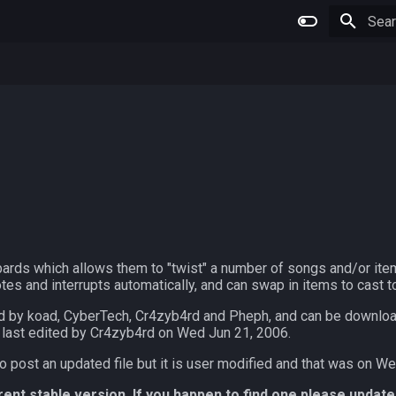
Type 
bards which allows them to "twist" a number of songs and/or item
tes and interrupts automatically, and can swap in items to cast t
d by koad, CyberTech, Cr4zyb4rd and Pheph, and can be downl
 last edited by Cr4zyb4rd on Wed Jun 21, 2006.
o post an updated file but it is user modified and that was on W
rrent stable version. If you happen to find one please update 