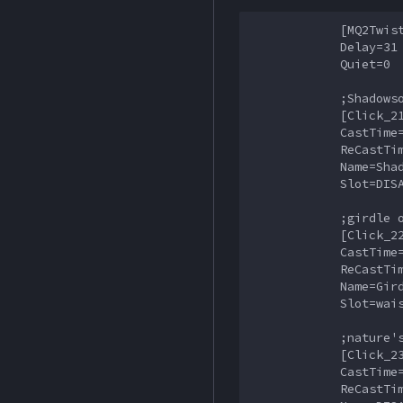
            [MQ2Twist
            Delay=31

            Quiet=0

            ;Shadowso
            [Click_21
            CastTime=
            ReCastTim
            Name=Shad
            Slot=DISA
            ;girdle o
            [Click_22
            CastTime=
            ReCastTim
            Name=Gird
            Slot=wais
            ;nature's
            [Click_23
            CastTime=
            ReCastTim