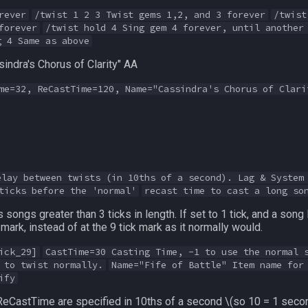
rever
/twist 1 2 3 Twist gems 1,2, and 3 forever
/twist
forever
/twist hold 4 Sing gem 4 forever, until another
g 4 Same as above
indra's Chorus of Clarity" AA
me=32, ReCastTime=120, Name="Cassindra's Chorus of Clari
elay between twists (in 10ths of a second). Lag & System
ticks before the 'normal'
recast time to cast a long so
songs greater than 3 ticks in length. If set to 1 tick, and a song 
k mark, instead of at the 9 tick mark as it normally would.
ick_29]
CastTime=30 Casting Time, -1 to use the normal 
 to twist normally.
Name="Fife of Battle" Item name for
ify
ReCastTime are specified in 10ths of a second
\(so 10 = 1 seco