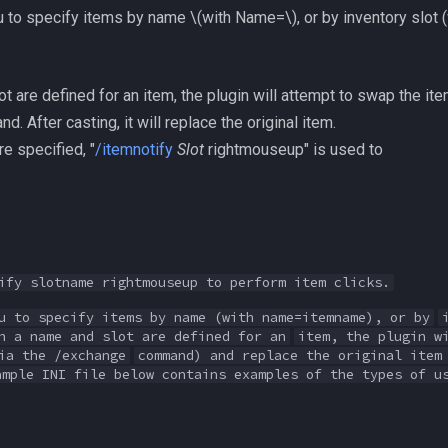
ou to specify items by name
\(with Name=\)
, or by inventory slot 
t are defined for an item, the plugin will attempt to swap the item
 After casting, it will replace the original item.
re specified, "
/itemnotify
Slot
rightmouseup" is used to
ify slotname rightmouseup to perform item clicks.
u to specify items by name (with name=itemname), or by
h a name and slot are defined for an
item, the plugin w
ia the /exchange
command) and replace the original item
ample INI file below contains examples of the types of u