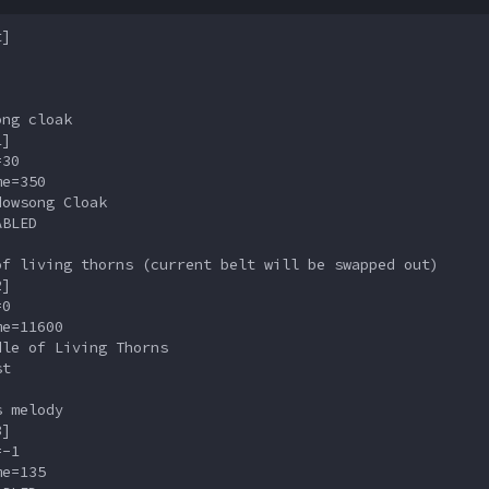
]

ng cloak

]

30

e=350

owsong Cloak

BLED

f living thorns (current belt will be swapped out)

]

0

e=11600

le of Living Thorns

t

 melody

]

-1

e=135
