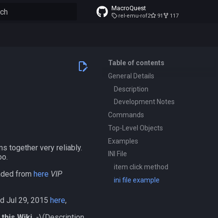
MacroQuest
rel-emu-rof2
91
117
to start searching
Table of contents
General Details
Description
Development Notes
Commands
Top-Level Objects
Examples
s together very reliably.
INI File
oo.
item click method
oaded from
here
VIP
ini file example
ed Jul 29, 2015
here
,
this Wiki.
-
\(Description