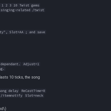
 1 2 3 10 Twist gems
 singing-related /twist
ty", Slot=AA ; and save
 dependant.
Adjust=1
ng.
lasts 10 ticks, the song
song delay
ReCastTime=0
 /itemnotify
Slot=neck
nd\)