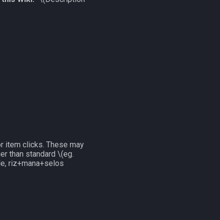
r item clicks. These may
nger than standard
\(eg.
ple, riz+mana+selos