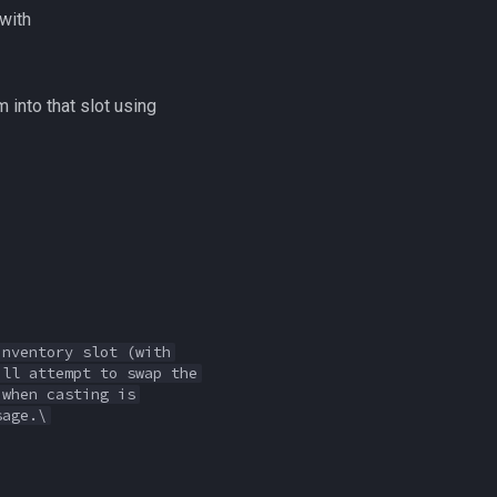
(with
 into that slot using
inventory slot (with
ill attempt to swap the
 when casting is
sage.\