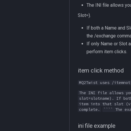
The INI file allows y
Slot=).
If both a Name and Slo
the /exchange command.
If only Name or Slot a
perform item clicks.
item click method
MQ2Twist uses /itemnot
The INI file allows yo
slot=slotname). If bot
item into that slot (v
complete.
```` The ex
ini file example