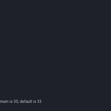
imum is 30, default is 33