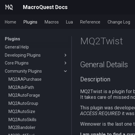
MacroQuest Docs
Home
Plugins
Macros
Lua
Reference
Change Log
MQ2Twist
Plugins
General Help
Developing Plugins
General Details
Core Plugins
Actors
Community Plugins
Lua Modules
AutoBank
Description
AutoLogin
MQ2AAPurchase
Bzsrch
MQ2AdvPath
DataType:AutoLogin
MQ2Twist is a plugin for 
Chat
MQ2AutoForage
DataType:LoginProfile
/bzsrch
It takes care of missed no
ChatWnd
MQ2AutoGroup
TLO:AutoLogin
/breset
This plugin was develope
CustomBinds
MQ2AutoSize
/loginchar
/bzquery
/mqchat
ACCESS REQUIRED
it was
EQBugFix
MQ2AutoSkills
/relog
TLO:Bazaar
/mqclear
/custombind
Winnower is the last one t
HUD
MQ2Bandolier
/switchchar
DataType:bazaar
/mqfont
I am unable to find a cu