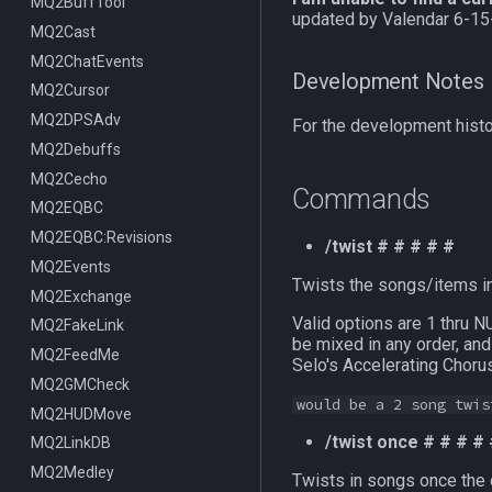
ItemDisplay
MQ2BuffTool
/switchserver
DataType:bazaaritem
/mqmin
/classhud
updated by Valendar 6-15
Labels
MQ2Cast
/setchattitle
/defaulthud
/itemdisplay
Map
MQ2ChatEvents
/style
/loadhud
/inote
Development Notes
TargetInfo
MQ2Cursor
/zonehud
Datatype:DisplayItem
/highlight
XTarInfo
MQ2DPSAdv
/unloadhud
TLO:DisplayItem
/mapactivelayer
/targetinfo
For the development histor
MQ2Debuffs
TLO:HUD
/mapclick
/xtarinfo
MQ2Cecho
/mapfilter
Commands
MQ2EQBC
/maphide
MQ2EQBC:Revisions
/maploc
/twist # # # # #
MQ2Events
/mapnames
Twists the songs/items in
MQ2Exchange
/mapshow
Valid options are 1 th
MQ2FakeLink
TLO:MapSpawn
be mixed in any order, and
MQ2FeedMe
Selo's Accelerating Choru
MQ2GMCheck
would be a 2 song twis
MQ2HUDMove
/twist once # # # #
MQ2LinkDB
MQ2Medley
Twists in songs once the o