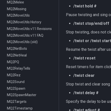
MQ2Melee
/twist hold #
MQ2Missing
Pause twisting and sing o
MQ2MoveUtils
MQ2MoveUtils:History
/twist stop/end/off
MQ2MoveUtils:v11 Revisions
Stop twisting, does not cl
MQ2MoveUtils:v11 FAQ
/twist or /twist start
MQ2MoveUtils (old)
MQ2NetBots
Resume the twist after usi
MQ2NetHeal
/twist reset
MQ2PQ
Reset timers for item cli
MQ2RelayTells
MQ2Rez
/twist clear
MQ2Sound
Stop twist and clear song 
MQ2Spawn
/twist delay #
MQ2SpawnMaster
Specify the delay to be u
MQ2Targets
MQ2Timestamp
/twist adjust #