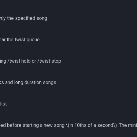
nly the specified song
ear the twist queue
ng /twist hold or /twist stop
cks and long duration songs
list
sed before starting a new song
\(in 10ths of a second\)
. The min