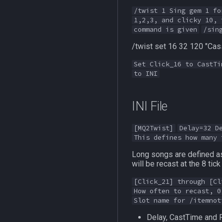
/twist 1 Sing gem 1 fo
1,2,3, and clicky 10, 
command is given
/sin
/twist set 16 32 120 "Cass
Set Click_16 to CastTi
to INI
INI File
[MQ2Twist]
Delay=32 D
This defines how many 
Long songs are defined as 
will be recast at the 8 tic
[Click_21] through [Cl
How often to recast, 0
Slot name for /itemnot
Delay, CastTime and 