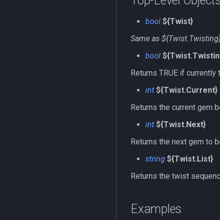
Top-Level Object
bool
${Twist}
Same as ${Twist.Twisting
bool
${Twist.Twistin
Returns TRUE if currently 
int
${Twist.Current}
Returns the current gem be
int
${Twist.Next}
Returns the next gem to be
string
${Twist.List}
Returns the twist sequence
Examples