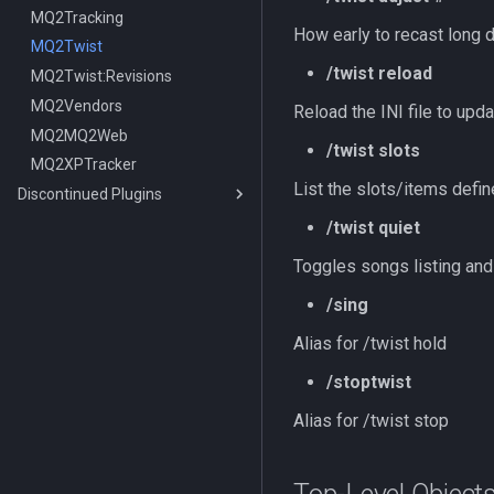
MQ2Tracking
How early to recast long 
MQ2Twist
/twist reload
MQ2Twist:Revisions
MQ2Vendors
Reload the INI file to upda
MQ2MQ2Web
/twist slots
MQ2XPTracker
List the slots/items defin
Discontinued Plugins
MQ2EQIM
/twist quiet
MQ2FPS
MQ2EQIM:DataType:buddy
Toggles songs listing an
MQ2IRC
TLO:FPS
/sing
MQ2Telnet
DataType:FPS
TLO:Irc
MQ2Web
MQ2IRC:DataType:irc
/telnet
Alias for /twist hold
Commands
/stoptwist
/i
Alias for /twist stop
/iconnect
/istatus