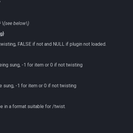
s
}
\(see below\)
g}
twisting, FALSE if not and NULL if plugin not loaded.
ing sung, -1 for item or 0 if not twisting
 sung, -1 for item or 0 if not twisting
 in a format suitable for /twist.