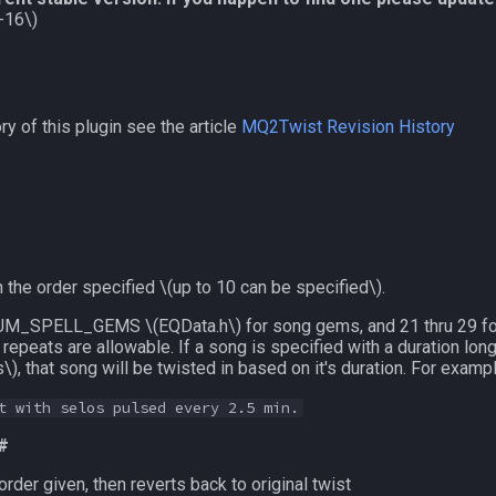
-16\)
y of this plugin see the article
MQ2Twist Revision History
 the order specified
\(up to 10 can be specified\)
.
ru NUM_SPELL_GEMS
\(EQData.h\)
for song gems, and 21 thru 29 fo
 repeats are allowable. If a song is specified with a duration lo
s\)
, that song will be twisted in based on it's duration. For exam
t with selos pulsed every 2.5 min.
 #
rder given, then reverts back to original twist