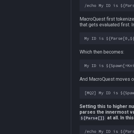
MacroQuest first tokeniz
that gets evaluated first.
Which then becomes:
And MacroQuest moves on
Setting this to higher n
parses the innermost var
at all. In t
${Parse[]}