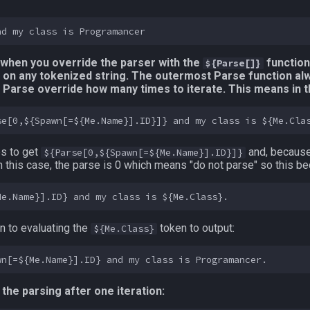
s when you override the parser with the
functiona
${Parse[]}
 on any tokenized string. The outermost Parse function al
he Parse override how many times to iterate. This means in
es to get
and, because
${Parse[0,${Spawn[=${Me.Name}].ID}]}
 In this case, the parse is 0 which means "do not parse" so this 
 to evaluating the
token to output:
${Me.Class}
 the parsing after one iteration: