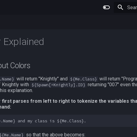
Type 
 Explained
out Colors
will return "Knightly" and
will return "Progr
.Name}
${Me.Class}
 Knightly with
returning "007" even th
${Spawn[=Knightly].ID}
this explanation.
irst parses from left to right to tokenize the variables th
mand:
so that the above becomes:
${Me.Name}