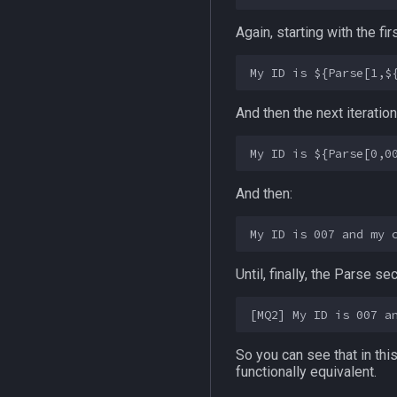
Again, starting with the fi
And then the next iteratio
And then:
Until, finally, the Parse 
So you can see that in th
functionally equivalent.