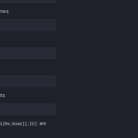
omes:
ts:
are
${Me.Name}].ID}