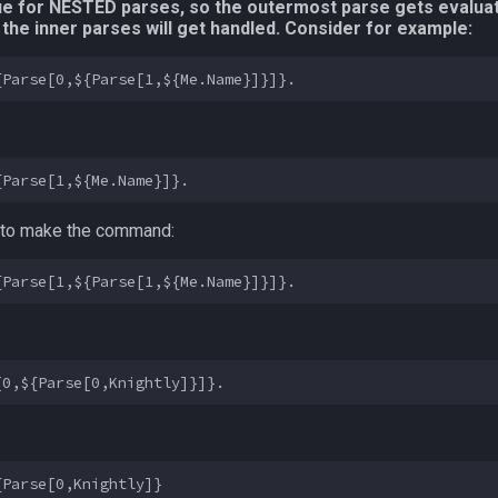
true for NESTED parses, so the outermost parse gets evaluat
the inner parses will get handled. Consider for example:
 1 to make the command: