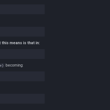
this means is that in:
becoming:
e}