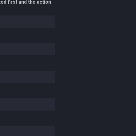
ed first and the action