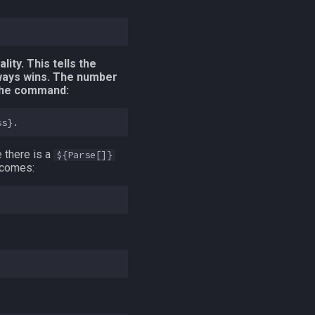
lity. This tells the
ways wins. The number
 the command:
 there is a
${Parse[]}
becomes: