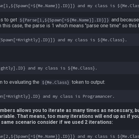
es to get
and because 
${Parse[1,${Spawn[=${Me.Name}].ID}]}
 In this case, the parse is 1 which means "parse one time" so thi
 to evaluating the
token to output:
${Me.Class}
umbers allows you to iterate as many times as necessary, bu
iable. That means, too many iterations will end up as if yo
his same scenario consider if we used 2 iterations: