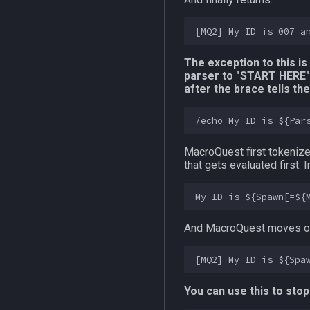
The exception to this i
parser to "START HERE"
after the brace tells t
MacroQuest first tokeniz
that gets evaluated first.
And MacroQuest moves on
You can use this to stop