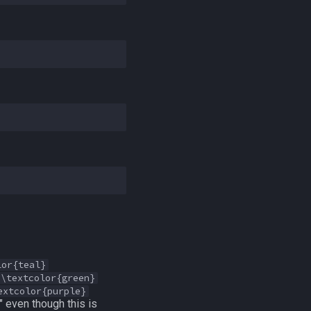
lor{teal}
\textcolor{green}
extcolor{purple}
" even though this is