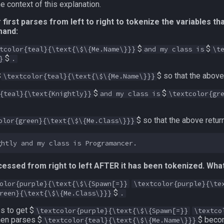
 context of this explanation.
irst parses from left to right to tokenize the variables th
mand:
$
$
tcolor{teal}{\text{\$\{Me.Name\}}}
and my class is
\t
$
}
.
$
$ so that the abov
\textcolor{teal}{\text{\$\{Me.Name\}}}
$
$
{teal}{\text{Knightly}}
and my class is
\textcolor{gr
$ so that the above retur
olor{green}{\text{\$\{Me.Class\}}}
essed from right to left AFTER it has been tokenized. What 
olor{purple}{\text{\$\{Spawn[=}}
\textcolor{purple}{\te
$
reen}{\text{\$\{Me.Class\}}}
.
s to get $
\textcolor{purple}{\text{\$\{Spawn[=}}
\textco
hen parses $
$ beco
\textcolor{teal}{\text{\$\{Me.Name\}}}