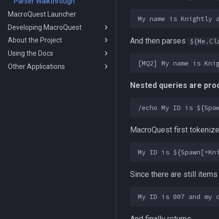
Parser Walkthrough
MacroQuest Launcher
Developing MacroQuest
And then parses
About the Project
Debugging
${Me.Cl
Using the Docs
Using Vcpkg
Cheat Classifications
Other Applications
Using cmake
Credits
Working with the
Documentation
Buff Predicates
Hacker Stuff
EQEmu
Nested queries are proc
Tags
History Of MacroQuest
Claude Code Integration
Multiboxing
Visual Studio Code Syntax File
Rules
Notepad++ Syntax File
MacroQuest first tokeniz
UltraEdit Syntax File
NeoVim Syntax File
Since there are still items 
And finally returns: