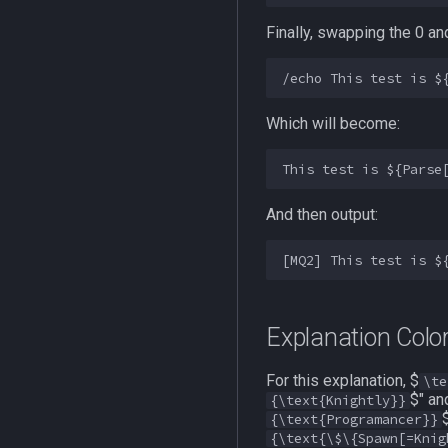
Finally, swapping the 0 a
Which will become:
And then output:
Explanation Color
For this explanation, $
\te
$" an
{\text{Knightly}}
{\text{Programancer}}
{\text{\$\{Spawn[=Knig