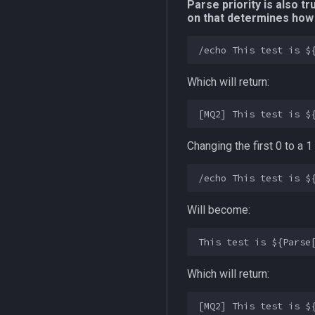
Parse priority is also 
on that determines how 
Which will return:
Changing the first 0 to a
Will become:
Which will return: