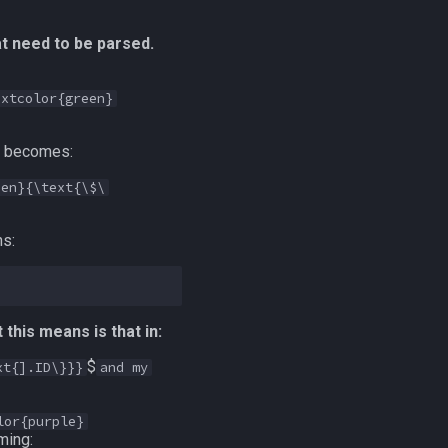
at need to be parsed.
extcolor{green}
e becomes:
een}{\text{\$\
ns:
this means is that in:
$
xt{].ID\}}}
and my
lor{purple}
ming: