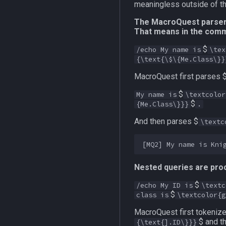
meaningless outside of the
The MacroQuest parser f
That means in the com
$
/echo My name is
\tex
{\text{\$\{Me.Class\}}
MacroQuest first parses 
$
My name is
\textcolor
$
{Me.Class\}}}
.
And then parses $
\textc
Nested queries are proc
$
/echo My ID is
\textc
$
class is
\textcolor{g
MacroQuest first tokenize
$ and t
{\text{].ID\}}}