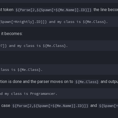
rst token
the line bec
${Parse[2,${Spawn[=${Me.Name}].ID}]}
n it becomes:
section is done and the parser moves on to
and outpu
${Me.Class}
is case
and
${Parse[2,${Spawn[=${Me.Name}].ID}]}
${Spawn[=