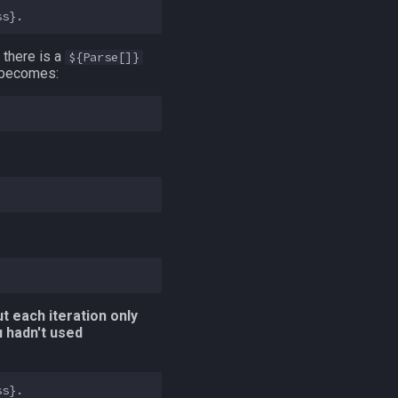
there is a
${Parse[]}
s becomes:
t each iteration only
u hadn't used