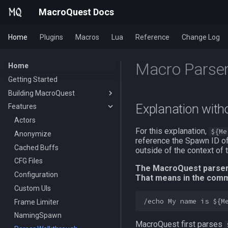
MacroQuest Docs
Home
Plugins
Macros
Lua
Reference
Change Log
Macro Parser
Home
Getting Started
Building MacroQuest
Explanation with
Features
Building MacroQuest
Plugin Repository Quick List
Actors
For this explanation,
${Me
Anonymize
reference the Spawn ID of
Cached Buffs
outside of the context of 
CFG Files
The MacroQuest parser f
Configuration
That means in the com
Custom UIs
Frame Limiter
NamingSpawn
MacroQuest first parses