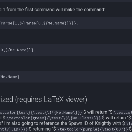
nd 1 from the first command will make the command:
ized (requires LaTeX viewer)
$ will return "$
xtcolor{teal}{\text{\$\{Me.Name\}}}
\textco
d $
$ will return "$
\textcolor{green}{\text{\$\{Me.Class\}}}
$." I'm also going to reference the Spawn ID of Knightly with $
\t
$ returning "$
$
htly].ID\}}}
\textcolor{purple}{\text{007}}