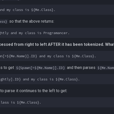
so that the above returns:
ass}
essed from right to left AFTER it has been tokenized. What 
es to get
and then parses
${Spawn[=${Me.Name}].ID}
${Me.Nam
to parse it continues to the left to get: