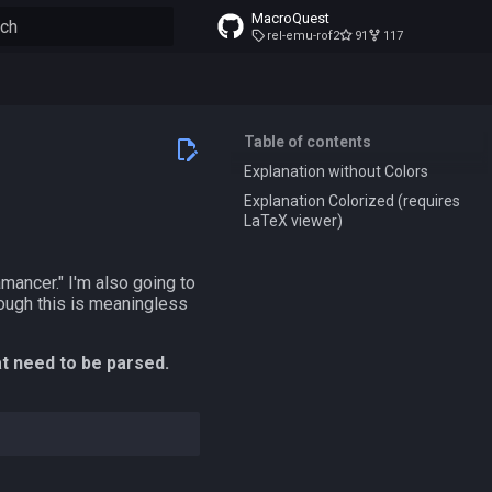
MacroQuest
rel-emu-rof2
91
117
to start searching
Table of contents
Explanation without Colors
Explanation Colorized (requires
LaTeX viewer)
amancer." I'm also going to
ough this is meaningless
at need to be parsed.