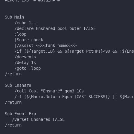
s
Other Applications
#warning
NamingSpawn
HUD
MQ2BuffTool
Slot Names
Cursor
alertlist
e
Sub Main

    /echo 1...

Parser Walkthrough
ItemDisplay
MQ2Cast
Spawn Search
Defined
altability
a
    /declare Ensnared bool outer FALSE

    :loop

r
Labels
MQ2ChatEvents
DisplayItem
argb
    |Snare check

    |/assist <<<<tank name>>>>

c
    /if (${Target.ID} && ${Target.PctHPs}<99 && !${Ens
Map
MQ2Cursor
DoorTarget
array
    /doevents

h
    /delay 1s

TargetInfo
MQ2DPSAdv
DynamicZone
augtype
    /goto :loop

i
/return

n
XTarInfo
MQ2Debuffs
EverQuest
auratype
Sub Ensnare

g
    /call Cast "Ensnare" gem3 10s

    /if (${Macro.Return.Equal[CAST_SUCCESS]} || ${Macr
MQ2Cecho
Familiar
bandolier
/return

MQ2EQBC
FindItem
bank
Sub Event_Exp 

   /varset Ensnared FALSE 

/return 

MQ2EQBC:Revisions
FindItemBank
body