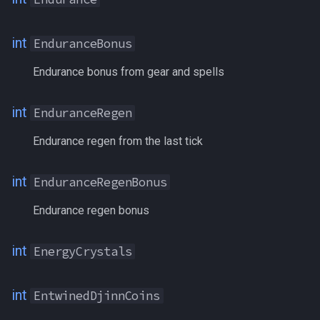
PctMercAAExp
int
EnduranceBonus
PctVitality
Endurance bonus from gear and spells
PersonaLevel[class]
int
EnduranceRegen
PersonaLevel[#]
Endurance regen from the last tick
PetBuff[#]
int
EnduranceRegenBonus
PetBuff[name]
Endurance regen bonus
Phosphenes
int
EnergyCrystals
Phosphites
int
EntwinedDjinnCoins
PiecesofEight