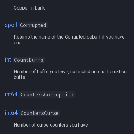
Copper in bank
LADelegateMarkNPC
spell
Corrupted
LAFindPathPC
Returns the name of the Corrupted debuff if you have
LAHealthEnhancement
one
LAHealthRegen
int
CountBuffs
Number of buffs you have, not including short duration
LAHoTT
buffs
LAInspectBuffs
int64
CountersCorruption
LAManaEnhancement
int64
CountersCurse
LAMarkNPC
Number of curse counters you have
LANPCHealth