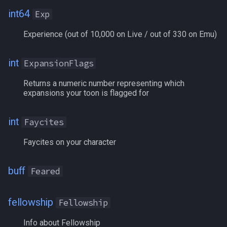
int64
Exp
Platinum
Experience (out of 10,000 on Live / out of 330 on Emu)
PlatinumBank
int
ExpansionFlags
PlatinumShared
Returns a numeric number representing which
expansions your toon is flagged for
Poisoned
PracticePoints
int
Faycites
Faycites on your character
Pred
RadiantCrystals
buff
Feared
RaidAssistTarget[#]
fellowship
Fellowship
RaidMarkNPC[#]
Info about Fellowship