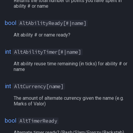
Returns the total number of points you have spent in
ability # or name
Spawn
BlockedPetBuff[#]
/keepkeys
bool
AltAbilityReady[#|name]
SpawnCount
Book[name]
/keypress
Alt ability # or name ready?
Spell
Book[#]
/loadcfg
int
AltAbilityTimer[#|name]
String
BoundLocation[#]
/loadspells
Alt ability reuse time remaining (in ticks) for ability # or
name
SubDefined
Brellium
/location
int
Switch
Brells
AltCurrency[name]
/loginname
The amount of alternate currency given the name (e.g.
SwitchTarget
BronzeFiats
/look
Marks of Valor)
Target
Buff[name]
/lootall
bool
AltTimerReady
Task
Buff[#]
/makemevisible
Alternate timer ready? (Bash/Slam/Frenzy/Backstab).