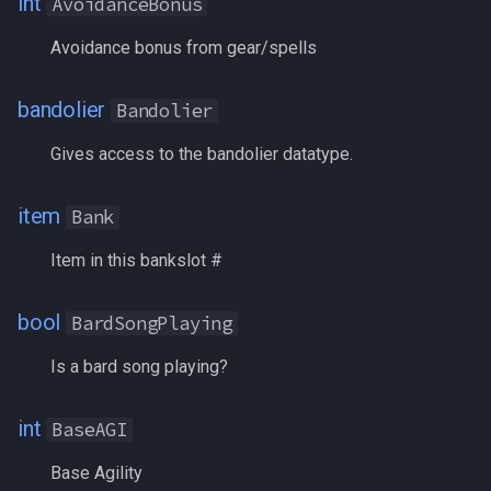
int
AvoidanceBonus
CombatState
/noparse
Avoidance bonus from gear/spells
Commemoratives
/notify
bandolier
Bandolier
Copper
/pet
Gives access to the bandolier datatype.
CopperBank
/pickzone
item
Bank
Corrupted
/plugin
Item in this bankslot #
CountBuffs
/popcustom
bool
BardSongPlaying
CountersCorruption
/popup
Is a bard song playing?
CountersCurse
/popupecho
int
BaseAGI
CountersDisease
/profile
Base Agility