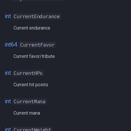
LCK
int
CurrentEndurance
LDoNPoints
Current endurance
LoyaltyTokens
int64
CurrentFavor
Maloed
Current favor/tribute
ManaBonus
int
CurrentHPs
ManaRegen
Current hit points
ManaRegenBonus
int
CurrentMana
MarksOfValor
Current mana
MaxAirSupply
int
CurrentWeight