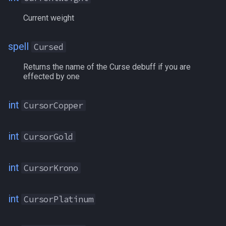
MaxBuffSlots
Current weight
MaxEndurance
spell
Cursed
MaxHPs
Returns the name of the Curse debuff if you are
effected by one
MaxLevel
int
CursorCopper
MaxMana
int
McKenzie
CursorGold
MedalsOfConflict
int
CursorKrono
MedalsOfHeroism
int
CursorPlatinum
MembershipLevel