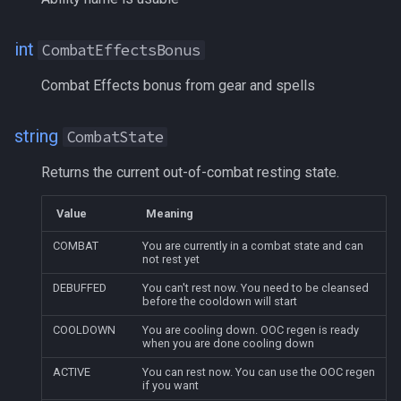
HeroicWISBonus
int
CombatEffectsBonus
HPBonus
Combat Effects bonus from gear and spells
HPRegen
string
CombatState
HPRegenBonus
Returns the current out-of-combat resting state.
Hunger
Value
Meaning
HybridHP
COMBAT
You are currently in a combat state and can
not rest yet
ID
DEBUFFED
You can't rest now. You need to be cleansed
before the cooldown will start
InInstance
COOLDOWN
You are cooling down. OOC regen is ready
when you are done cooling down
Instance
ACTIVE
You can rest now. You can use the OOC regen
if you want