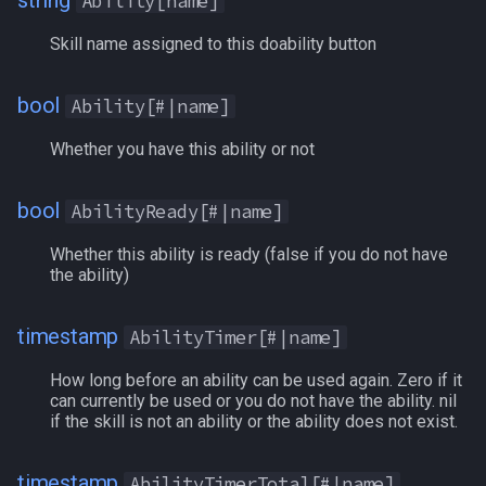
string
Ability[name]
Heading
AltCurrency[name]
MQ2Missing
Script Examples
/docommand
Skill name assigned to this doability button
If
AltTimerReady
MQ2MoveUtils
Sk.mac - nytemyst
/doors
bool
Ability[#|name]
Illusion
AmIGroupLeader
MQ2MoveUtils:History
Snare
/doortarget
Whether you have this ability or not
Ini
AncientDraconicCoin
MQ2MoveUtils:v11 Revisi
Spell Routines.inc
/dosocial
bool
AbilityReady[#|name]
Int
AncientSebilisianCoins
MQ2MoveUtils:v11 FAQ
Spell Skill Trainer
/drop
Whether this ability is ready (false if you do not have
the ability)
Inventory
AssistComplete
MQ2MoveUtils (old)
Wait4Rez.inc
/dumpbinds
timestamp
AbilityTimer[#|name]
InvSlot
AttackBonus
MQ2NetBots
/dumpstack
How long before an ability can be used again. Zero if it
ItemTarget
AttackSpeed
MQ2NetHeal
/echo
can currently be used or you do not have the ability. nil
if the skill is not an ability or the ability does not exist.
LastSpawn
Aura
MQ2PQ
/engine
timestamp
AbilityTimerTotal[#|name]