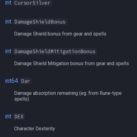
int
CursorSilver
MercAAExp
MercAAPoints
int
DamageShieldBonus
Damage Shield bonus from gear and spells
MercAAPointsSpent
Mercenary
int
DamageShieldMitigationBonus
Damage Shield Mitigation bonus from gear and spells
MercenaryStance
MercListInfo
int64
Dar
Damage absorption remaining (eg. from Rune-type
Mezzed
spells)
MirEarned
int
DEX
MMEarned
Character Dexterity