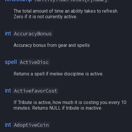
LineOfSight
AutoFire
MQ2RelayTells
/eqtarget
The total amount of time an ability takes to refresh.
Zero if it is not currently active.
Macro
AutoSkill
MQ2Rez
/exec
MacroQuest
AvoidanceBonus
MQ2Sound
/executelink
int
AccuracyBonus
Accuracy bonus from gear and spells
Math
Bandolier
MQ2Spawn
/face
Me
Bank
MQ2SpawnMaster
/filter
spell
ActiveDisc
Returns a spell if melee discipline is active.
Menu
BardSongPlaying
MQ2Targets
/flashontells
Mercenary
BaseAGI
MQ2Timestamp
/foreground
int
ActiveFavorCost
If Tribute is active, how much it is costing you every 10
Merchant
BaseCHA
MQ2Tracking
/framelimiter
minutes. Returns NULL if tribute is inactive.
Mount
BaseDEX
MQ2Twist
/getwintitle
int
AdoptiveCoin