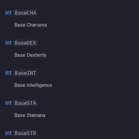
CountersPoison
/quit
int
BaseCHA
CountSongs
/ranged
Base Charisma
Crippled
/reloadui
int
BaseDEX
CrystallizedFear
/removeaug
Base Dexterity
CryrstallizedLuck
/removeaura
int
BaseINT
CurrentEndurance
/removebuff
Base Intelligence
CurrentFavor
/removelev
int
BaseSTA
CurrentHPs
/removepetbuff
Base Stamana
CurrentMana
/screenmode
int
BaseSTR