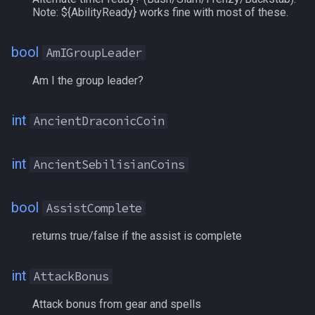
Note: ${AbilityReady} works fine with most of these.
TeleportationItem
BuffDuration[name]
/memspell
bool
AmIGroupLeader
Time
BuffDuration[#]
/mercswitch
Am I the group leader?
TradeskillDepot
CanMount
/mouseto
int
AncientDraconicCoin
Type
CareerFavor
/mqanon
int
AncientSebilisianCoins
Window
Cash
/mqconsole
Zone
CashBank
/mqcopylayout
bool
AssistComplete
CastTimeLeft
/mqlistmodules
returns true/false if the assist is complete
CHA
/mqlistprocesses
int
AttackBonus
Charmed
/mqlog
Attack bonus from gear and spells