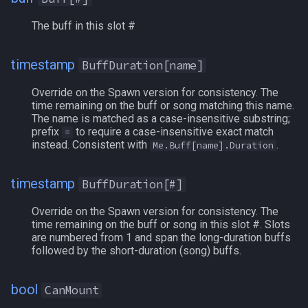
ExpansionFlags
The buff in this slot #
Faycites
timestamp
BuffDuration[name]
Override on the Spawn version for consistency. The
Feared
time remaining on the buff or song matching this name.
The name is matched as a case-insensitive substring;
Fellowship
prefix
to require a case-insensitive exact match
=
instead. Consistent with
.
Me.Buff[name].Duration
FetteredIfritCoins
timestamp
BuffDuration[#]
FindBuff
Override on the Spawn version for consistency. The
time remaining on the buff or song in this slot #. Slots
Fists
are numbered from 1 and span the long-duration buffs
followed by the short-duration (song) buffs.
Focus
bool
CanMount
FreeBuffSlots