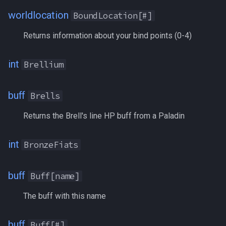
worldlocation
BoundLocation[#]
DSed
/who
Returns information about your bind points (0-4)
EbonCrystals
/whofilter
int
Brellium
Endurance
/whotarget
buff
Brells
EnduranceBonus
/windows
Returns the Brell's line HP buff from a Paladin
EnduranceRegen
/windowstate
int
BronzeFiats
EnduranceRegenBonus
/yes
EnergyCrystals
buff
Buff[name]
EntwinedDjinnCoins
The buff with this name
Exp
buff
Buff[#]