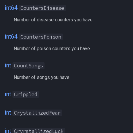
int64
CountersDisease
LAOffenseEnhancement
Number of disease counters you have
LASpellAwareness
int64
CountersPoison
Language[language name]
Number of poison counters you have
Language[language number]
int
CountSongs
LanguageSkill[language]
Number of songs you have
LargestFreeInventory
int
Crippled
LargestFreeInventory
int
CrystallizedFear
LastZoned
LaurionInnVoucher
int
CryrstallizedLuck