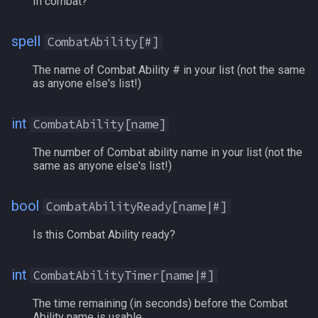
In combat?
Hasted
spell
CombatAbility[#]
HaveExpansion[#]
The name of Combat Ability # in your list (not the same
HealAmountBonus
as anyone else's list!)
HeroicAGIBonus
int
CombatAbility[name]
HeroicCHABonus
The number of Combat ability name in your list (not the
same as anyone else's list!)
HeroicDEXBonus
bool
CombatAbilityReady[name|#]
HeroicINTBonus
Is this Combat Ability ready?
HeroicSTABonus
int
CombatAbilityTimer[name|#]
HeroicSTRBonus
The time remaining (in seconds) before the Combat
Ability name is usable