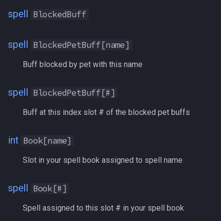
Dar
/squelch
spell
BlockedBuff
DEX
/target
spell
BlockedPetBuff[name]
DiamondCoins
/taskquit
Buff blocked by pet with this name
Diseased
/timed
spell
BlockedPetBuff[#]
DoTShieldBonus
/timestamp
Buff at this index slot # of the blocked pet buffs
Dotted
/tloc
int
Book[name]
Doubloons
/unload
Slot in your spell book assigned to spell name
Downtime
/usercamera
spell
Book[#]
DreadStones
/useitem
Spell assigned to this slot # in your spell book
Drunk
/where