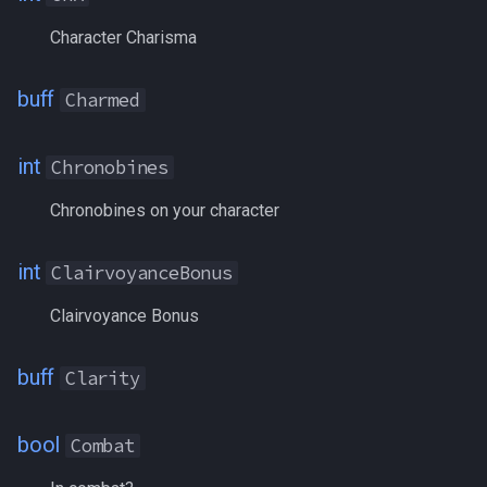
GroupAssistTarget
Character Charisma
Grouped
buff
Charmed
GroupList
int
Chronobines
GroupMarkNPC[#]
Chronobines on your character
GroupSize
int
ClairvoyanceBonus
Growth
Clairvoyance Bonus
GukEarned
buff
Clarity
GuildID
bool
Combat
Haste