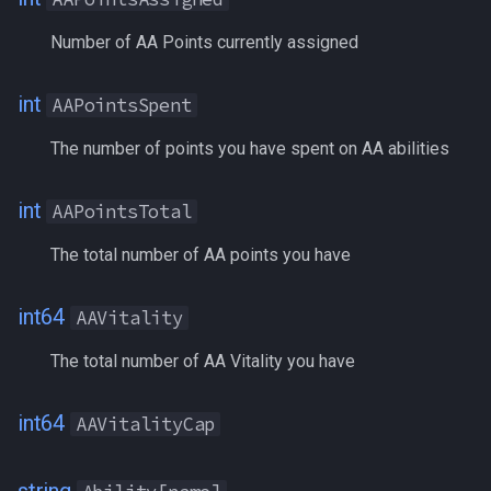
FindItemBankCount
ActiveFavorCost
MQ2Events
Modbot 4.0
/cecho
/next
Number of AA Points currently assigned
FindItemCount
AdoptiveCoin
MQ2Exchange
Necro Helper
/cleanup
/return
int
AAPointsSpent
Float
Aego
MQ2FakeLink
Ninjadvloot.inc
/click
/seterror
The number of points you have spent on AA abilities
FrameLimiter
AggroLock
MQ2FeedMe
Puller.inc
/combine
/varcalc
int
AAPointsTotal
Friends
AGI
MQ2GMCheck
QuickBeg.inc
/convertitem
/vardata
The total number of AA points you have
GameTime
AirSupply
MQ2HUDMove
RDCommon.ini
/crash
/varset
int64
AAVitality
Ground
AltAbility[#|name]
MQ2LinkDB
Related Include Files
/ctrlkey
/while
The total number of AA Vitality you have
GroundItemCount
AltAbilityReady[#|name]
MQ2Medley
Rogue Helper
/destroy
int64
AAVitalityCap
Group
AltAbilityTimer[#|name]
MQ2Melee
Rogue Helper Command Li
/doability