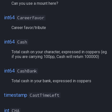
Can you use a mount here?
FreeInventory
int64
CareerFavor
FreeInventory[#]
Career favor/tribute
FroststoneDucat
int64
Cash
Gem[name]
Total cash on your character, expressed in coppers (eg.
Gem[#]
if you are carrying 100pp, Cash will return 100000)
GemTimer[name|#]
int64
CashBank
Total cash in your bank, expressed in coppers
Gold
GoldBank
timestamp
CastTimeLeft
GoldTokens
int
CHA