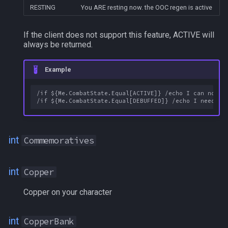
INT
RESTING
You ARE resting now. the OOC regen is active
Inventory[#]
If the client does not support this feature, ACTIVE will
always be returned.
Inventory[slotname]
Example
Invited
/if ${Me.CombatState.Equal[ACTIVE]} /echo I can now si
Inviter
Invulnerable
int
Commemoratives
IsBerserk
int
Copper
ItemReady[XXX]
Copper on your character
Krono
int
CopperBank
LADelegateMA