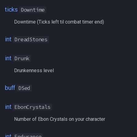
ParcelStatus
ticks
Downtime
PctAAExp
Downtime (Ticks left til combat timer end)
PctAAVitality
int
DreadStones
PctAggro
int
Drunk
PctAirSupply
Drunkenness level
PctEndurance
buff
DSed
PctExp
PctExpToAA
int
EbonCrystals
Number of Ebon Crystals on your character
PctHPs
PctMana
int
Endurance