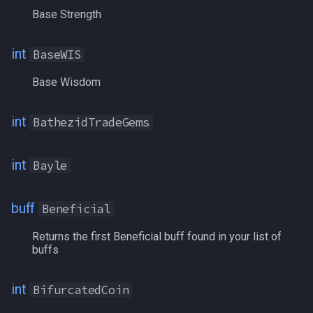
CurrentWeight
/selectitem
Base Strength
Cursed
/sellitem
int
BaseWIS
CursorCopper
/setautorun
Base Wisdom
CursorGold
/setprio
int
BathezidTradeGems
CursorKrono
/setwintitle
int
Bayle
CursorPlatinum
/shiftkey
buff
Beneficial
CursorSilver
/skills
Returns the first Beneficial buff found in your list of
DamageShieldBonus
/spellslotinfo
buffs
DamageShieldMitigationBonus
/spew
int
BifurcatedCoin