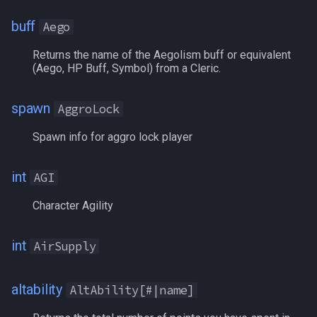
NearestSpawn
BaseINT
MQ2Twist:Revisions
/help
buff
Aego
Pet
BaseSTA
MQ2Vendors
/hotbutton
Returns the name of the Aegolism buff or equivalent
(Aego, HP Buff, Symbol) from a Cleric.
Plugin
BaseSTR
MQ2MQ2Web
/hud
PointMerchant
BaseWIS
MQ2XPTracker
/identify
spawn
AggroLock
Spawn info for aggro lock player
Raid
BathezidTradeGems
/insertaug
Range
int
Bayle
/ini
AGI
Character Agility
Select
Beneficial
/itemnotify
int
SelectedItem
BifurcatedCoin
/items
AirSupply
Skill
BlockedBuff
/itemtarget
altability
AltAbility[#|name]
Social
BlockedPetBuff[name]
/itemslots