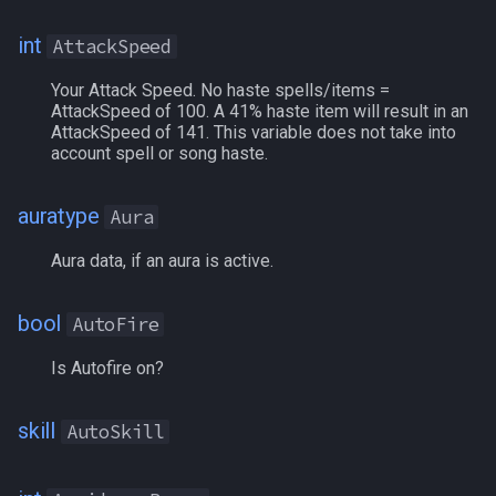
Chronobines
/mqoverlay
int
AttackSpeed
ClairvoyanceBonus
/mqsettings
Your Attack Speed. No haste spells/items =
AttackSpeed of 100. A 41% haste item will result in an
AttackSpeed of 141. This variable does not take into
Clarity
/mqtarget
account spell or song haste.
Combat
/msgbox
auratype
Aura
CombatAbility[#]
/multiline
Aura data, if an aura is active.
CombatAbility[name]
/netstatusxpos
bool
AutoFire
CombatAbilityReady[name|#]
/netstatusypos
Is Autofire on?
CombatAbilityTimer[name|#]
/no
skill
AutoSkill
CombatEffectsBonus
/nomodkey