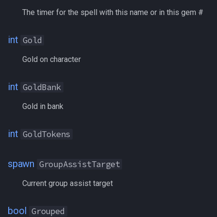
SharedBank
The timer for the spell with this name or in this gem #
ShieldingBonus
int
Gold
Shining
Gold on character
Shrouded
int
GoldBank
Silenced
Gold in bank
Silver
int
GoldTokens
SilverBank
spawn
GroupAssistTarget
SilverTokens
Current group assist target
Skill[name|#]
bool
Grouped