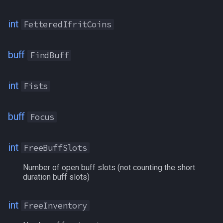
RangedReady
int
FetteredIfritCoins
RebellionChits
buff
FindBuff
Reclamation
int
Fists
Regen
RemnantOfTranquility
buff
Focus
RestlessMark
int
FreeBuffSlots
RevDSed
Number of open buff slots (not counting the short
duration buff slots)
Rooted
int
FreeInventory
RujEarned