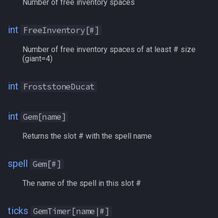
Number of free inventory spaces
Running
int
FreeInventory[#]
SathirsTradeGems
Number of free inventory spaces of at least # size
(giant=4)
ScarletMarks
SE
int
FroststoneDucat
SecondaryAggroPlayer
int
Gem[name]
SecondaryPctAggro
Returns the slot # with the spell name
ShadedSpecie
spell
Gem[#]
ShadowStones
The name of the spell in this slot #
ShalowainsPrivateReserve
ticks
GemTimer[name|#]