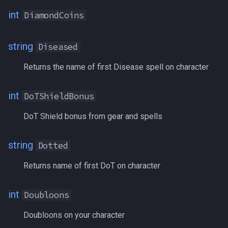
Motes
int
DiamondCoins
Moving
string
Diseased
Name
Returns the name of first Disease spell on character
Nobles
int
DoTShieldBonus
NumBagSlots
DoT Shield bonus from gear and spells
NumGems
string
Dotted
Origin
Returns name of first DoT on character
Orux
int
Doubloons
OverseerTetradrachm
Doubloons on your character