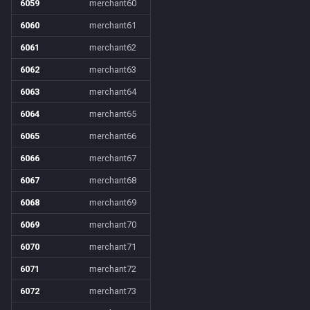
6059
merchant60
6060
merchant61
6061
merchant62
6062
merchant63
6063
merchant64
6064
merchant65
6065
merchant66
6066
merchant67
6067
merchant68
6068
merchant69
6069
merchant70
6070
merchant71
6071
merchant72
6072
merchant73