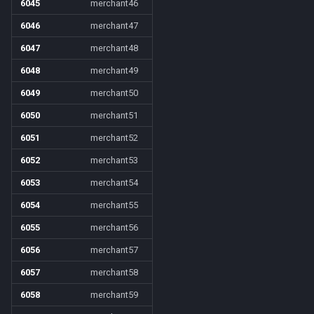
6045
merchant46
6046
merchant47
6047
merchant48
6048
merchant49
6049
merchant50
6050
merchant51
6051
merchant52
6052
merchant53
6053
merchant54
6054
merchant55
6055
merchant56
6056
merchant57
6057
merchant58
6058
merchant59