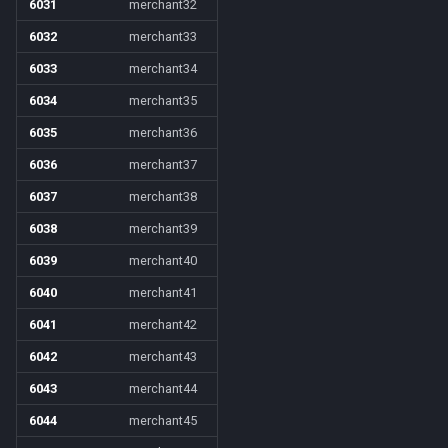
6031
merchant32
6032
merchant33
6033
merchant34
6034
merchant35
6035
merchant36
6036
merchant37
6037
merchant38
6038
merchant39
6039
merchant40
6040
merchant41
6041
merchant42
6042
merchant43
6043
merchant44
6044
merchant45