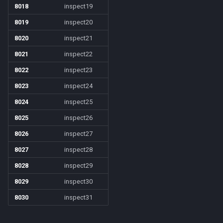
8018
inspect19
8019
inspect20
8020
inspect21
8021
inspect22
8022
inspect23
8023
inspect24
8024
inspect25
8025
inspect26
8026
inspect27
8027
inspect28
8028
inspect29
8029
inspect30
8030
inspect31