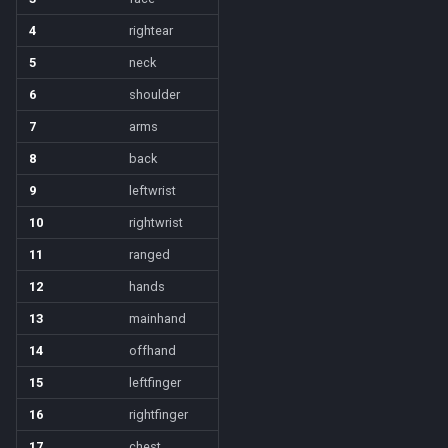
NearestSpawn
inifile
MQ2Twist:Revisions
/help
4
rightear
Pet
inifilesection
MQ2Vendors
/hotbutton
5
neck
6
shoulder
Plugin
inifilesectionkey
MQ2MQ2Web
/hud
7
arms
PointMerchant
int
MQ2XPTracker
/identify
8
back
9
leftwrist
Raid
int64
/insertaug
10
rightwrist
Range
inventory
/ini
11
ranged
12
hands
Select
invslot
/itemnotify
13
mainhand
SelectedItem
invslotwindow
/items
14
offhand
15
leftfinger
Skill
item
/itemtarget
16
rightfinger
Social
itemfilterdata
/itemslots
17
chest