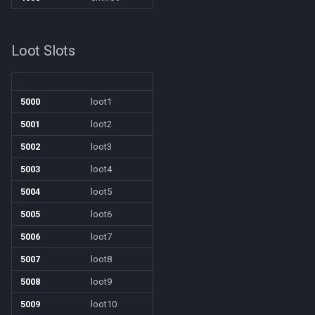
/squelch
/target
Loot Slots
/taskquit
5000
loot1
/timed
5001
loot2
/timestamp
5002
loot3
5003
loot4
/tloc
5004
loot5
/unload
5005
loot6
5006
loot7
/usercamera
5007
loot8
/useitem
5008
loot9
5009
loot10
/where