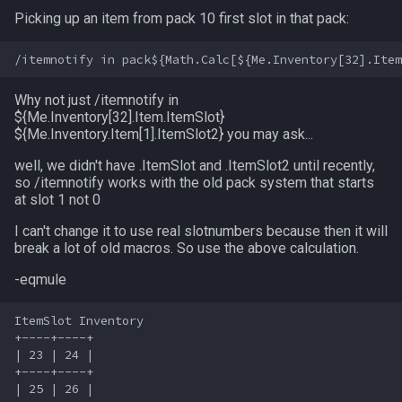
s
Picking up an item from pack 10 first slot in that pack:
Other Applications
Subroutines
Cursor
alertlist
Bank Slots
NamingSpawn
HUD
MQ2BuffTool
#warning
Clockwork Grease Maker
/beepontells
/doevents
e
Macro Directives
Defined
altability
Trade Slots
Parser Walkthrough
ItemDisplay
MQ2Cast
DRShmbot
/benchmark
/endmacro
a
Why not just /itemnotify in
r
Macros Gallery
DisplayItem
argb
Enviroment Slots
Labels
MQ2ChatEvents
Defense.inc
/bind
/for
${Me.Inventory[32].Item
.ItemSlot}
${Me.Inventory
.Item[1].ItemSlot2} you may ask...
c
DoorTarget
array
Loot Slots
Map
MQ2Cursor
GemOpt.inc
/buyitem
/goto
well, we didn't have .ItemSlot and .ItemSlot2 until recently,
h
so /itemnotify works with the old pack system that starts
at slot 1 not 0
DynamicZone
augtype
Merchant Slots
TargetInfo
MQ2DPSAdv
GenBot
/cachedbuffs
/if
i
I can't change it to use real slotnumbers because then it will
n
EverQuest
auratype
Bazaar Slots
XTarInfo
MQ2Debuffs
Group Language Trainer
/caption
/invoke
break a lot of old macros. So use the above calculation.
g
-eqmule
Familiar
bandolier
Inspect Slots
MQ2Cecho
Guild Buff Bot
/captioncolor
/listmacros
ItemSlot Inventory

See also
FindItem
bank
MQ2EQBC
Loot Any Corpse
/cast
/macro
+----+----+

| 23 | 24 |

+----+----+

FindItemBank
body
MQ2EQBC:Revisions
ModBot
/char
/mqpause
| 25 | 26 |
