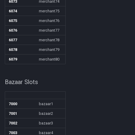
6073
merchant74
6074
merchant75
6075
merchant76
6076
merchant77
6077
merchant78
6078
merchant79
6079
merchant80
Bazaar Slots
7000
bazaar1
7001
bazaar2
7002
bazaar3
7003
bazaar4