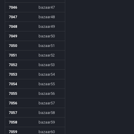
7046
bazaar47
7047
bazaar48
7048
bazaar49
7049
bazaar50
7050
bazaar51
7051
bazaar52
7052
bazaar53
7053
bazaar54
7054
bazaar55
7055
bazaar56
7056
bazaar57
7057
bazaar58
7058
bazaar59
7059
bazaar60