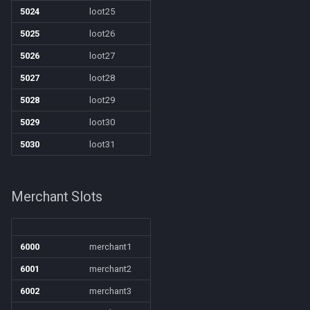
5024
loot25
5025
loot26
5026
loot27
5027
loot28
5028
loot29
5029
loot30
5030
loot31
Merchant Slots
6000
merchant1
6001
merchant2
6002
merchant3