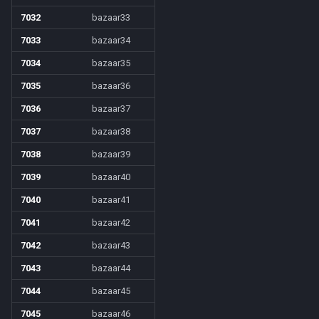
7032
bazaar33
7033
bazaar34
7034
bazaar35
7035
bazaar36
7036
bazaar37
7037
bazaar38
7038
bazaar39
7039
bazaar40
7040
bazaar41
7041
bazaar42
7042
bazaar43
7043
bazaar44
7044
bazaar45
7045
bazaar46