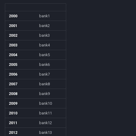
social
/mqoverlay
2000
bank1
spawn
/mqsettings
2001
bank2
2002
bank3
spell
/mqtarget
2003
bank4
string
/msgbox
2004
bank5
2005
bank6
switch
/multiline
2006
bank7
target
/netstatusxpos
2007
bank8
2008
bank9
task
/netstatusypos
2009
bank10
taskmember
/no
2010
bank11
2011
bank12
taskobjective
/nomodkey
2012
bank13