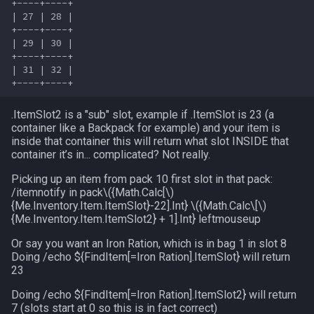
+----+----+

FindItemBankCount
bool
MQ2Events
Modbot 4.0
/cecho
/next
| 27 | 28 |

+----+----+

| 29 | 30 |

FindItemCount
buff
MQ2Exchange
Necro Helper
/cleanup
/return
+----+----+

| 31 | 32 |

Float
byte
MQ2FakeLink
Ninjadvloot.inc
/click
/seterror
.ItemSlot2 is a "sub" slot, example if .ItemSlot is 23 (a
FrameLimiter
cachedbuff
MQ2FeedMe
Puller.inc
/combine
/varcalc
container like a Backpack for example) and your item is
inside that container this will return what slot INSIDE that
Friends
character
MQ2GMCheck
QuickBeg.inc
/convertitem
/vardata
container it’s in... complicated? Not really.
Picking up an item from pack 10 first slot in that pack:
GameTime
charselectlist
MQ2HUDMove
RDCommon.ini
/crash
/varset
/itemnotify in pack
\({Math.Calc[\)
{Me.Inventory
.Item
.ItemSlot}-22].Int}
\({Math.Calc\[\)
{Me.Inventory
.Item
.ItemSlot2} + 1].Int} leftmouseup
Ground
class
MQ2LinkDB
Related Include Files
/ctrlkey
/while
Or say you want an Iron Ration, which is in bag 1 in slot 8
GroundItemCount
corpse
Doing /echo ${FindItem[=Iron Ration].ItemSlot} will return
MQ2Medley
Rogue Helper
/destroy
23
Group
currentzone
MQ2Melee
Rogue Helper Command Li
/doability
Doing /echo ${FindItem[=Iron Ration].ItemSlot2} will return
7 (slots start at 0 so this is in fact correct)