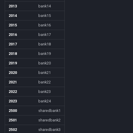
2013
bank14
ticks
/noparse
2014
bank15
time
/notify
2015
bank16
2016
bank17
timer
/pet
2017
bank18
timestamp
/pickzone
2018
bank19
2019
bank20
tradeskilldepot
/plugin
2020
bank21
type
/popcustom
2021
bank22
2022
bank23
window
/popup
2023
bank24
worldlocation
/popupecho
2500
sharedbank1
2501
sharedbank2
xtarget
/profile
2502
sharedbank3