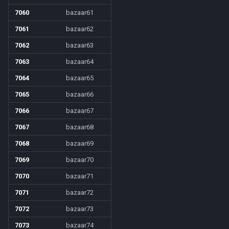
7060
bazaar61
7061
bazaar62
7062
bazaar63
7063
bazaar64
7064
bazaar65
7065
bazaar66
7066
bazaar67
7067
bazaar68
7068
bazaar69
7069
bazaar70
7070
bazaar71
7071
bazaar72
7072
bazaar73
7073
bazaar74