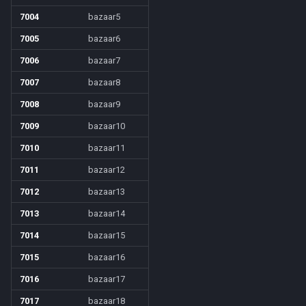
7004
bazaar5
7005
bazaar6
7006
bazaar7
7007
bazaar8
7008
bazaar9
7009
bazaar10
7010
bazaar11
7011
bazaar12
7012
bazaar13
7013
bazaar14
7014
bazaar15
7015
bazaar16
7016
bazaar17
7017
bazaar18