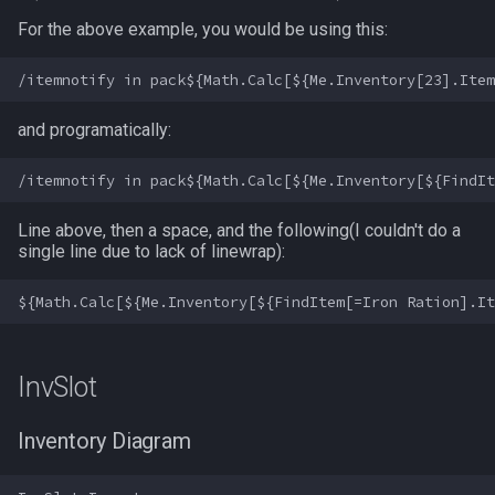
Heading
deity
MQ2Missing
Script Examples
/docommand
For the above example, you would be using this:
If
double
MQ2MoveUtils
Sk.mac - nytemyst
/doors
Illusion
dynamiczone
MQ2MoveUtils:History
Snare
/doortarget
and programatically:
Ini
dzmember
MQ2MoveUtils:v11 Revisi
Spell Routines.inc
/dosocial
Line above, then a space, and the following(I couldn't do a
Int
dztimer
MQ2MoveUtils:v11 FAQ
Spell Skill Trainer
/drop
single line due to lack of linewrap):
Inventory
everquest
MQ2MoveUtils (old)
Wait4Rez.inc
/dumpbinds
InvSlot
evolving
MQ2NetBots
/dumpstack
InvSlot
ItemTarget
fellowship
MQ2NetHeal
/echo
Inventory Diagram
LastSpawn
fellowshipmember
MQ2PQ
/engine