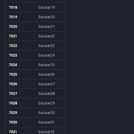
7018
bazaar19
7019
bazaar20
7020
bazaar21
7021
bazaar22
7022
bazaar23
7023
bazaar24
7024
bazaar25
7025
bazaar26
7026
bazaar27
7027
bazaar28
7028
bazaar29
7029
bazaar30
7030
bazaar31
7031
bazaar32