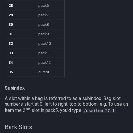
28
pack6
TeleportationItem
pet
/memspell
29
pack7
30
pack8
Time
plugin
/mercswitch
31
pack9
TradeskillDepot
pointmerchant
/mouseto
32
pack10
33
pack11
Type
pointmerchantitem
/mqanon
34
pack12
Window
race
/mqconsole
35
cursor
Zone
raid
/mqcopylayout
Subindex
raidmember
A slot within a bag is referred to as a subindex. Bag slot
/mqlistmodules
numbers start at 0, left to right, top to bottom. e.g. To use an
nd
item the 2
slot in pack5, you'd type
/useitem 27 1
range
/mqlistprocesses
Bank Slots
skill
/mqlog