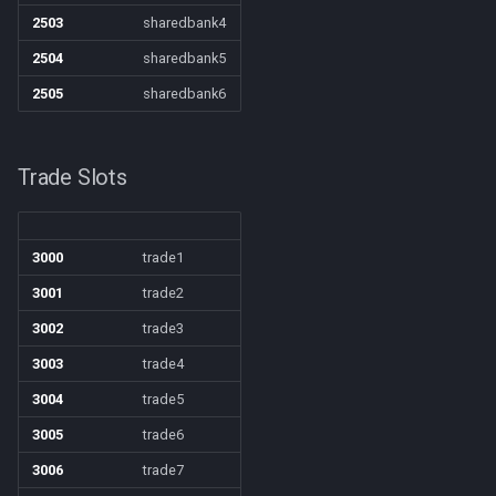
zone
/quit
2503
sharedbank4
2504
sharedbank5
/ranged
2505
sharedbank6
/reloadui
Trade Slots
/removeaug
/removeaura
3000
trade1
/removebuff
3001
trade2
3002
trade3
/removelev
3003
trade4
/removepetbuff
3004
trade5
3005
trade6
/screenmode
3006
trade7