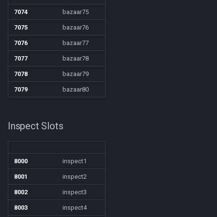
7074
bazaar75
7075
bazaar76
7076
bazaar77
7077
bazaar78
7078
bazaar79
7079
bazaar80
Inspect Slots
8000
inspect1
8001
inspect2
8002
inspect3
8003
inspect4