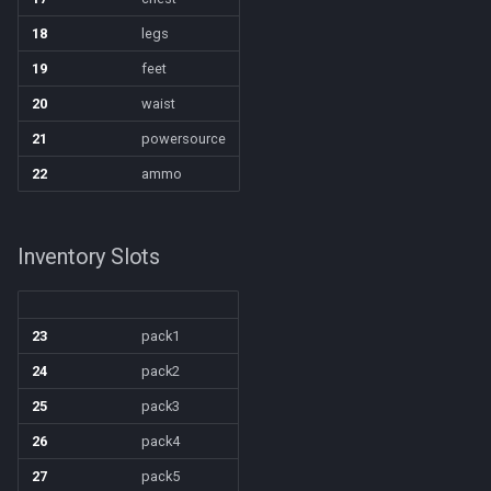
18
legs
Spawn
itemspell
/keepkeys
19
feet
SpawnCount
keyring
/keypress
20
waist
21
powersource
Spell
keyringitem
/loadcfg
22
ammo
String
macro
/loadspells
Inventory Slots
SubDefined
macroquest
/location
Switch
math
/loginname
23
pack1
SwitchTarget
menu
/look
24
pack2
25
pack3
Target
mercenary
/lootall
26
pack4
Task
merchant
27
pack5
/makemevisible