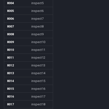
8004
inspect5
8005
inspect6
8006
inspect7
8007
inspect8
8008
inspect9
8009
inspect10
8010
inspect11
8011
inspect12
8012
inspect13
8013
inspect14
8014
inspect15
8015
inspect16
8016
inspect17
8017
inspect18