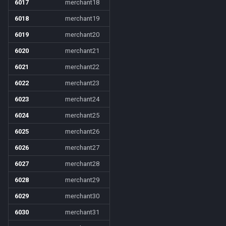
6017
merchant18
6018
merchant19
6019
merchant20
6020
merchant21
6021
merchant22
6022
merchant23
6023
merchant24
6024
merchant25
6025
merchant26
6026
merchant27
6027
merchant28
6028
merchant29
6029
merchant30
6030
merchant31