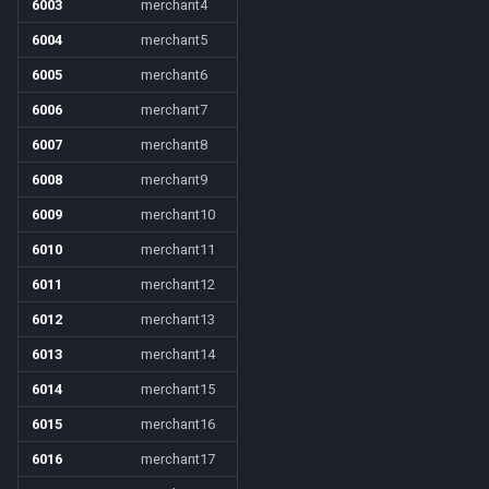
6003
merchant4
6004
merchant5
6005
merchant6
6006
merchant7
6007
merchant8
6008
merchant9
6009
merchant10
6010
merchant11
6011
merchant12
6012
merchant13
6013
merchant14
6014
merchant15
6015
merchant16
6016
merchant17