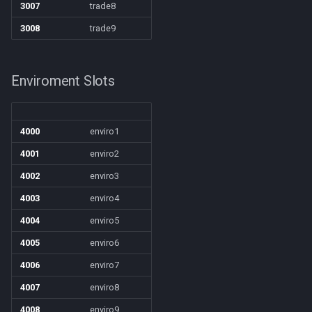
/selectitem
3007
trade8
3008
trade9
/sellitem
/setautorun
Enviroment Slots
/setprio
4000
enviro1
/setwintitle
4001
enviro2
/shiftkey
4002
enviro3
4003
enviro4
/skills
4004
enviro5
4005
enviro6
/spellslotinfo
4006
enviro7
/spew
4007
enviro8
4008
enviro9