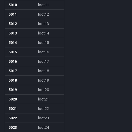
5010
loot11
/who
5011
loot12
5012
loot13
/whofilter
5013
loot14
/whotarget
5014
loot15
5015
loot16
/windows
5016
loot17
/windowstate
5017
loot18
5018
loot19
/yes
5019
loot20
5020
loot21
5021
loot22
5022
loot23
5023
loot24