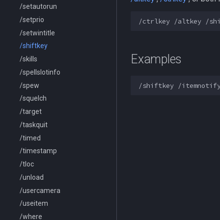
/setautorun
/setprio
/setwintitle
/shiftkey
Examples
/skills
/spellslotinfo
/spew
/squelch
/target
/taskquit
/timed
/timestamp
/tloc
/unload
/usercamera
/useitem
/where