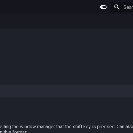
Type 
elling the window manager that the shift key is pressed. Can al
in this format: