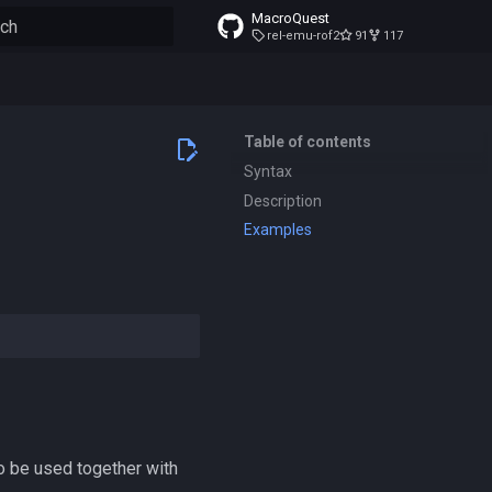
MacroQuest
rel-emu-rof2
91
117
to start searching
Table of contents
Syntax
Description
Examples
so be used together with