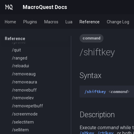
/pickzone
MacroQuest Docs
/plugin
/popcustom
Home
Plugins
Macros
Lua
Reference
Change Log
/popup
/popupecho
command
Reference
/profile
/shiftkey
/quit
/ranged
/reloadui
Syntax
/removeaug
/removeaura
/removebuff
/shiftkey
<
command
>
/removelev
/removepetbuff
Description
/screenmode
/selectitem
Execute
command
while t
/sellitem
/altkey
,
/ctrlkey
, or both 