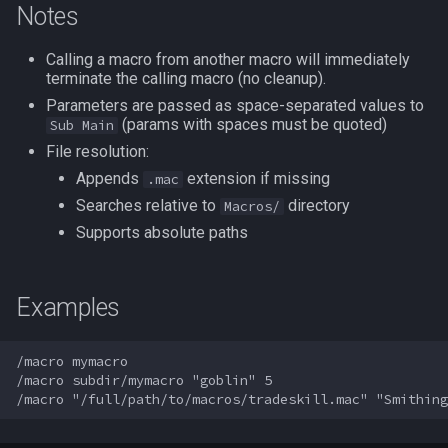
Notes
s
Other Applications
Subroutines
Slot Names
/beepontells
Cursor
alertlist
NamingSpawn
HUD
MQ2BuffTool
#warning
Clockwork Grease Maker
e
Calling a macro from another macro will immediately
terminate the calling macro (no cleanup).
Macro Directives
Spawn Search
/benchmark
Defined
altability
Parser Walkthrough
ItemDisplay
MQ2Cast
DRShmbot
a
Parameters are passed as space-separated values to
r
(params with spaces must be quoted)
Sub Main
Macros Gallery
/bind
DisplayItem
argb
Labels
MQ2ChatEvents
Defense.inc
File resolution:
c
/buyitem
DoorTarget
array
Map
MQ2Cursor
GemOpt.inc
Appends
extension if missing
.mac
h
Searches relative to
directory
Macros/
/cachedbuffs
DynamicZone
augtype
TargetInfo
MQ2DPSAdv
GenBot
i
Supports absolute paths
n
/caption
EverQuest
auratype
XTarInfo
MQ2Debuffs
Group Language Trainer
Examples
g
/captioncolor
Familiar
bandolier
MQ2Cecho
Guild Buff Bot
/macro mymacro

/cast
FindItem
bank
MQ2EQBC
Loot Any Corpse
/macro subdir/mymacro "goblin" 5

/char
FindItemBank
body
MQ2EQBC:Revisions
ModBot