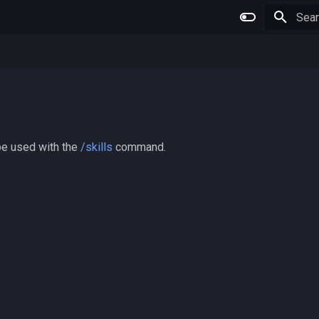
Type 
 be used with the
/skills
command.