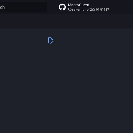
MacroQuest
rel-emu-rof2
91
117
to start searching