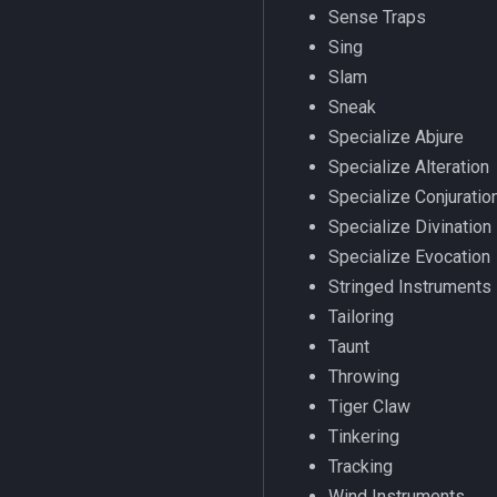
Sense Traps
SelectedItem
invslot
/items
Sing
Skill
invslotwindow
/itemtarget
Slam
Social
item
/itemslots
Sneak
Spawn
itemfilterdata
/keepkeys
Specialize Abjure
SpawnCount
itemspell
/keypress
Specialize Alteration
Spell
keyring
/loadcfg
Specialize Conjuratio
String
keyringitem
/loadspells
Specialize Divination
SubDefined
macro
/location
Specialize Evocation
Switch
macroquest
/loginname
Stringed Instruments
SwitchTarget
math
/look
Tailoring
Target
menu
/lootall
Taunt
Task
mercenary
/makemevisible
Throwing
TeleportationItem
merchant
/memspell
Tiger Claw
Time
pet
/mercswitch
Tinkering
TradeskillDepot
plugin
/mouseto
Tracking
Type
pointmerchant
/mqanon
Wind Instruments