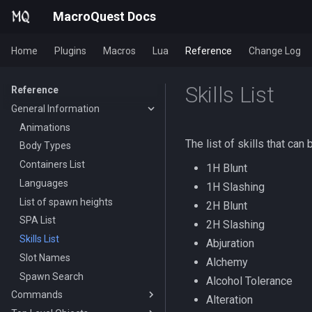
MacroQuest Docs
Home
Plugins
Macros
Lua
Reference
Change Log
Skills List
Reference
General Information
Animations
The list of skills that can
Body Types
Containers List
1H Blunt
Languages
1H Slashing
List of spawn heights
2H Blunt
SPA List
2H Slashing
Skills List
Abjuration
Slot Names
Alchemy
Spawn Search
Alcohol Tolerance
Commands
Alteration