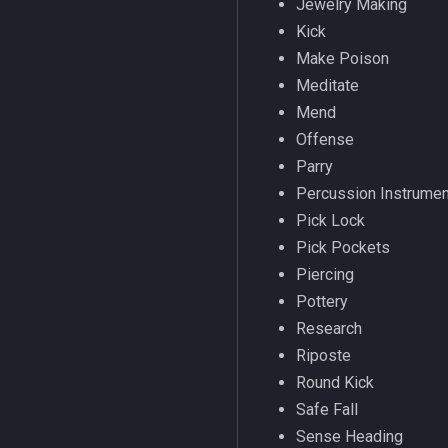
Jewelry Making
LastSpawn
fellowship
/engine
Kick
LineOfSight
fellowshipmember
/eqtarget
Make Poison
Macro
float
/exec
Meditate
MacroQuest
framelimiter
/executelink
Mend
Math
friend
/face
Offense
Me
ground
/filter
Parry
Menu
group
/flashontells
Percussion Instrume
Mercenary
groupmember
/foreground
Pick Lock
Merchant
heading
/framelimiter
Pick Pockets
Mount
hotbuttonwindow
/getwintitle
Piercing
NearestSpawn
ini
/help
Pottery
Pet
inifile
/hotbutton
Research
Plugin
inifilesection
/hud
Riposte
PointMerchant
inifilesectionkey
/identify
Round Kick
Raid
int
/insertaug
Safe Fall
Range
int64
/ini
Sense Heading
Select
inventory
/itemnotify