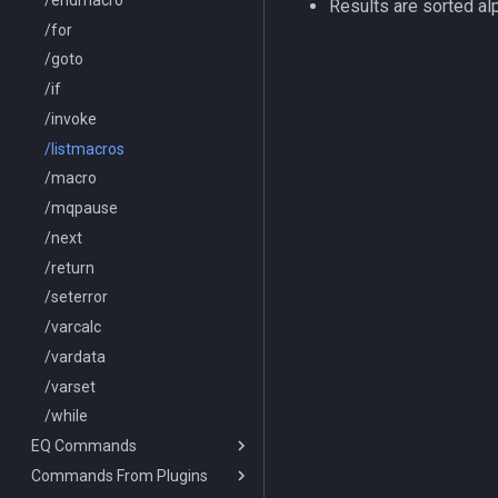
Results are sorted al
/buyitem
/for
/cachedbuffs
/goto
/caption
/if
/captioncolor
/invoke
/cast
/listmacros
/char
/macro
/cecho
/mqpause
/cleanup
/next
/click
/return
/combine
/seterror
/convertitem
/varcalc
/crash
/vardata
/ctrlkey
/varset
/destroy
/while
EQ Commands
/doability
Commands From Plugins
/docommand
/lootnodrop