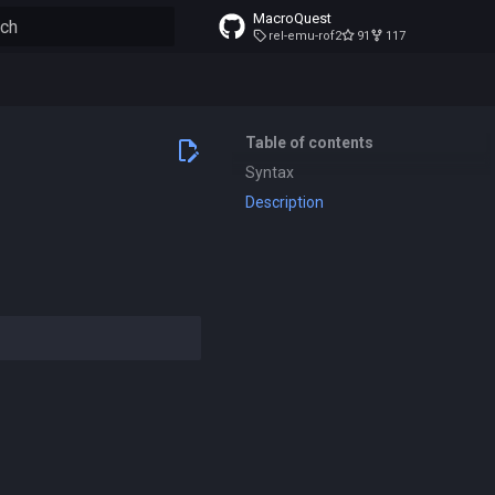
MacroQuest
rel-emu-rof2
91
117
to start searching
Table of contents
Syntax
Description