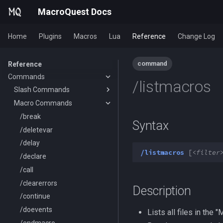
MacroQuest Docs
Home
Plugins
Macros
Lua
Reference
Change Log
General Information
command
Reference
Commands
Animations
/listmacros
Body Types
Slash Commands
Containers List
Macro Commands
/aa
Languages
/advloot
/break
Syntax
List of spawn heights
/alert
/deletevar
SPA List
/alias
/delay
/listmacros
[<
filter
Skills List
/altkey
/declare
Slot Names
/banklist
/call
Spawn Search
/beep
/clearerrors
Description
/beepontells
/continue
/benchmark
/doevents
Lists all files in the
/bind
/endmacro