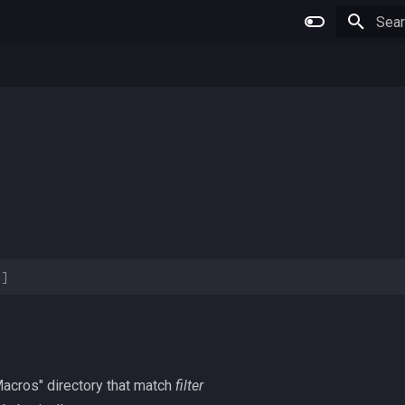
Type 
>]
 "Macros" directory that match
filter