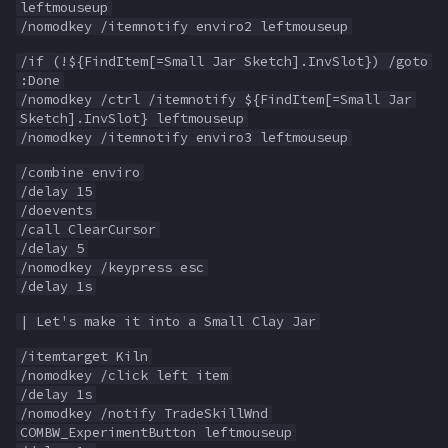
leftmouseup
MQ2Missing
Heading
deity
/nomodkey /itemnotify enviro2 leftmouseup
/if (!${FindItem[=Small Jar Sketch].InvSlot}) /goto
MQ2MoveUtils
If
double
:Done
/nomodkey /ctrl /itemnotify ${FindItem[=Small Jar
MQ2MoveUtils:History
Illusion
dynamiczone
Sketch].InvSlot} leftmouseup
/nomodkey /itemnotify enviro3 leftmouseup
MQ2MoveUtils:v11 Revisi
Ini
dzmember
/combine enviro
/delay 15
/doevents
MQ2MoveUtils:v11 FAQ
Int
dztimer
/call ClearCursor
/delay 5
MQ2MoveUtils (old)
Inventory
everquest
/nomodkey /keypress esc
/delay 1s
MQ2NetBots
InvSlot
evolving
| Let's make it into a Small Clay Jar
/itemtarget Kiln
MQ2NetHeal
ItemTarget
fellowship
/nomodkey /click left item
/delay 1s
MQ2PQ
LastSpawn
fellowshipmember
/nomodkey /notify TradeSkillWnd
COMBW_ExperimentButton leftmouseup