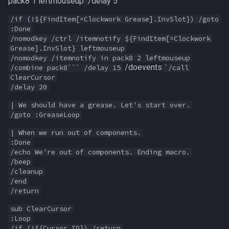
pack8 1 leftmouseup
/delay 5`
MQ2Twist:Revisions
NearestSpawn
inifile
/if (!${FindItem[=Clockwork Grease].InvSlot}) /goto
MQ2Vendors
Pet
inifilesection
:Done
/nomodkey /ctrl /itemnotify ${FindItem[=Clockwork
Grease].InvSlot} leftmouseup
MQ2MQ2Web
Plugin
inifilesectionkey
/nomodkey /itemnotify in pack8 2 leftmouseup
/doevents
/combine pack8``` /delay 15
`/call
MQ2XPTracker
PointMerchant
int
ClearCursor
/delay 20
Raid
int64
| We should have a grease. Let's start over.
/goto :GreaseLoop
Range
inventory
| When we run out of components.
:Done
Select
invslot
/echo We're out of components. Ending macro.
/beep
/cleanup
SelectedItem
invslotwindow
/end
/return
Skill
item
sub ClearCursor
:Loop
Social
itemfilterdata
/if (!${Cursor.ID}) /return