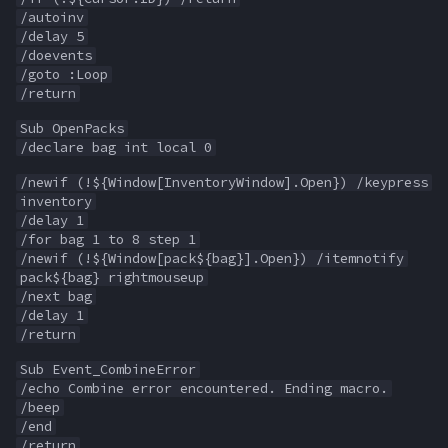
/autoinv
/delay 5
Spawn
itemspell
/doevents
/goto :Loop
SpawnCount
keyring
/return
Sub OpenPacks
Spell
keyringitem
/declare bag int local 0
/newif (!${Window[InventoryWindow].Open}) /keypress
String
macro
inventory
/delay 1
/for bag 1 to 8 step 1
SubDefined
macroquest
/newif (!${Window[pack${bag}].Open}) /itemnotify
pack${bag} rightmouseup
Switch
math
/next bag
/delay 1
/return
SwitchTarget
menu
Sub Event_CombineError
Target
mercenary
/echo Combine error encountered. Ending macro.
/beep
/end
Task
merchant
/return