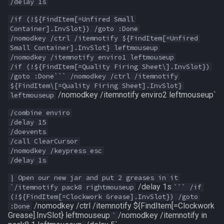
/delay 1s
MQ2RelayTells
LineOfSight
float
/if (!${FindItem[=Unfired Small
Container].InvSlot}) /goto :Done
MQ2Rez
Macro
framelimiter
/nomodkey /ctrl /itemnotify ${FindItem[=Unfired
Small Container].InvSlot} leftmouseup
MQ2Sound
MacroQuest
friend
/nomodkey /itemnotify enviro1 leftmouseup
/if (!${FindItem[=Quality Firing Sheet\].InvSlot})
/goto :Done``` /nomodkey /ctrl /itemnotify
MQ2Spawn
Math
ground
${FindItem\[=Quality Firing Sheet].InvSlot}
/nomodkey /itemnotify enviro2 leftmouseup`
leftmouseup
MQ2SpawnMaster
Me
group
/combine enviro
/delay 15
MQ2Targets
Menu
groupmember
/doevents
/call ClearCursor
/nomodkey /keypress esc
MQ2Timestamp
Mercenary
heading
/delay 1s
MQ2Tracking
Merchant
hotbuttonwindow
| Open our new jar and put 2 greases in it
/delay 1s
`/itemnotify pack8 rightmouseup
``` /if
(!${FindItem[=Clockwork Grease].InvSlot}) /goto
MQ2Twist
Mount
ini
/nomodkey /ctrl /itemnotify ${FindItem[=Clockwork
:Done
Grease].InvSlot} leftmouseup
/nomodkey /itemnotify in
`