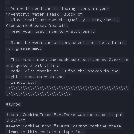
|
s
| You will need the following items in your
Other Applications
#warning
NamingSpawn
HUD
MQ2BuffTool
Slot Names
Cursor
alertlist
inventory: Water Flask, Block of
e
| Clay, Small Jar Sketch, Quality Firing Sheet,
Parser Walkthrough
ItemDisplay
MQ2Cast
Spawn Search
Defined
altability
Clockwork Grease. You will
a
| need your last inventory slot open.
r
|
Labels
MQ2ChatEvents
DisplayItem
argb
| Stand between the pottery wheel and the kiln and
c
run grease.mac.
Map
MQ2Cursor
DoorTarget
array
|
h
| This macro uses the pack subs written by Override
and quite a bit of his
TargetInfo
MQ2DPSAdv
DynamicZone
augtype
i
| code. Also thanks to JJ for the shoves in the
right direction with the
n
XTarInfo
MQ2Debuffs
EverQuest
auratype
| window stuff
|\\\\\\\\\\\\\\\\\\\\\\\\\\\\\\\\\\\\\\\\\\\\\\\\\\
g
\\\\\\\\\\\\\\\\\\\\\\\\\\\
MQ2Cecho
Familiar
bandolier
#turbo
MQ2EQBC
FindItem
bank
#event CombineError "#*#There was no place to put
that#*#"
#event CombineError "#*#You cannot combine these
MQ2EQBC:Revisions
FindItemBank
body
items in this container type!#*#"