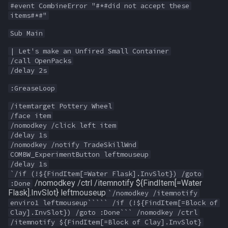
#event CombineError "#*#did not accept these
MQ2Events
FindItemBankCount
bool
items#*#"
Sub Main
MQ2Exchange
FindItemCount
buff
| Let's make an Unfired Small Container
/call OpenPacks
MQ2FakeLink
Float
byte
/delay 2s
MQ2FeedMe
FrameLimiter
cachedbuff
:GreaseLoop
/itemtarget Pottery Wheel
MQ2GMCheck
Friends
character
/face item
/nomodkey /click left item
/delay 1s
MQ2HUDMove
GameTime
charselectlist
/nomodkey /notify TradeSkillWnd
COMBW_ExperimentButton leftmouseup
MQ2LinkDB
Ground
class
/delay 1s
`/if (!${FindItem[=Water Flask].InvSlot}) /goto
/nomodkey /ctrl /itemnotify ${FindItem[=Water
:Done
MQ2Medley
GroundItemCount
corpse
Flask].InvSlot} leftmouseup
`/nomodkey /itemnotify
enviro1 leftmouseup````` /if (!${FindItem[=Block of
MQ2Melee
Group
currentzone
Clay].InvSlot}) /goto :Done``` /nomodkey /ctrl
/itemnotify ${FindItem[=Block of Clay].InvSlot}