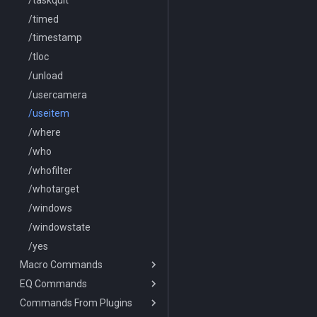
/timed
/timestamp
/tloc
/unload
/usercamera
/useitem
/where
/who
/whofilter
/whotarget
/windows
/windowstate
/yes
Macro Commands
EQ Commands
/break
Commands From Plugins
/deletevar
/lootnodrop