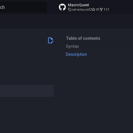
MacroQuest
rel-emu-rof2
91
117
to start searching
Table of contents
Syntax
Description