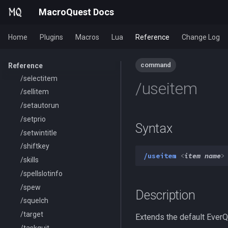
/removeaura
MacroQuest Docs
/removebuff
Home
Plugins
Macros
Lua
Reference
Change Log
/removelev
/removepetbuff
/screenmode
command
Reference
/selectitem
/useitem
/sellitem
/setautorun
/setprio
Syntax
/setwintitle
/shiftkey
/useitem
<
item name
>
/skills
/spellslotinfo
/spew
Description
/squelch
/target
Extends the default EverQ
/taskquit