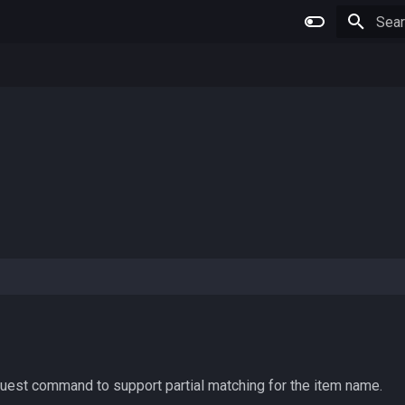
Type 
uest command to support partial matching for the item name.