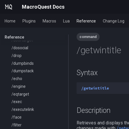
/ctrlkey
MacroQuest Docs
/destroy
/doability
Home
Plugins
Macros
Lua
Reference
Change Log
/docommand
/doors
command
Reference
/doortarget
/getwintitle
/dosocial
/drop
/dumpbinds
Syntax
/dumpstack
/echo
/engine
/getwintitle
/eqtarget
/exec
Description
/executelink
/face
Retrieves and displays the
/filter
changes made with
/setwi