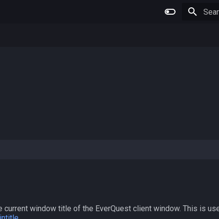
Type 
 current window title of the EverQuest client window. This is use
ntitle
.