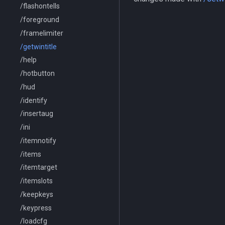
/flashontells
/foreground
/framelimiter
/getwintitle
/help
/hotbutton
/hud
/identify
/insertaug
/ini
/itemnotify
/items
/itemtarget
/itemslots
/keepkeys
/keypress
/loadcfg