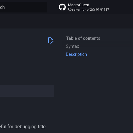
MacroQuest
rel-emu-rof2
91
117
to start searching
Table of contents
Syntax
Description
ful for debugging title