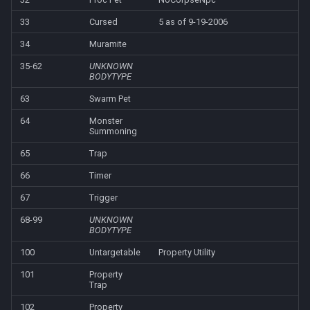
Heading
deity
MQ2Missing
Script Examples
/docommand
33
Cursed
5 as of 9-19-2006
If
double
34
Muramite
MQ2MoveUtils
Sk.mac - nytemyst
/doors
35-62
UNKNOWN
BODYTYPE
Illusion
dynamiczone
MQ2MoveUtils:History
Snare
/doortarget
63
Swarm Pet
Ini
dzmember
MQ2MoveUtils:v11 Revisi
Spell Routines.inc
/dosocial
64
Monster
Summoning
Int
dztimer
MQ2MoveUtils:v11 FAQ
Spell Skill Trainer
/drop
65
Trap
66
Timer
Inventory
everquest
MQ2MoveUtils (old)
Wait4Rez.inc
/dumpbinds
67
Trigger
InvSlot
evolving
MQ2NetBots
/dumpstack
68-99
UNKNOWN
BODYTYPE
ItemTarget
fellowship
MQ2NetHeal
/echo
100
Untargetable
Property Utility
101
Property
LastSpawn
fellowshipmember
MQ2PQ
/engine
Trap
102
Property