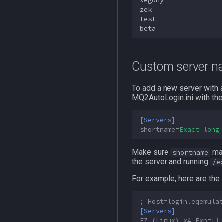
xegony

zek

test

Custom server 
To add a new server with a
MQ2AutoLogin.ini with the
[Servers]
shortname
=
Exact long
Make sure
mat
shortname
the server and running
/e
For example, here are th
; Host=login.eqemula
[Servers]
EZ (Linux) x4 Exp
=
[]