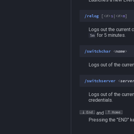
MQ2AutoSize
MQ2Telnet
/mapshow
DataType:FPS
TLO:Irc
MQ2AutoSkills
MQ2Web
TLO:MapSpawn
MQ2IRC:DataType:irc
/telnet
/relog
[<
#
>
s
|<
#
>
m
]
MQ2Bandolier
Commands
MQ2BuffTool
/i
Logs out the current c
MQ2Cast
/iconnect
for 5 minutes.
5m
MQ2ChatEvents
/istatus
MQ2Cursor
/switchchar
<
name
>
MQ2DPSAdv
Logs out of the curre
MQ2Debuffs
MQ2Cecho
/switchserver
<
serve
MQ2EQBC
MQ2EQBC:Revisions
Logs out of the curre
MQ2Events
credentials.
MQ2Exchange
End
Home
and
MQ2FakeLink
Pressing the "END" ke
MQ2FeedMe
MQ2GMCheck