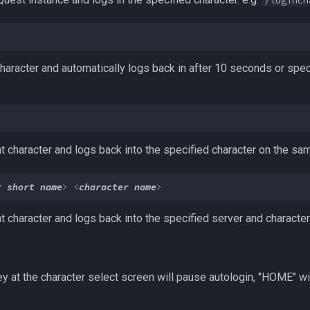
/loginch
haracter and automatically logs back in after 10 seconds or speci
nt character and logs back into the specified character on the sa
r short name
>
<
character name
>
nt character and logs back into the specified server and charact
y at the character select screen will pause autologin, "HOME" wi