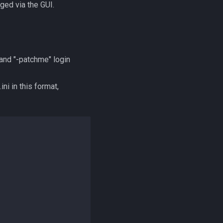
ged via the GUI.
and "-patchme" login
i in this format,