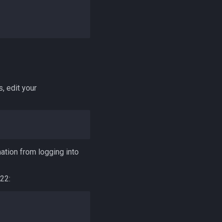
, edit your
ation from logging into
22: