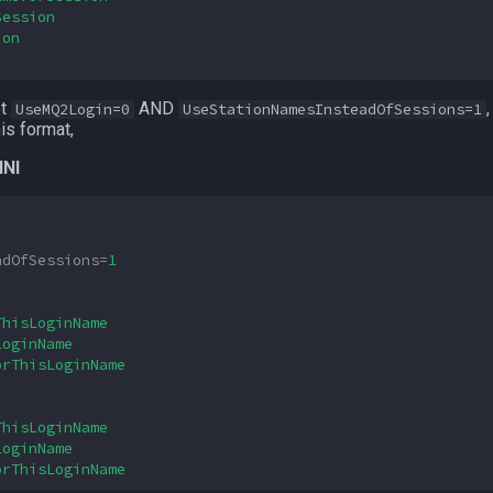
Session
ion
et
AND
UseMQ2Login=0
UseStationNamesInsteadOfSessions=1
is format,
INI
adOfSessions
=
1
ThisLoginName
LoginName
orThisLoginName
ThisLoginName
LoginName
orThisLoginName