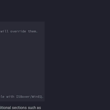
 will override them.
ble with ISBoxer/WinEQ.
ditional sections such as