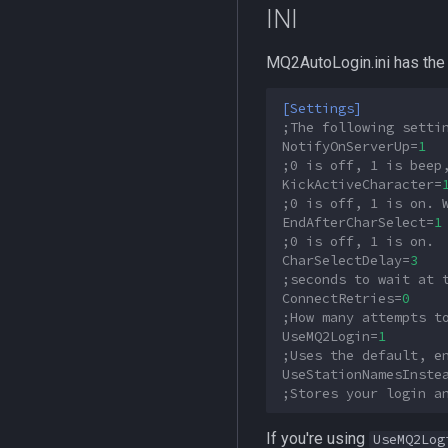
INI
MQ2HUDMove
MQ2LinkDB
MQ2AutoLogin.ini has the 
MQ2Medley
MQ2Melee
[Settings]
MQ2Missing
;The following setti
NotifyOnServerUp
=
1
MQ2MoveUtils
;0 is off, 1 is beep
MQ2MoveUtils:History
KickActiveCharacter
=
;0 is off, 1 is on. 
MQ2MoveUtils:v11 Revisions
EndAfterCharSelect
=
1
MQ2MoveUtils:v11 FAQ
;0 is off, 1 is on.
MQ2MoveUtils (old)
CharSelectDelay
=
3
;seconds to wait at 
MQ2NetBots
ConnectRetries
=
0
MQ2NetHeal
;How many attempts t
UseMQ2Login
=
1
MQ2PQ
;Uses the default, e
MQ2RelayTells
UseStationNamesInste
MQ2Rez
;Stores your login a
MQ2Sound
If you're using
UseMQ2Log
MQ2Spawn