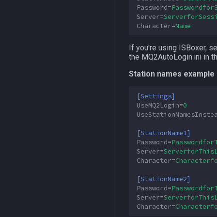
Password
=
Passwordfor
Server
=
ServerforSess
Character
=
Name
If you're using ISBoxer, s
the MQ2AutoLogin.ini in th
Station names example 
[Settings]
UseMQ2Login
=
0
UseStationNamesInste
[StationName1]
Password
=
Passwordfor
Server
=
ServerforThis
Character
=
Characterf
[StationName2]
Password
=
Passwordfor
Server
=
ServerforThis
Character
=
Characterf