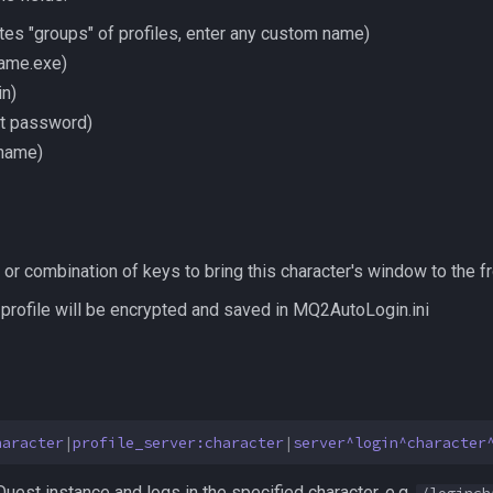
ates "groups" of profiles, enter any custom name)
game.exe)
in)
t password)
 name)
or combination of keys to bring this character's window to the fr
 profile will be encrypted and saved in MQ2AutoLogin.ini
haracter
|
profile_server:character
|
server^login^character
est instance and logs in the specified character. e.g.