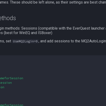
ames. These should be left alone, as their settings are best chan
methods
ogin methods: Sessions (compatible with the EverQuest launcher 
s (best for WinEQ and ISBoxer)
ons, set
, and add sessions to the MQ2AutoLogin.in
UseMQ2Login=0
ameforSession
Session
ion
ameforSession