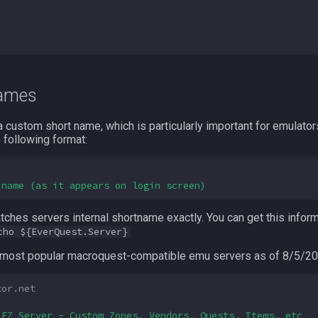
names
 custom short name, which is particularly important for emulators
 following format:
 name (as it appears on login screen)
ches servers internal shortname exactly. You can get this inform
cho ${EverQuest.Server}
e most popular macroquest-compatible emu servers as of 8/5/20
tor.net
 EZ Server - Custom Zones, Vendors, Quests, Items, etc