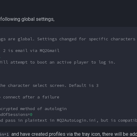
following global settings,
ngs are global. Settings changed for specific characters
, 2 is email via MQ2Gmail
1
Will attempt to boot an active player to log in.
the character select screen. Default is 3
o connect after a failure
ncrypted method of autologin
adOfSessions
=
0
nd pass in plaintext in MQ2AutoLogin.ini, but is compati
and have created profiles via the tray icon, there will be ad
in=1