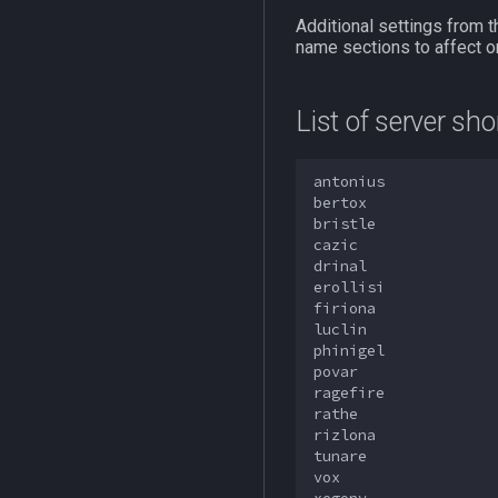
Additional settings from t
name sections to affect on
List of server sh
antonius

bertox

bristle

cazic

drinal

erollisi

firiona

luclin

phinigel

povar

ragefire

rathe

rizlona

tunare

vox
