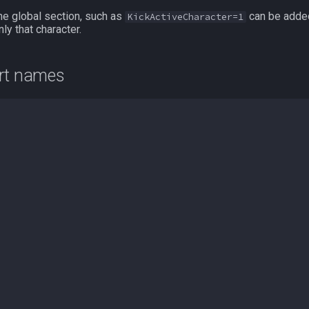
he global section, such as
can be added
KickActiveCharacter=1
ly that character.
ort names