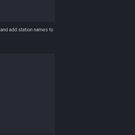
, and add station names to