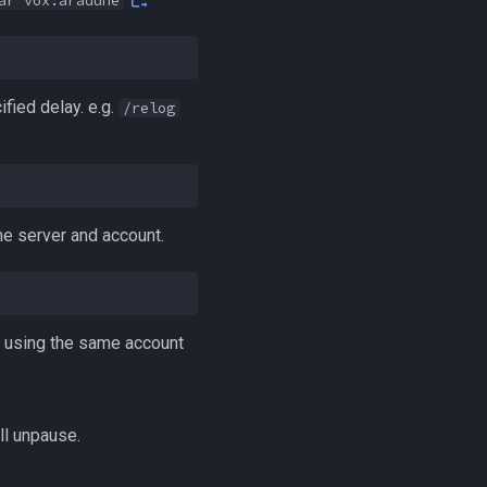
ar vox:aradune
fied delay. e.g.
/relog
me server and account.
er using the same account
ll unpause.