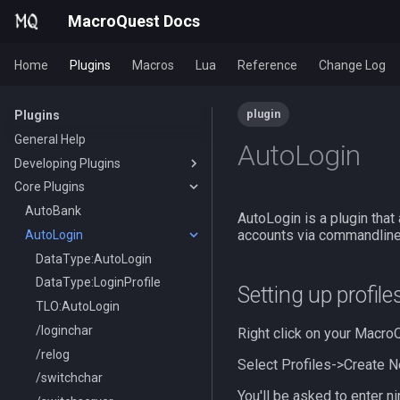
MacroQuest Docs
Home
Plugins
Macros
Lua
Reference
Change Log
plugin
Plugins
General Help
AutoLogin
Developing Plugins
Core Plugins
Actors
Lua Modules
AutoBank
AutoLogin is a plugin that
accounts via commandline.
AutoLogin
DataType:AutoLogin
DataType:LoginProfile
Setting up profile
TLO:AutoLogin
/loginchar
Right click on your MacroQ
/relog
Select Profiles->Create N
/switchchar
You'll be asked to enter ni