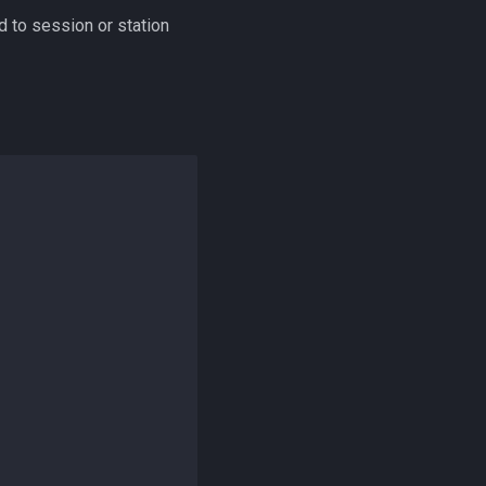
 to session or station