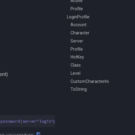
Active
Profile
LoginProfile
Account
Character
Server
Profile
HotKey
Class
Level
ont)
CustomCharacterIni
ToString
^password
|
server^login^password
]