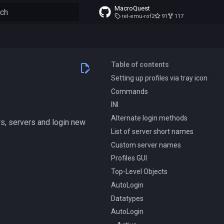
MacroQuest
rel-emu-rof2
91
117
to start searching
Table of contents
Setting up profiles via tray icon
Commands
INI
Alternate login methods
ers, servers and login new
List of server short names
Custom server names
Profiles GUI
Top-Level Objects
AutoLogin
Datatypes
AutoLogin