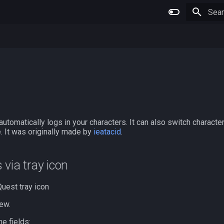
Type 
 automatically logs in your characters. It can also switch charact
 It was originally made by
ieatacid
.
s via tray icon
uest tray icon
ew.
ne fields: