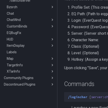
/switchserver
Bzsrch
Profile Set: (This cre
Chat
/bzsrch
EQ Path: (Path to eq
ChatWnd
/breset
Login: (EverQuest log
CustomBinds
/bzquery
/mqchat
Password: (EverQues
EQBugFix
TLO:Bazaar
/mqclear
/custombind
Server: (Server short
HUD
DataType:bazaar
/mqfont
Character Name:
ItemDisplay
DataType:bazaaritem
/mqmin
/classhud
Class: (Optional)
Labels
/setchattitle
/defaulthud
/itemdisplay
Level: (Optional)
Map
/style
/loadhud
/inote
Hotkey: (Assign a key 
TargetInfo
/zonehud
Datatype:DisplayItem
/highlight
Upon clicking "Save", your
XTarInfo
/unloadhud
TLO:DisplayItem
/mapactivelayer
/targetinfo
Community Plugins
TLO:HUD
/mapclick
/xtarinfo
Commands
Discontinued Plugins
MQ2AAPurchase
/mapfilter
MQ2AdvPath
MQ2EQIM
/maphide
/loginchar
[
server:c
MQ2AutoForage
MQ2FPS
/maploc
MQ2EQIM:DataType:buddy
MQ2AutoGroup
MQ2IRC
/mapnames
TLO:FPS
Launches a new EverQu