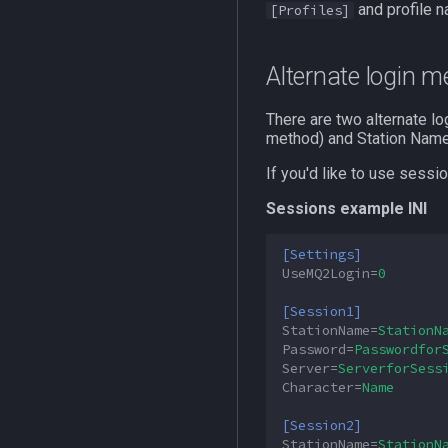
and profile n
[Profiles]
MQ2SpawnMaster
MQ2Targets
Alternate login 
MQ2Timestamp
MQ2Tracking
There are two alternate l
MQ2Twist
method) and Station Name
MQ2Twist:Revisions
If you'd like to use sessi
MQ2Vendors
Sessions example INI
MQ2MQ2Web
MQ2XPTracker
[Settings]
UseMQ2Login
=
0
[Session1]
StationName
=
StationN
Password
=
Passwordfor
Server
=
ServerforSess
Character
=
Name
[Session2]
StationName
=
StationN